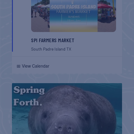
SPI FARMERS MARKET
South Padre Island
TX
📅 View Calendar