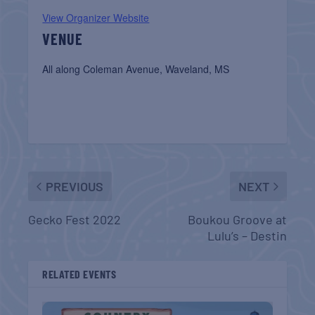
View Organizer Website
VENUE
All along Coleman Avenue, Waveland, MS
PREVIOUS
NEXT
Gecko Fest 2022
Boukou Groove at
Lulu’s – Destin
RELATED EVENTS