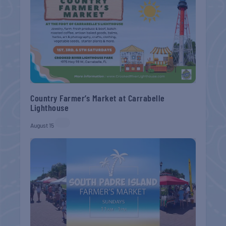
Country Farmer’s Market at Carrabelle
Lighthouse
August 15