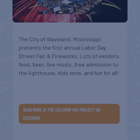
The City of Waveland, Mississippi
presents the first annual Labor Day
Street Fair & Fireworks. Lots of vendors,
food, beer, live music, free admission to
the lighthouse, kids zone, and fun for all!
READ MORE AT THE COLEMAN AVE PROJECT ON
FACEBOOK