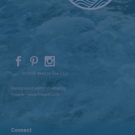
© 2026 Went to Sea, LLC
Background vector created by
freepik - www.freepik.com
Connect