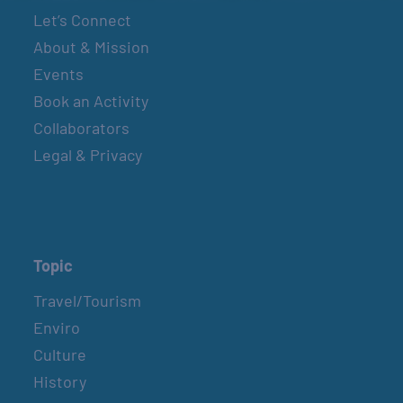
Let’s Connect
About & Mission
Events
Book an Activity
Collaborators
Legal & Privacy
Topic
Travel/Tourism
Enviro
Culture
History