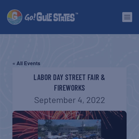
« All Events
LABOR DAY STREET FAIR &
FIREWORKS
September 4, 2022