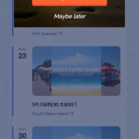
Maybe later
BELT SANDER RACES AT THE GAFF
Port Aransas
TX
AUG
23
SPI FARMERS MARKET
South Padre Island
TX
AUG
30