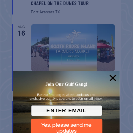
CHAPEL ON THE DUNES TOUR
Port Aransas
TX
AUG
16
SPI FARMERS MARKET
Join Our Gulf Gang!
South Padre Island
TX
Be the first to get latest updates and
exclusive content straight to your email inbox.
AUG
22
Yes, please send me
updates