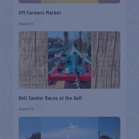
SPI Farmers Market
August 16
Belt Sander Races at the Gaff
August 22