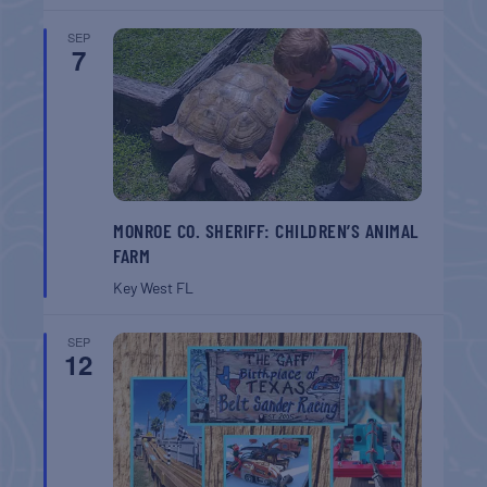
SEP
7
MONROE CO. SHERIFF: CHILDREN’S ANIMAL
FARM
Key West
FL
SEP
12