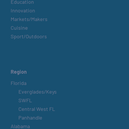
Education
Innovation
Markets/Makers
Cuisine
Sport/Outdoors
Region
Florida
Everglades/Keys
SWFL
Central West FL
Panhandle
Alabama