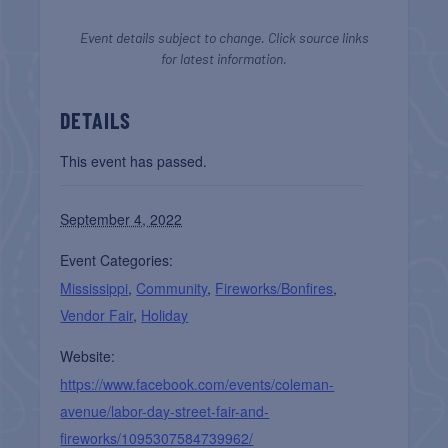
Event details subject to change. Click source links
for latest information.
DETAILS
This event has passed.
September 4, 2022
Event Categories:
Mississippi
,
Community
,
Fireworks/Bonfires
,
Vendor Fair
,
Holiday
Website:
https://www.facebook.com/events/coleman-
avenue/labor-day-street-fair-and-
fireworks/1095307584739962/