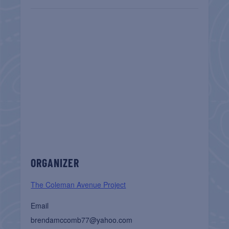
ORGANIZER
The Coleman Avenue Project
Email
brendamccomb77@yahoo.com