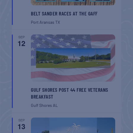
BELT SANDER RACES AT THE GAFF
Port Aransas
TX
SEP
12
GULF SHORES POST 44 FREE VETERANS
BREAKFAST
Gulf Shores
AL
SEP
13