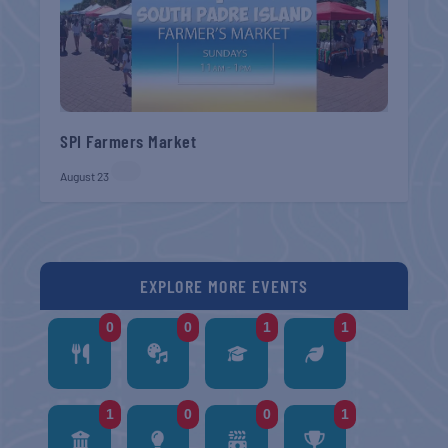
SPI Farmers Market
August 23
EXPLORE MORE EVENTS
0
0
1
1
1
0
0
1