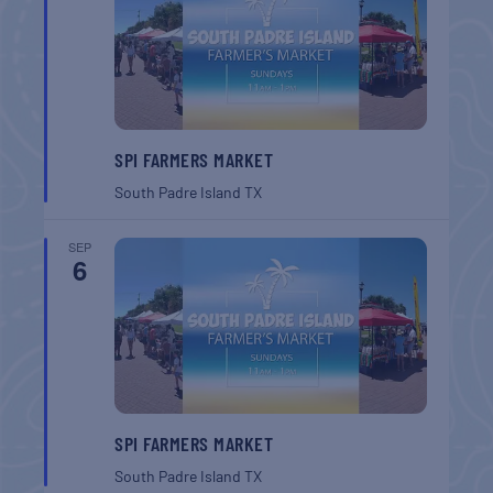
SPI FARMERS MARKET
South Padre Island
TX
SEP
6
SPI FARMERS MARKET
South Padre Island
TX