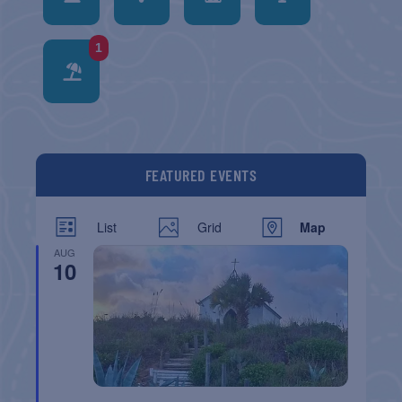
1
FEATURED EVENTS
List
Grid
Map
AUG
10