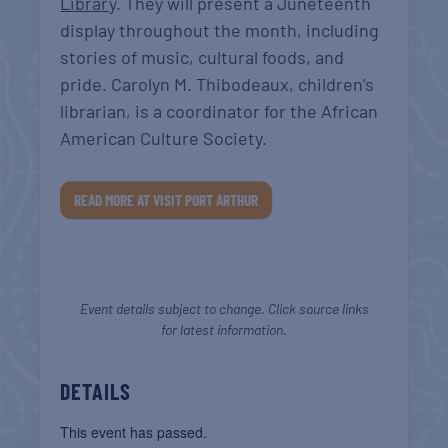
Library
. They will present a Juneteenth
display throughout the month, including
stories of music, cultural foods, and
pride. Carolyn M. Thibodeaux, children’s
librarian, is a coordinator for the African
American Culture Society.
READ MORE AT VISIT PORT ARTHUR
Event details subject to change. Click source links
for latest information.
DETAILS
This event has passed.