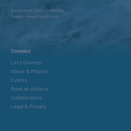
Background vector created by
freepik - www.freepik.com
Connect
Let’s Connect
About & Mission
Events
Book an Activity
Collaborators
Legal & Privacy