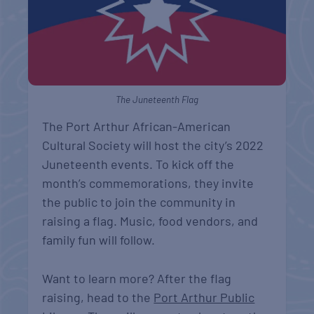
The Juneteenth Flag
The Port Arthur African-American
Cultural Society will host the city’s 2022
Juneteenth events. To kick off the
month’s commemorations, they invite
the public to join the community in
raising a flag. Music, food vendors, and
family fun will follow.
Want to learn more? After the flag
raising, head to the
Port Arthur Public