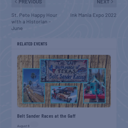
PREVIOUS
NEXT
St. Pete Happy Hour
Ink Mania Expo 2022
with a Historian –
June
RELATED EVENTS
Belt Sander Races at the Gaff
August 8