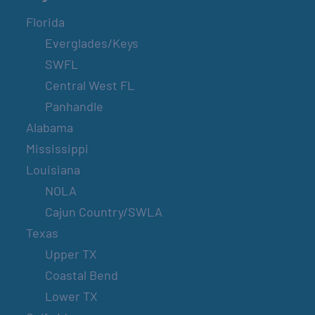
Florida
Everglades/Keys
SWFL
Central West FL
Panhandle
Alabama
Mississippi
Louisiana
NOLA
Cajun Country/SWLA
Texas
Upper TX
Coastal Bend
Lower TX