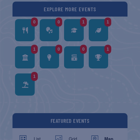
EXPLORE MORE EVENTS
0
0
1
1
1
0
0
1
1
FEATURED EVENTS
List
Grid
Map