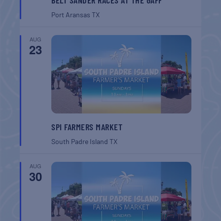
Port Aransas
TX
AUG
23
SPI FARMERS MARKET
South Padre Island
TX
AUG
30