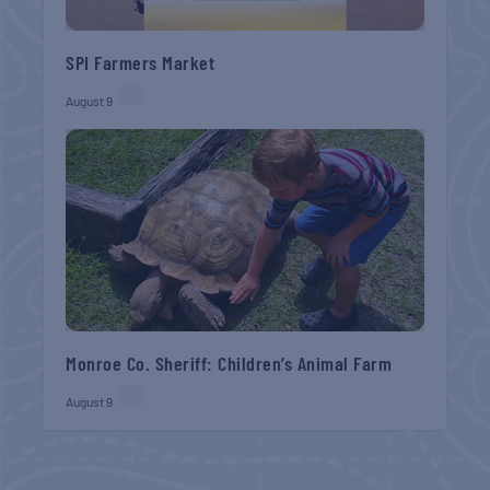
SPI Farmers Market
August 9
Monroe Co. Sheriff: Children’s Animal Farm
August 9