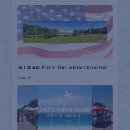
Gulf Shores Post 44 Free Veterans Breakfast
August 8