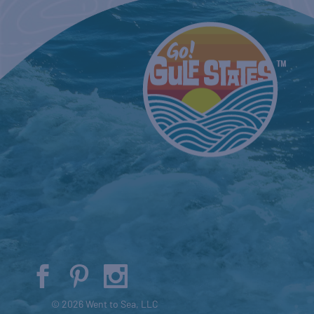
© 2026 Went to Sea, LLC