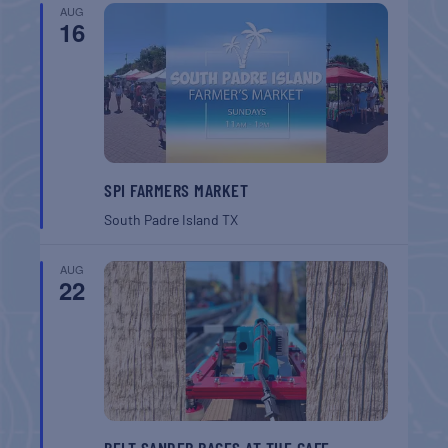
AUG
16
SPI FARMERS MARKET
South Padre Island
TX
AUG
22
BELT SANDER RACES AT THE GAFF