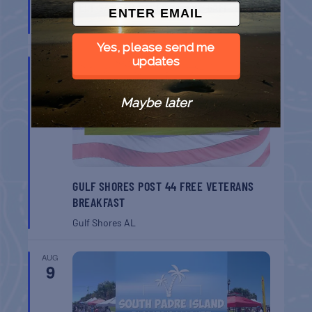
BELT SANDER RACES AT THE GAFF
Port Aransas
TX
Yes, please send me
updates
AUG
8
Maybe later
GULF SHORES POST 44 FREE VETERANS
BREAKFAST
Gulf Shores
AL
AUG
9