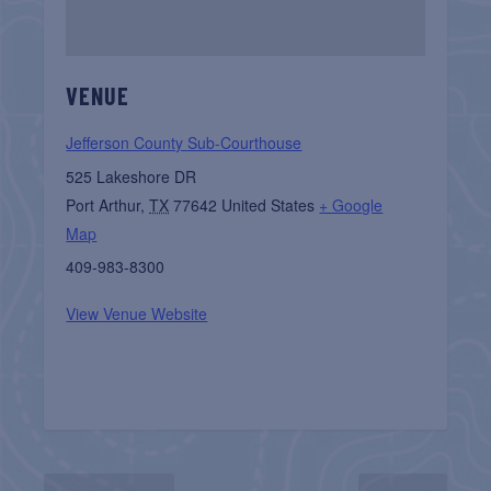
VENUE
Jefferson County Sub-Courthouse
525 Lakeshore DR
Port Arthur
,
TX
77642
United States
+ Google
Map
409-983-8300
View Venue Website