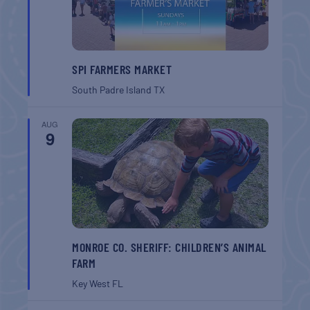
SPI FARMERS MARKET
South Padre Island
TX
AUG
9
MONROE CO. SHERIFF: CHILDREN’S ANIMAL
FARM
Key West
FL