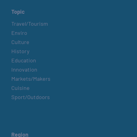
Topic
Travel/Tourism
Enviro
Culture
History
Education
Innovation
Markets/Makers
Cuisine
Sport/Outdoors
Region