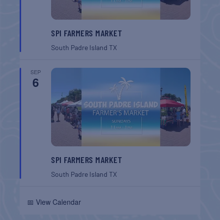
SPI FARMERS MARKET
South Padre Island
TX
SEP
6
SPI FARMERS MARKET
South Padre Island
TX
📅 View Calendar