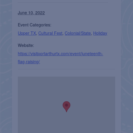
June 10, 2022
Event Categories:
Upper TX
,
Cultural Fest
,
Colonial/State
,
Holiday
Website:
https://visitportarthurtx.com/event/juneteenth-
flag-raising/