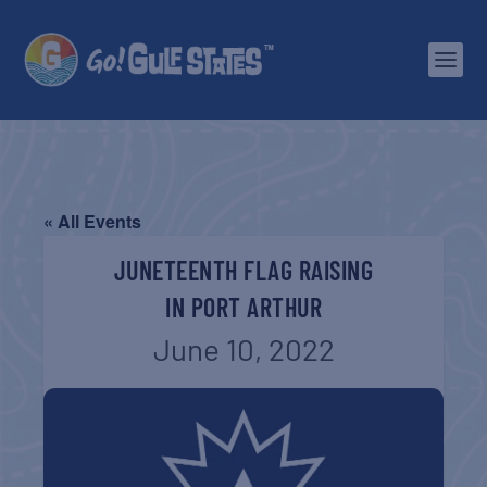
« All Events
JUNETEENTH FLAG RAISING
IN PORT ARTHUR
June 10, 2022