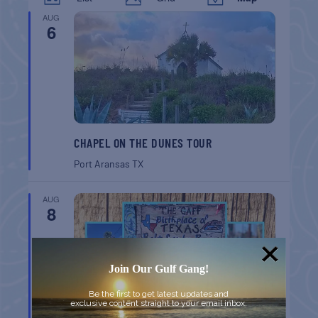
AUG
6
CHAPEL ON THE DUNES TOUR
Port Aransas
TX
AUG
8
Join Our Gulf Gang!
Be the first to get latest updates and
exclusive content straight to your email inbox.