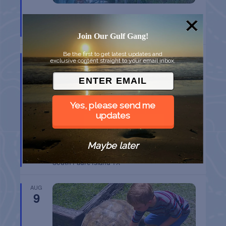
CHAPEL ON THE DUNES TOUR
Port Aransas
TX
Join Our Gulf Gang!
Be the first to get latest updates and
AUG
exclusive content straight to your email inbox.
9
Yes, please send me
updates
Maybe later
SPI FARMERS MARKET
South Padre Island
TX
AUG
9