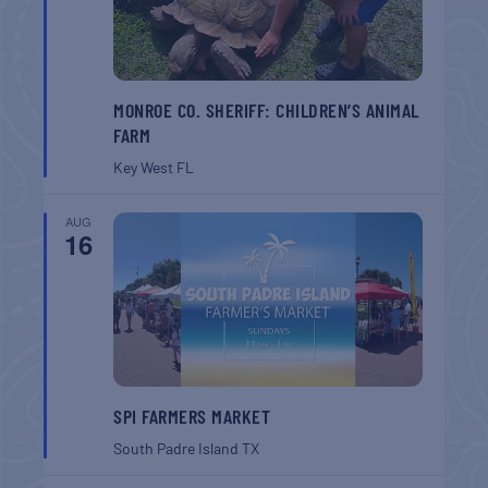
MONROE CO. SHERIFF: CHILDREN’S ANIMAL
FARM
Key West
FL
AUG
16
SPI FARMERS MARKET
South Padre Island
TX