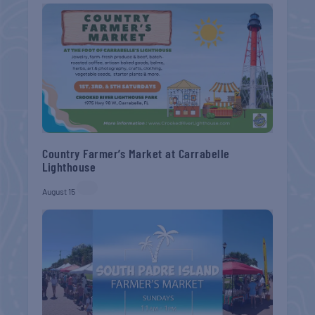
Country Farmer’s Market at Carrabelle
Lighthouse
August 15