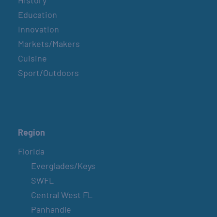
History
Education
Innovation
Markets/Makers
Cuisine
Sport/Outdoors
Region
Florida
Everglades/Keys
SWFL
Central West FL
Panhandle