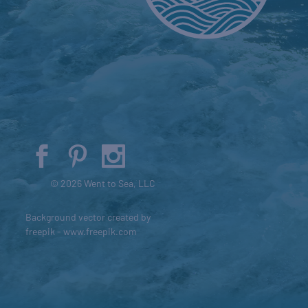
© 2026 Went to Sea, LLC
Background vector created by
freepik - www.freepik.com