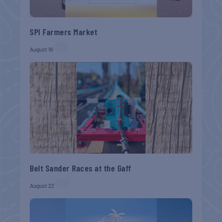
SPI Farmers Market
August 16
Belt Sander Races at the Gaff
August 22