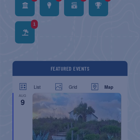
1
FEATURED EVENTS
List
Grid
Map
AUG
9