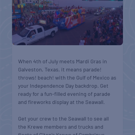
When 4th of July meets Mardi Gras in
Galveston, Texas, it means parade!
throws! beach! with the Gulf of Mexico as
your Independence Day backdrop. Get
ready for
a fun-filled evening of parade
and fireworks display at the Seawall.
Get your crew to the Seawall to see all
the Krewe members and trucks and
floats of G’ton’s Krewe of Gambrinus.