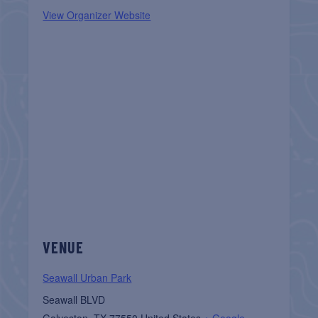
View Organizer Website
VENUE
Seawall Urban Park
Seawall BLVD
Galveston
,
TX
77550
United States
+ Google