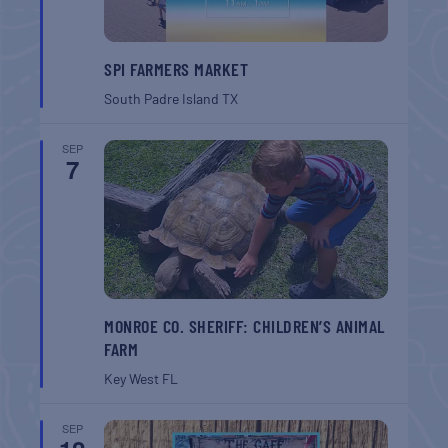
SPI FARMERS MARKET
South Padre Island
TX
SEP
7
MONROE CO. SHERIFF: CHILDREN’S ANIMAL
FARM
Key West
FL
SEP