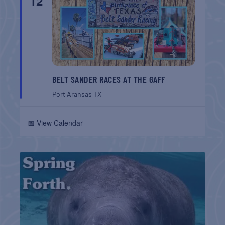
12
BELT SANDER RACES AT THE GAFF
Port Aransas
TX
📅 View Calendar