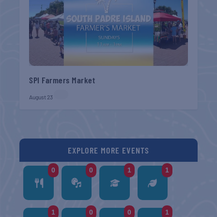
SPI Farmers Market
August 23
EXPLORE MORE EVENTS
0
0
1
1
1
0
0
1