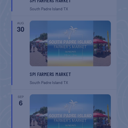
SPI FARMERS MARKET
South Padre Island
TX
AUG
30
SPI FARMERS MARKET
South Padre Island
TX
SEP
6