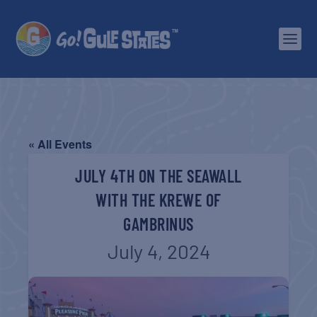
« All Events
JULY 4TH ON THE SEAWALL
WITH THE KREWE OF
GAMBRINUS
July 4, 2024