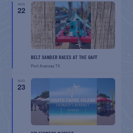
AUG
22
BELT SANDER RACES AT THE GAFF
Port Aransas
TX
AUG
23