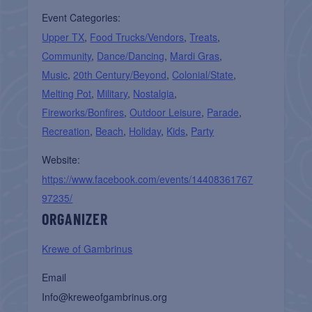
Event Categories:
Upper TX
,
Food Trucks/Vendors
,
Treats
,
Community
,
Dance/Dancing
,
Mardi Gras
,
Music
,
20th Century/Beyond
,
Colonial/State
,
Melting Pot
,
Military
,
Nostalgia
,
Fireworks/Bonfires
,
Outdoor Leisure
,
Parade
,
Recreation
,
Beach
,
Holiday
,
Kids
,
Party
Website:
https://www.facebook.com/events/14408361767
97235/
ORGANIZER
Krewe of Gambrinus
Email
Info@kreweofgambrinus.org