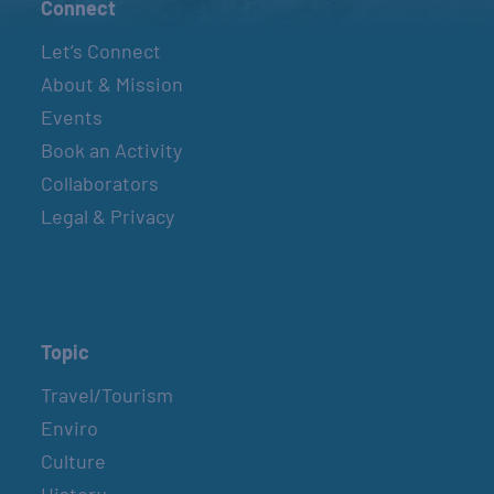
Connect
Let’s Connect
About & Mission
Events
Book an Activity
Collaborators
Legal & Privacy
Topic
Travel/Tourism
Enviro
Culture