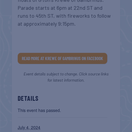
Parade starts at 6pm at 22nd ST and
runs to 45th ST,
with fireworks to follow
at approximately 9:15pm.
READ MORE AT KREWE OF GAMBRINUS ON FACEBOOK
Event details subject to change. Click source links
for latest information.
DETAILS
This event has passed.
July 4, 2024