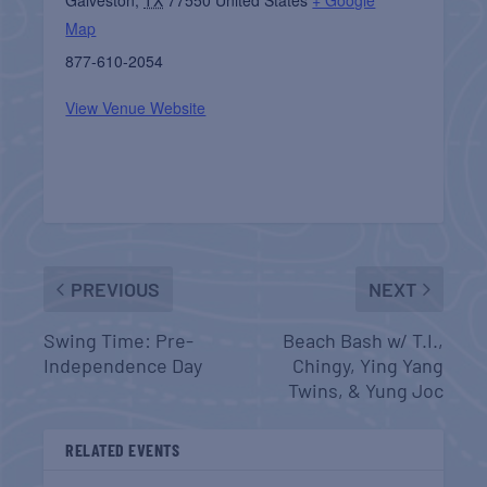
Map
877-610-2054
View Venue Website
PREVIOUS
NEXT
Swing Time: Pre-
Beach Bash w/ T.I.,
Independence Day
Chingy, Ying Yang
Twins, & Yung Joc
RELATED EVENTS