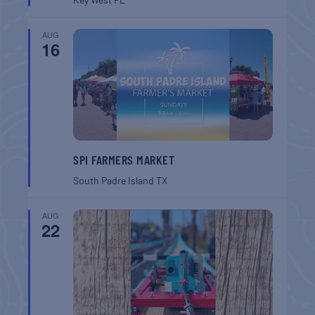
AUG
16
SPI FARMERS MARKET
South Padre Island
TX
AUG
22