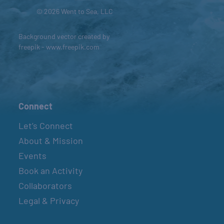
© 2026 Went to Sea, LLC
Background vector created by
freepik - www.freepik.com
Connect
Let’s Connect
About & Mission
Events
Book an Activity
Collaborators
Legal & Privacy