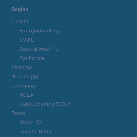
Region
Florida
Everglades/Keys
SWFL
Central West FL
Panhandle
Alabama
Mississippi
Louisiana
NOLA
Cajun Country/SWLA
Texas
Upper TX
Coastal Bend