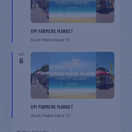
SPI FARMERS MARKET
South Padre Island
TX
SEP
6
SPI FARMERS MARKET
South Padre Island
TX