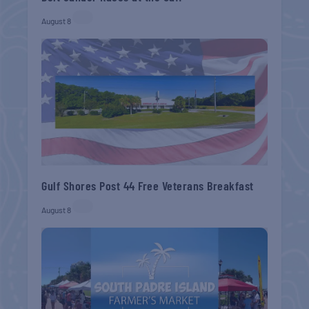
August 8
Gulf Shores Post 44 Free Veterans Breakfast
August 8