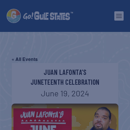
« All Events
JUAN LAFONTA’S
JUNETEENTH CELEBRATION
June 19, 2024