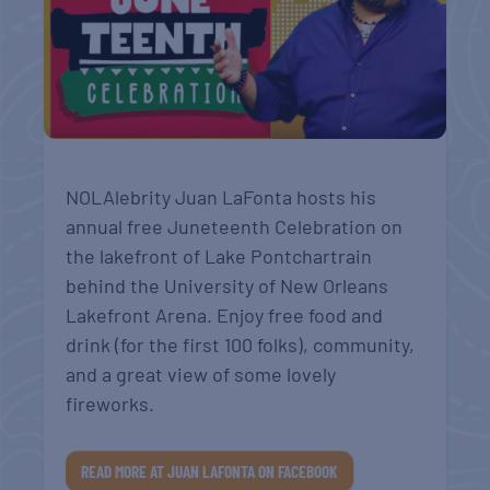
NOLAlebrity Juan LaFonta hosts his
annual free Juneteenth Celebration on
the lakefront of Lake Pontchartrain
behind the University of New Orleans
Lakefront Arena. Enjoy free food and
drink (for the first 100 folks), community,
and a great view of some lovely
fireworks.
READ MORE AT JUAN LAFONTA ON FACEBOOK