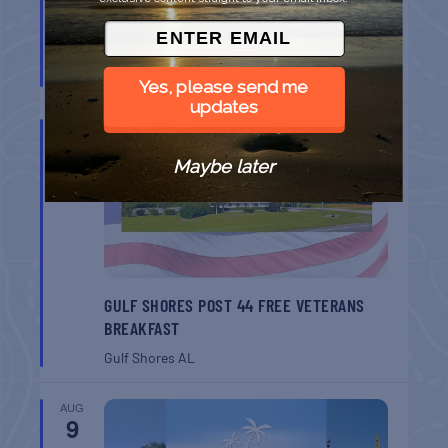
BELT SANDER RACES AT THE GAFF
Port Aransas
TX
Yes, please send me
updates
AUG
8
Maybe later
GULF SHORES POST 44 FREE VETERANS
BREAKFAST
Gulf Shores
AL
AUG
9