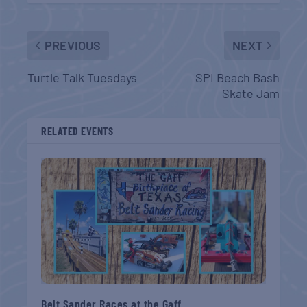
PREVIOUS
NEXT
Turtle Talk Tuesdays
SPI Beach Bash
Skate Jam
RELATED EVENTS
Belt Sander Races at the Gaff