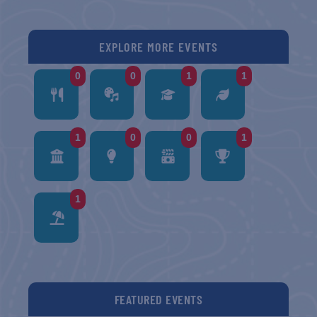
EXPLORE MORE EVENTS
0
0
1
1
1
0
0
1
1
FEATURED EVENTS