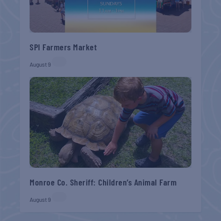
SPI Farmers Market
August 9
Monroe Co. Sheriff: Children’s Animal Farm
August 9