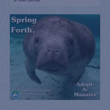
📅 View Calendar