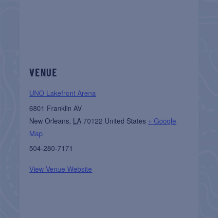
VENUE
UNO Lakefront Arena
6801 Franklin AV
New Orleans
,
LA
70122
United States
+ Google
Map
504-280-7171
View Venue Website