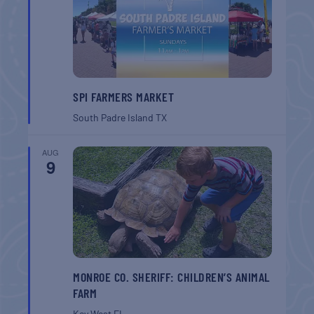
SPI FARMERS MARKET
South Padre Island
TX
AUG
9
MONROE CO. SHERIFF: CHILDREN’S ANIMAL
FARM
Key West
FL