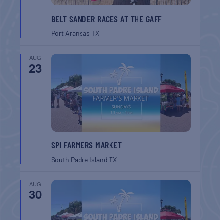
BELT SANDER RACES AT THE GAFF
Port Aransas
TX
AUG
23
SPI FARMERS MARKET
South Padre Island
TX
AUG
30