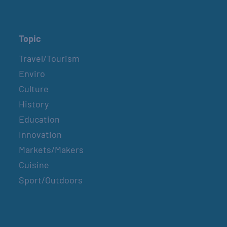
Topic
Travel/Tourism
Enviro
Culture
History
Education
Innovation
Markets/Makers
Cuisine
Sport/Outdoors