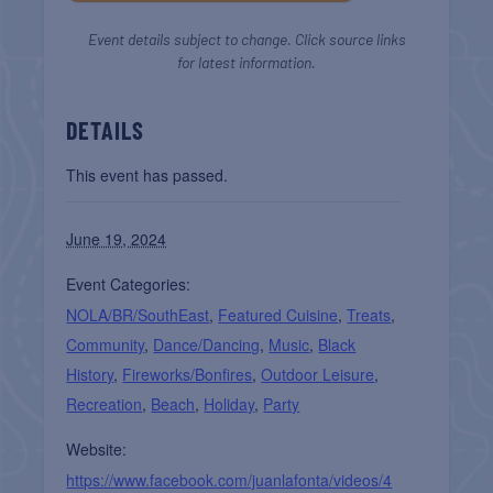
Event details subject to change. Click source links
for latest information.
DETAILS
This event has passed.
June 19, 2024
Event Categories:
NOLA/BR/SouthEast
,
Featured Cuisine
,
Treats
,
Community
,
Dance/Dancing
,
Music
,
Black
History
,
Fireworks/Bonfires
,
Outdoor Leisure
,
Recreation
,
Beach
,
Holiday
,
Party
Website:
https://www.facebook.com/juanlafonta/videos/4