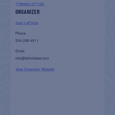
77889421277182
ORGANIZER
Juan LaFonta
Phone
504-288-4911
Email
info@lafontalaw.com
View Organizer Website