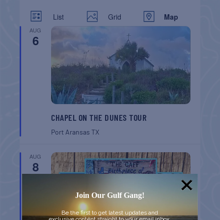
List
Grid
Map
AUG
6
CHAPEL ON THE DUNES TOUR
Port Aransas
TX
AUG
8
Join Our Gulf Gang!
Be the first to get latest updates and
exclusive content straight to your email inbox.