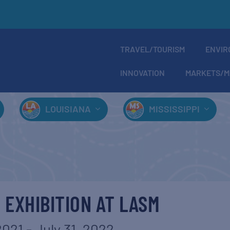
TRAVEL/TOURISM
ENVIR
INNOVATION
MARKETS/M
LOUISIANA
MISSISSIPPI
 EXHIBITION AT LASM
2021
-
July 31, 2022