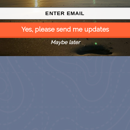
Children’s Animal Farm
August 9
August 9
Yes, please send me updates
Maybe later