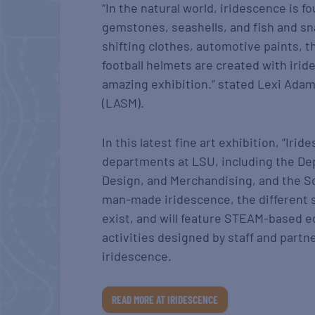
“In the natural world, iridescence is f
gemstones, seashells, and fish and sn
shifting clothes, automotive paints, 
football helmets are created with iride
amazing exhibition.” stated Lexi Ada
(LASM).
In this latest fine art exhibition, “I
departments at LSU, including the Dep
Design, and Merchandising, and the Sc
man-made iridescence, the different 
exist, and will feature STEAM-based e
activities designed by staff and partn
iridescence.
READ MORE AT IRIDESCENCE