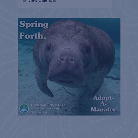
📅 View Calendar