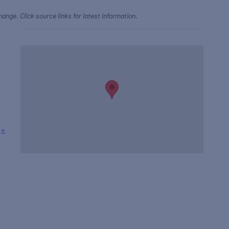
hange. Click source links for latest information.
+