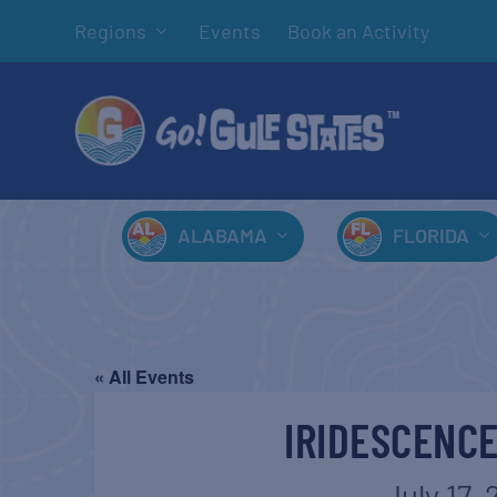
Regions
Events
Book an Activity
ALABAMA
FLORIDA
« All Events
IRIDESCENCE
July 17, 