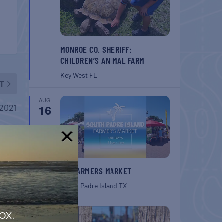
MONROE CO. SHERIFF:
CHILDREN’S ANIMAL FARM
Key West
FL
T
AUG
2021
16
!
SPI FARMERS MARKET
South Padre Island
TX
AUG
ox.
22