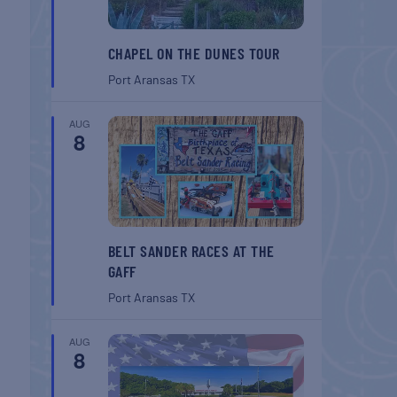
CHAPEL ON THE DUNES TOUR
Port Aransas
TX
AUG
8
BELT SANDER RACES AT THE
GAFF
Port Aransas
TX
AUG
8