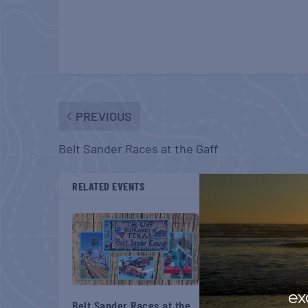
PREVIOUS
Belt Sander Races at the Gaff
RELATED EVENTS
ex
Belt Sander Races at the
Gulf Shores Post 44