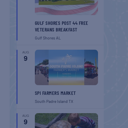
GULF SHORES POST 44 FREE
VETERANS BREAKFAST
Gulf Shores
AL
AUG
9
SPI FARMERS MARKET
South Padre Island
TX
AUG
9