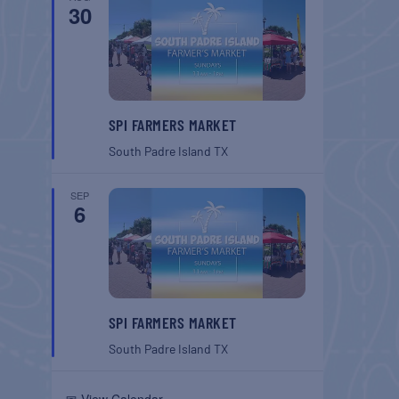
30
SPI FARMERS MARKET
South Padre Island
TX
SEP
6
SPI FARMERS MARKET
South Padre Island
TX