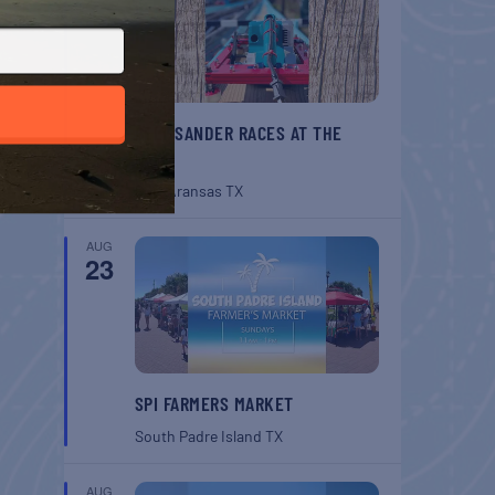
BELT SANDER RACES AT THE
GAFF
Port Aransas
TX
AUG
23
SPI FARMERS MARKET
South Padre Island
TX
AUG