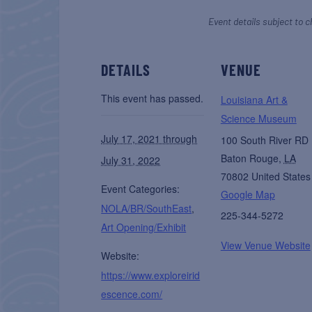
Event details subject to c
DETAILS
VENUE
This event has passed.
Louisiana Art &
Science Museum
July 17, 2021 through
100 South River RD
Baton Rouge
,
LA
July 31, 2022
70802
United States
Event Categories:
Google Map
NOLA/BR/SouthEast
,
225-344-5272
Art Opening/Exhibit
View Venue Website
Website:
https://www.exploreirid
escence.com/