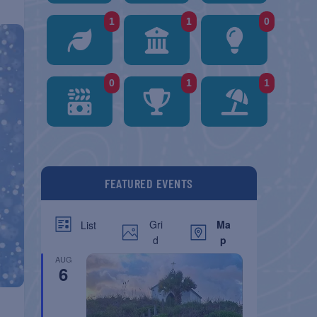
1
1
0
0
1
1
FEATURED EVENTS
Gri
Ma
List
d
p
AUG
6