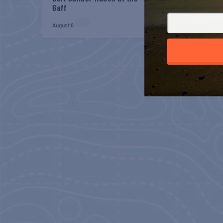
Gaff
Veterans Breakfast
August 8
August 8