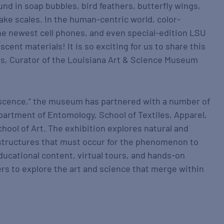
ound in soap bubbles, bird feathers, butterfly wings,
ake scales. In the human-centric world, color-
the newest cell phones, and even special-edition LSU
scent materials! It is so exciting for us to share this
ms, Curator of the Louisiana Art & Science Museum
ridescence,” the museum has partnered with a number of
artment of Entomology, School of Textiles, Apparel,
hool of Art. The exhibition explores natural and
structures that must occur for the phenomenon to
ducational content, virtual tours, and hands-on
ers to explore the art and science that merge within