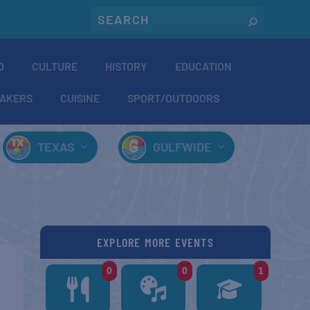
O
CULTURE
HISTORY
EDUCATION
AKERS
CUISINE
SPORT/OUTDOORS
TEXAS
GULFWIDE
EXPLORE MORE EVENTS
0
0
1