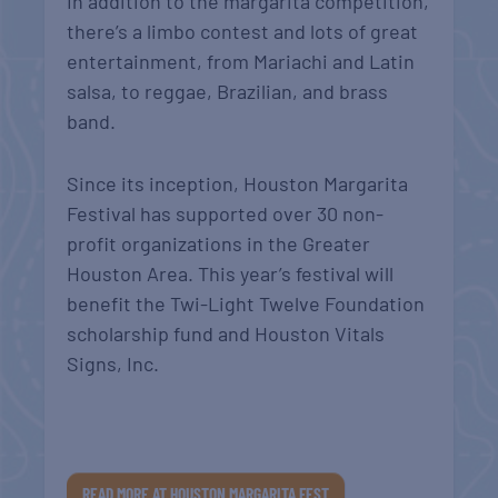
In addition to the margarita competition,
there’s a limbo contest and lots of great
entertainment, from Mariachi and Latin
salsa, to reggae, Brazilian, and brass
band.
Since its inception, Houston Margarita
Festival has supported over 30 non-
profit organizations in the Greater
Houston Area. This year’s festival will
benefit the Twi-Light Twelve Foundation
scholarship fund and Houston Vitals
Signs, Inc.
READ MORE AT HOUSTON MARGARITA FEST