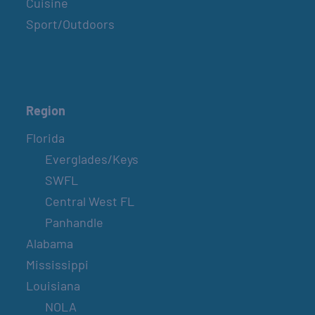
Cuisine
Sport/Outdoors
Region
Florida
Everglades/Keys
SWFL
Central West FL
Panhandle
Alabama
Mississippi
Louisiana
NOLA