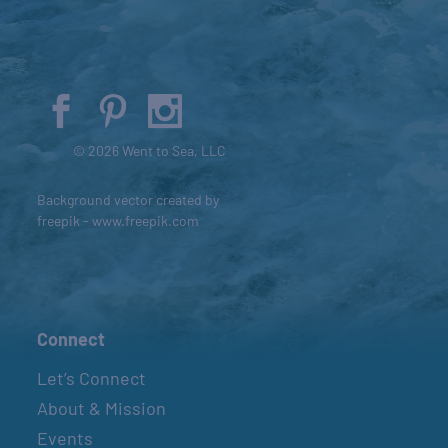
© 2026 Went to Sea, LLC
Background vector created by
freepik - www.freepik.com
Connect
Let’s Connect
About & Mission
Events