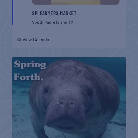
SPI FARMERS MARKET
South Padre Island
TX
📅 View Calendar