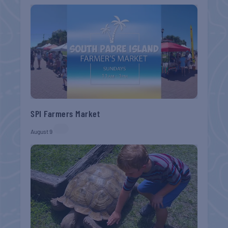
SPI Farmers Market
August 9