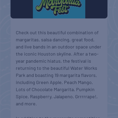
Check out this beautiful combination of
margaritas, salsa dancing, great food,
and live bands in an outdoor space under
the iconic Houston skyline. After a two-
year pandemic hiatus, the festival is
returning to the beautiful Water Works
Park and boasting 19 margarita flavors,
including Green Apple, Peach Mango,
Lots of Chocolate Margarita, Pumpkin
Spice, Raspberry, Jalapeno, Grrrrrape!,
and more.