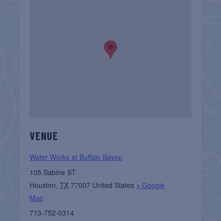
VENUE
Water Works at Buffalo Bayou
105 Sabine ST
Houston
,
TX
77007
United States
+ Google
Map
713-752-0314