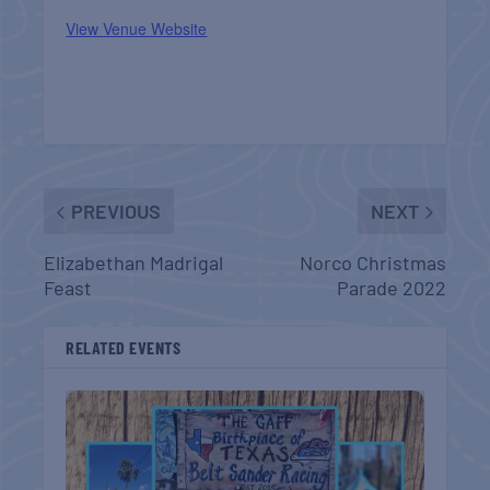
View Venue Website
PREVIOUS
NEXT
Elizabethan Madrigal
Norco Christmas
Feast
Parade 2022
RELATED EVENTS