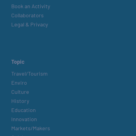
Book an Activity
Collaborators
Legal & Privacy
Topic
Travel/Tourism
Enviro
Culture
History
Education
Innovation
Markets/Makers