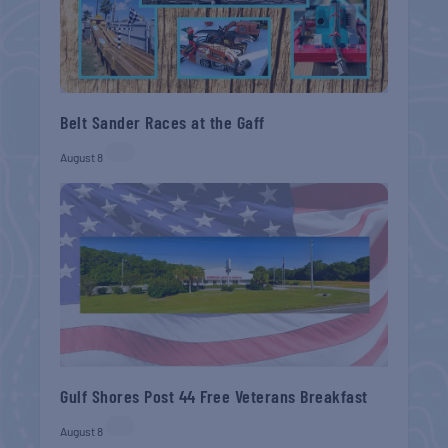
Belt Sander Races at the Gaff
August 8
Gulf Shores Post 44 Free Veterans Breakfast
August 8