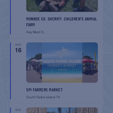
MONROE CO. SHERIFF: CHILDREN’S ANIMAL
FARM
Key West
FL
AUG
16
SPI FARMERS MARKET
South Padre Island
TX
AUG