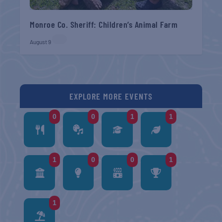
Monroe Co. Sheriff: Children’s Animal Farm
August 9
EXPLORE MORE EVENTS
0
0
1
1
1
0
0
1
1