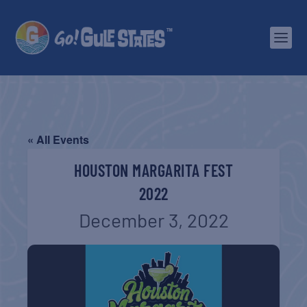
« All Events
HOUSTON MARGARITA FEST
2022
December 3, 2022