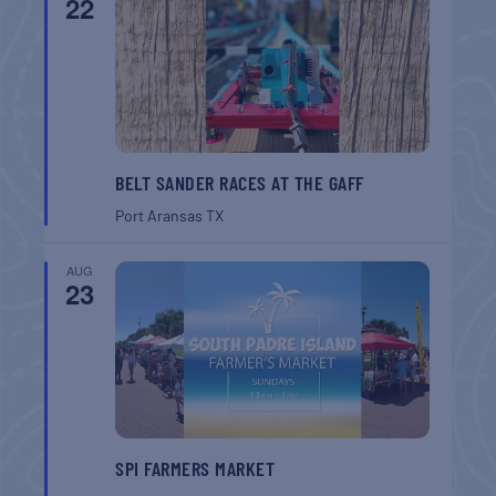
22
BELT SANDER RACES AT THE GAFF
Port Aransas
TX
AUG
23
SPI FARMERS MARKET