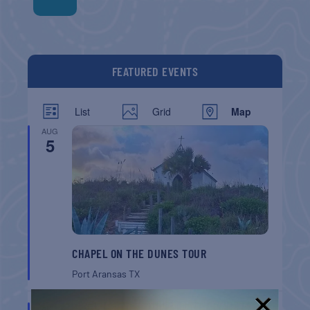
FEATURED EVENTS
List
Grid
Map
AUG
5
CHAPEL ON THE DUNES TOUR
Port Aransas
TX
AUG