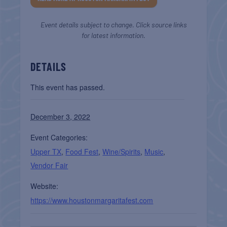
Event details subject to change. Click source links
for latest information.
DETAILS
This event has passed.
December 3, 2022
Event Categories:
Upper TX
,
Food Fest
,
Wine/Spirits
,
Music
,
Vendor Fair
Website:
https://www.houstonmargaritafest.com