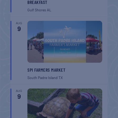
BREAKFAST
Gulf Shores
AL
AUG
9
SPI FARMERS MARKET
South Padre Island
TX
AUG
9