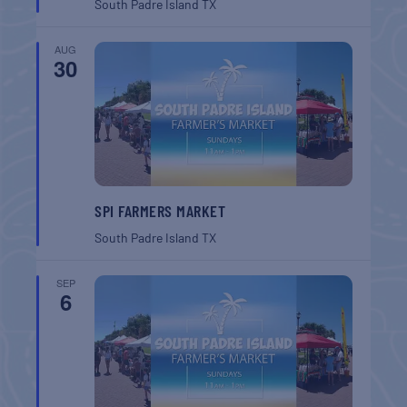
South Padre Island
TX
AUG
30
SPI FARMERS MARKET
South Padre Island
TX
SEP
6