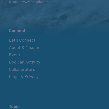
freepik - www.freepik.com
Connect
Let’s Connect
About & Mission
Events
Book an Activity
Collaborators
Legal & Privacy
Topic