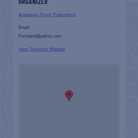
ORGANIZER
Anastasini-Forza Productions
Email
Forzaent@yahoo.com
View Organizer Website