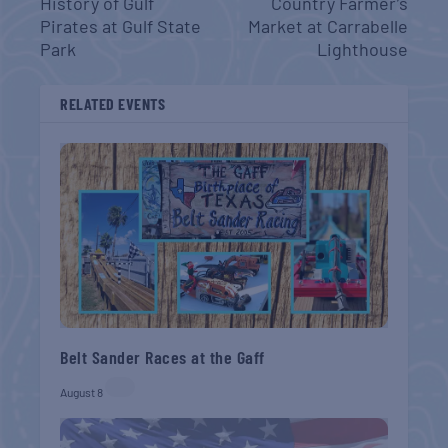
History of Gulf
Country Farmer’s
Pirates at Gulf State
Market at Carrabelle
Park
Lighthouse
RELATED EVENTS
Belt Sander Races at the Gaff
August 8