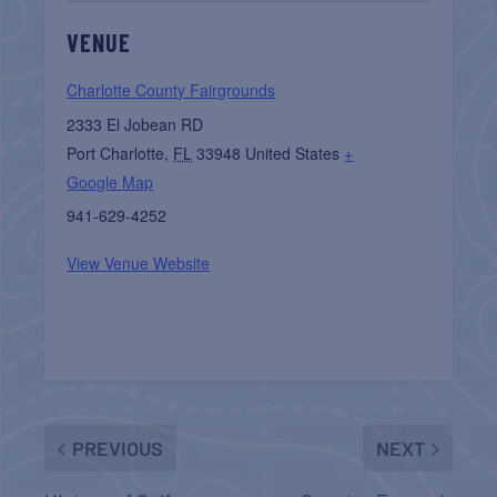
VENUE
Charlotte County Fairgrounds
2333 El Jobean RD
Port Charlotte
,
FL
33948
United States
+
Google Map
941-629-4252
View Venue Website
PREVIOUS
NEXT