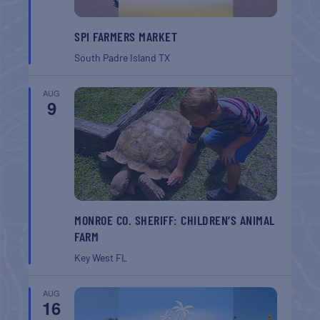
SPI FARMERS MARKET
South Padre Island
TX
AUG
9
MONROE CO. SHERIFF: CHILDREN’S ANIMAL
FARM
Key West
FL
AUG
16