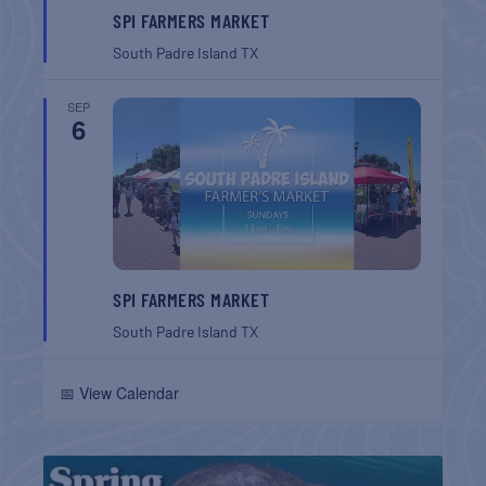
SPI FARMERS MARKET
South Padre Island
TX
SEP
6
SPI FARMERS MARKET
South Padre Island
TX
📅 View Calendar