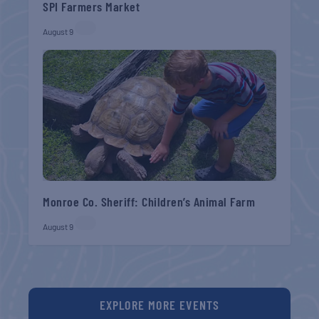
SPI Farmers Market
August 9
Monroe Co. Sheriff: Children’s Animal Farm
August 9
EXPLORE MORE EVENTS