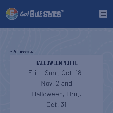
« All Events
HALLOWEEN NOTTE
Fri. – Sun., Oct. 18–
Nov. 2 and
Halloween, Thu.,
Oct. 31