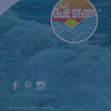
© 2026 Went to Sea, LLC
Background vector created by