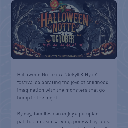
Halloween Notte is a “Jekyll & Hyde”
festival celebrating the joys of childhood
imagination with the monsters that go
bump in the night.
By day, families can enjoy a pumpkin
patch, pumpkin carving, pony & hayrides,