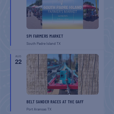
SPI FARMERS MARKET
South Padre Island
TX
AUG
22
BELT SANDER RACES AT THE GAFF
Port Aransas
TX