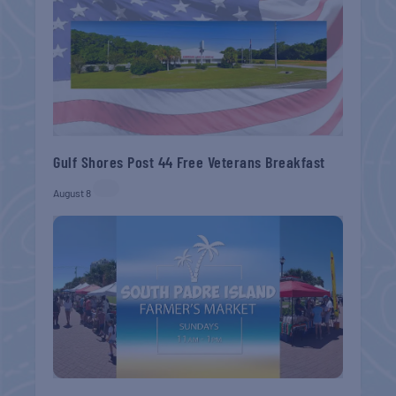
Gulf Shores Post 44 Free Veterans Breakfast
August 8