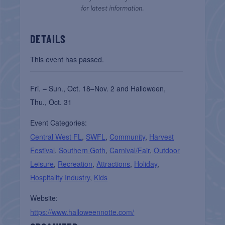
for latest information.
DETAILS
This event has passed.
Fri. – Sun., Oct. 18–Nov. 2 and Halloween,
Thu., Oct. 31
Event Categories:
Central West FL
,
SWFL
,
Community
,
Harvest
Festival
,
Southern Goth
,
Carnival/Fair
,
Outdoor
Leisure
,
Recreation
,
Attractions
,
Holiday
,
Hospitality Industry
,
Kids
Website:
https://www.halloweennotte.com/