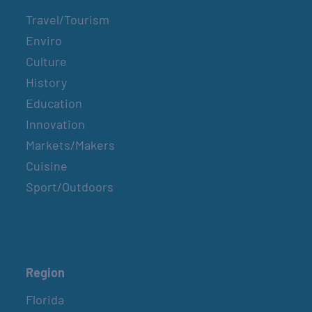
Travel/Tourism
Enviro
Culture
History
Education
Innovation
Markets/Makers
Cuisine
Sport/Outdoors
Region
Florida