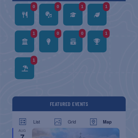
0
0
1
1
1
0
0
1
1
FEATURED EVENTS
List
Grid
Map
AUG
7