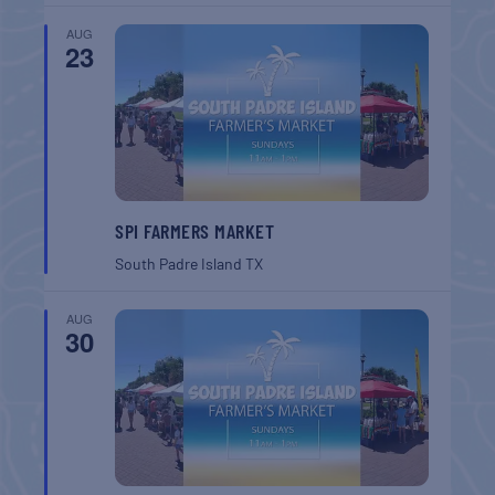
AUG
23
SPI FARMERS MARKET
South Padre Island
TX
AUG
30