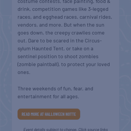
costume contests, face painting, food &
drink, competition games like 3-legged
races, and egghead races, carnival rides,
vendors, and more. But when the sun
goes down, the creepy crawlies come
out. Dare to be scared in the Circus-
sylum Haunted Tent, or take on a
sentinel position to shoot zombies
(zombie paintball), to protect your loved
ones.
Three weekends of fun, fear, and
entertainment for all ages.
READ MORE AT HALLOWEEN NOTTE
Event details subject to change. Click source links