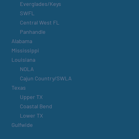
Everglades/Keys
SWFL
Central West FL
Panhandle
Alabama
Mississippi
Louisiana
NOLA
Cajun Country/SWLA
Texas
Upper TX
Coastal Bend
Lower TX
Gulfwide