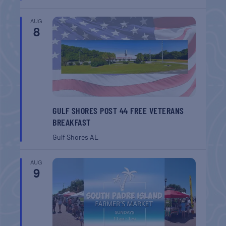
AUG
8
GULF SHORES POST 44 FREE VETERANS
BREAKFAST
Gulf Shores
AL
AUG
9