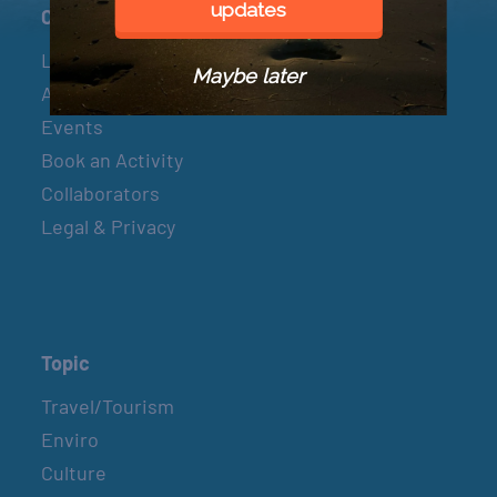
updates
Connect
Let’s Connect
Maybe later
About & Mission
Events
Book an Activity
Collaborators
Legal & Privacy
Topic
Travel/Tourism
Enviro
Culture