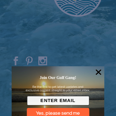
© 2026 Went to Sea, LLC
Join Our Gulf Gang!
Background vector created by
Be the first to get latest updates and
freepik - www.freepik.com
exclusive content straight to your email inbox.
Yes, please send me