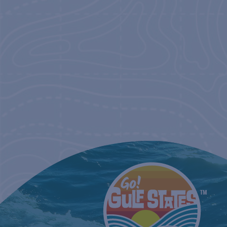
NAVIGATIO