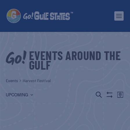
EVENTS AROUND THE
GULF
Events
Harvest Festival
EVENTS
EV
SEARCH
UPCOMING
MAP
Show
Select
SEARCH
VI
Filters
date.
AND
NA
VIEWS