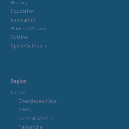
History
Education
Innovation
Markets/Makers
Cuisine
Sport/Outdoors
Region
Florida
Everglades/Keys
SWFL
Central West FL
Panhandle