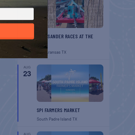
BELT SANDER RACES AT THE
GAFF
Port Aransas
TX
AUG
23
SPI FARMERS MARKET
South Padre Island
TX
AUG