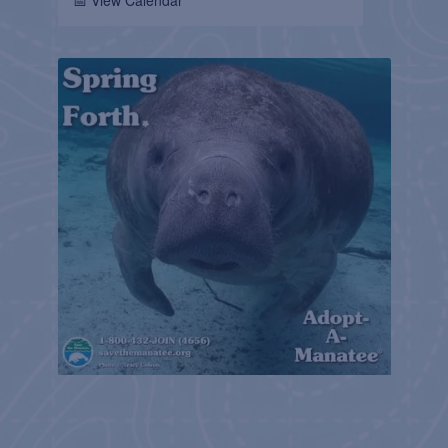
📅 View Calendar