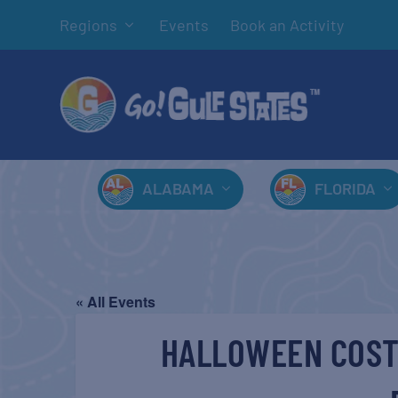
Regions
Events
Book an Activity
ALABAMA
FLORIDA
« All Events
HALLOWEEN COST