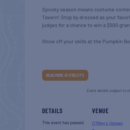
Spooky season means costume contes
Tavern! Stop by dressed as your favor
judges for a chance to win a $500 gran
Show off your skills at the Pumpkin Bo
READ MORE AT O’RILEY’S
Event details subject to c
DETAILS
VENUE
This event has passed.
O’Riley’s Uptown