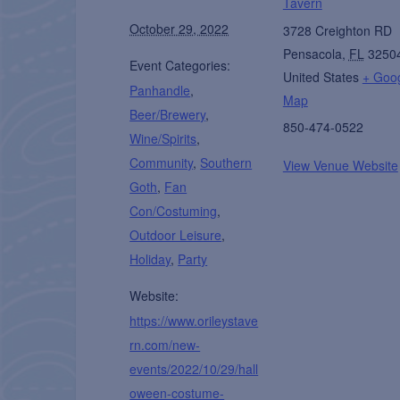
Tavern
October 29, 2022
3728 Creighton RD
Pensacola
,
FL
3250
Event Categories:
United States
+ Goo
Panhandle
,
Map
Beer/Brewery
,
850-474-0522
Wine/Spirits
,
Community
,
Southern
View Venue Website
Goth
,
Fan
Con/Costuming
,
Outdoor Leisure
,
Holiday
,
Party
Website:
https://www.orileystave
rn.com/new-
events/2022/10/29/hall
oween-costume-