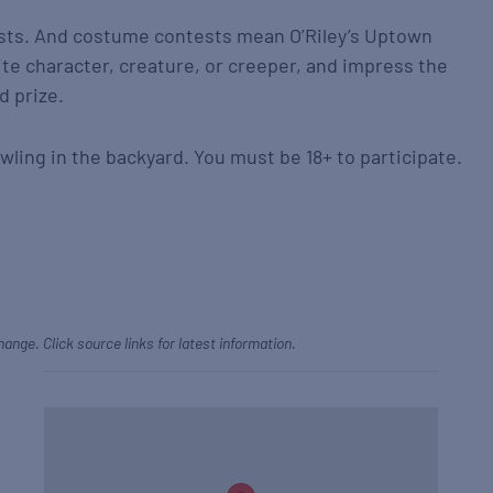
ts. And costume contests mean O’Riley’s Uptown
ite character, creature, or creeper, and impress the
d prize.
wling in the backyard. You must be 18+ to participate.
hange. Click source links for latest information.