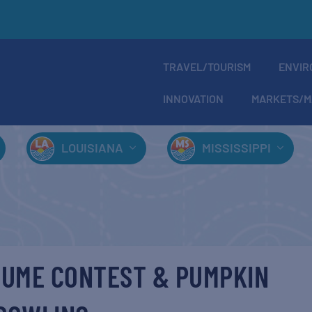
TRAVEL/TOURISM
ENVIR
INNOVATION
MARKETS/M
LOUISIANA
MISSISSIPPI
UME CONTEST & PUMPKIN