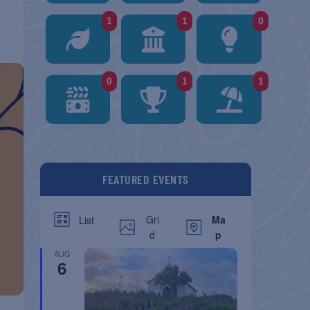
1
1
0
0
1
1
FEATURED EVENTS
Gri
Ma
List
d
p
AUG
6