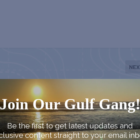
NEX
Chestnut Street Cemetery Ghost 
Join Our Gulf Gang
Be the first to get latest updates and
clusive content straight to your email inb