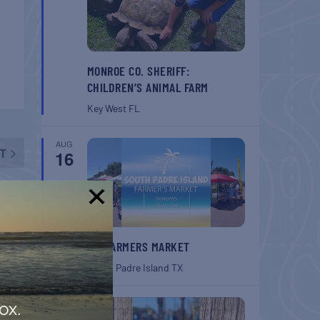
MONROE CO. SHERIFF:
CHILDREN’S ANIMAL FARM
Key West
FL
AUG
T
16
Walk
!
SPI FARMERS MARKET
South Padre Island
TX
AUG
ox.
22