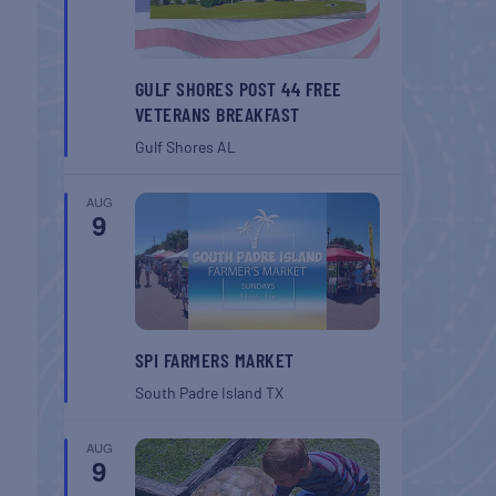
GULF SHORES POST 44 FREE
VETERANS BREAKFAST
Gulf Shores
AL
AUG
9
SPI FARMERS MARKET
South Padre Island
TX
AUG
9