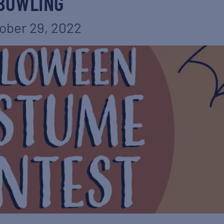
BOWLING
ober 29, 2022