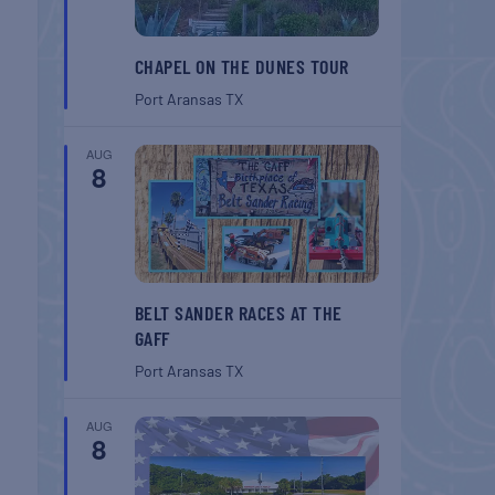
CHAPEL ON THE DUNES TOUR
Port Aransas
TX
AUG
8
BELT SANDER RACES AT THE
GAFF
Port Aransas
TX
AUG
8