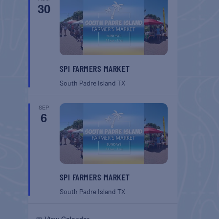
30
SPI FARMERS MARKET
South Padre Island
TX
SEP
6
SPI FARMERS MARKET
South Padre Island
TX