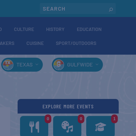
O
CULTURE
HISTORY
EDUCATION
AKERS
CUISINE
SPORT/OUTDOORS
TEXAS
GULFWIDE
EXPLORE MORE EVENTS
0
0
1