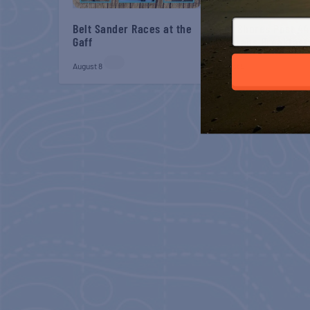
Belt Sander Races at the
Gulf Shores Post 44
Gaff
Veterans Breakfast
August 8
August 8