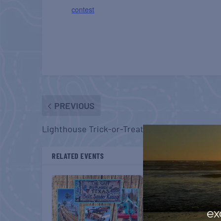
contest
PREVIOUS
Lighthouse Trick-or-Treat Spooktacular
RELATED EVENTS
ex