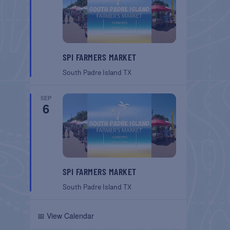
SPI FARMERS MARKET
South Padre Island
TX
SEP
6
SPI FARMERS MARKET
South Padre Island
TX
📅 View Calendar