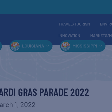
TRAVEL/TOURISM
ENVIR
INNOVATION
MARKETS/M
LOUISIANA
MISSISSIPPI
ARDI GRAS PARADE 2022
arch 1, 2022