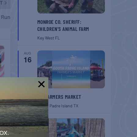
T
n Run
MONROE CO. SHERIFF:
CHILDREN’S ANIMAL FARM
Key West
FL
AUG
16
!
SPI FARMERS MARKET
South Padre Island
TX
AUG
22
ox.