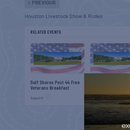
PREVIOUS
Houston Livestock Show & Rodeo
RELATED EVENTS
Gulf Shores Post 44 Free
Gulf Shores Post 44
Veterans Breakfast
Veterans Breakfast
August 8
September 12
ex