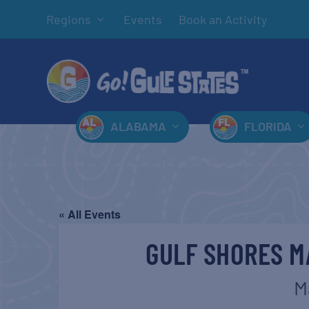
Regions
Events
Book an Activity
ALABAMA
FLORIDA
« All Events
GULF SHORES M
M