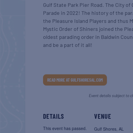
Gulf State Park Pier Road. The City of
Parade in 2022! The history of the pa
the Pleasure Island Players and thus M
Mystic Order of Shiners joined the Pl
oldest parading order in Baldwin Count
and be a part of it all!
READ MORE AT GULFSHORESAL.COM
Event details subject to c
DETAILS
VENUE
This event has passed.
Gulf Shores, AL