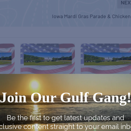
NEX
Iowa Mardi Gras Parade & Chicke
 Free
Gulf Shores Post 44 Free
Gulf Shores Post 44 Free
Veterans Breakfast
Veterans Breakfast
Join Our Gulf Gang
October 10
November 14
Be the first to get latest updates and
clusive content straight to your email inb