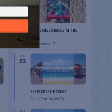
T
BELT SANDER RACES AT THE
ouse
GAFF
Port Aransas
TX
AUG
23
SPI FARMERS MARKET
South Padre Island
TX
AUG