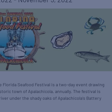
e Florida Seafood Festival is a two-day event drawing
storic town of Apalachicola, annually. The festival is
river under the shady oaks of Apalachicola’s Battery