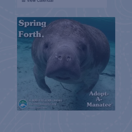
📅 View Calendar