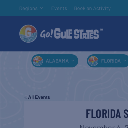
Regions
Events
Book an Activity
ALABAMA
FLORIDA
« All Events
FLORIDA 
November 4, 