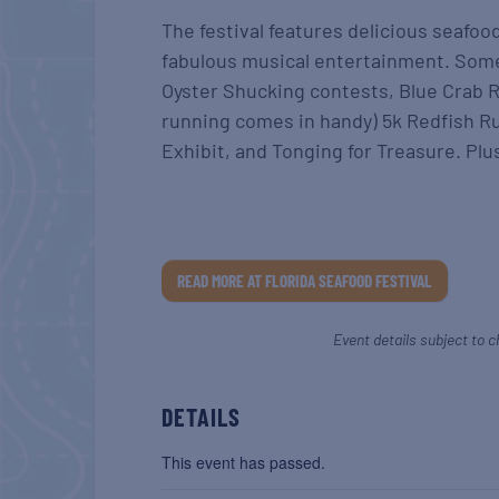
The festival features delicious seafoo
fabulous musical entertainment. Some
Oyster Shucking contests, Blue Crab R
running comes in handy) 5k Redfish Run
Exhibit, and Tonging for Treasure. Plus
READ MORE AT FLORIDA SEAFOOD FESTIVAL
Event details subject to c
DETAILS
This event has passed.