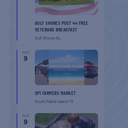
GULF SHORES POST 44 FREE
VETERANS BREAKFAST
Gulf Shores
AL
AUG
9
SPI FARMERS MARKET
South Padre Island
TX
AUG
9