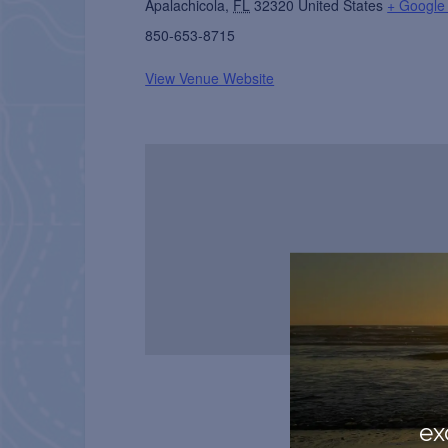
Apalachicola
,
FL
32320
United States
+ Google
850-653-8715
View Venue Website
ex