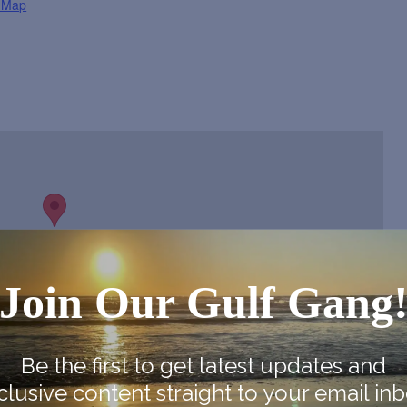
 Map
Join Our Gulf Gang
Be the first to get latest updates and
clusive content straight to your email inb