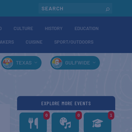
O
CULTURE
HISTORY
EDUCATION
AKERS
CUISINE
SPORT/OUTDOORS
TEXAS
GULFWIDE
EXPLORE MORE EVENTS
0
0
1