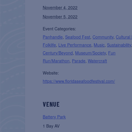
November 4, 2022
November 5, 2022
Event Categories:
Panhandle
,
Seafood Fest
,
Community
,
Cultural
Folklife
,
Live Performance
,
Music
,
Sustainability
Century/Beyond
,
Museum/Society
,
Fun
Run/Marathon
,
Parade
,
Watercraft
Website:
https://www.floridaseafoodfestival.com/
VENUE
Battery Park
1 Bay AV