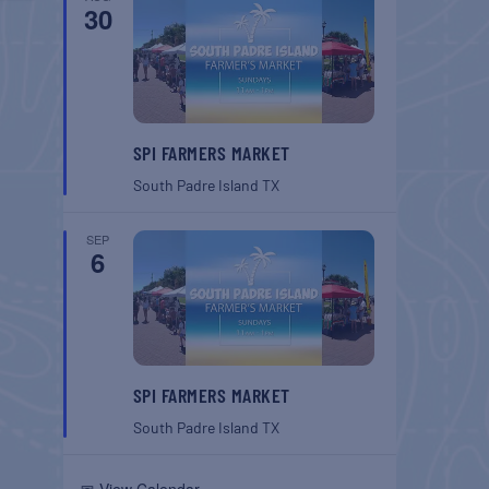
30
SPI FARMERS MARKET
South Padre Island
TX
SEP
6
SPI FARMERS MARKET
South Padre Island
TX