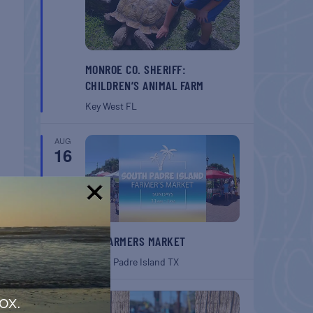
MONROE CO. SHERIFF:
CHILDREN’S ANIMAL FARM
Key West
FL
AUG
16
!
SPI FARMERS MARKET
South Padre Island
TX
AUG
ox.
22