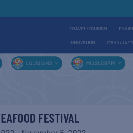
TRAVEL/TOURISM
ENVIR
INNOVATION
MARKETS/M
LOUISIANA
MISSISSIPPI
SEAFOOD FESTIVAL
2022
-
November 5, 2022