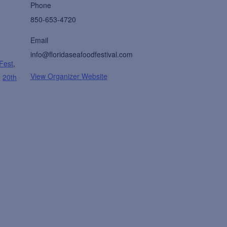
Phone
850-653-4720
Email
info@floridaseafoodfestival.com
 Fest
,
View Organizer Website
,
20th