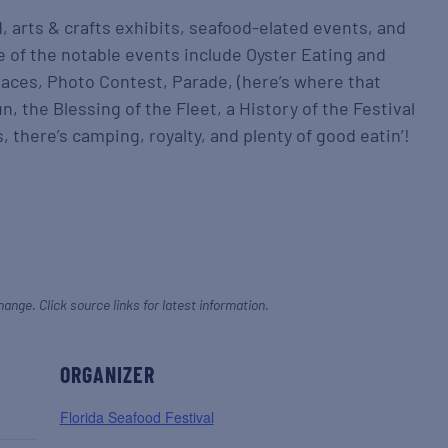
d, arts & crafts exhibits, seafood-elated events, and
 of the notable events include Oyster Eating and
aces, Photo Contest, Parade, (here’s where that
, the Blessing of the Fleet, a History of the Festival
, there’s camping, royalty, and plenty of good eatin’!
hange. Click source links for latest information.
ORGANIZER
Florida Seafood Festival