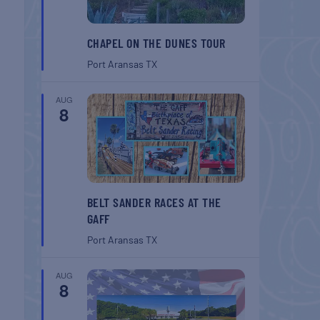
CHAPEL ON THE DUNES TOUR
Port Aransas
TX
AUG
8
BELT SANDER RACES AT THE
GAFF
Port Aransas
TX
AUG
8