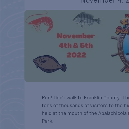
Run! Don’t walk to Franklin County: Th
tens of thousands of visitors to the hi
held at the mouth of the Apalachicola 
Park.