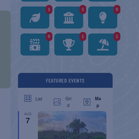
1
1
0
0
1
1
FEATURED EVENTS
Gri
Ma
List
d
p
AUG
7