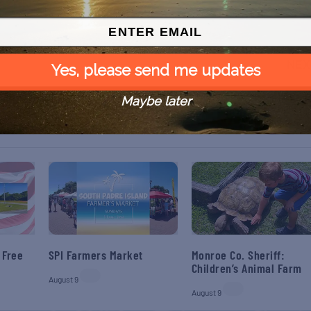
NEX
Yes, please send me updates
Sweet Dreams Haunted H
Maybe later
 Free
SPI Farmers Market
Monroe Co. Sheriff:
Children’s Animal Farm
August 9
August 9