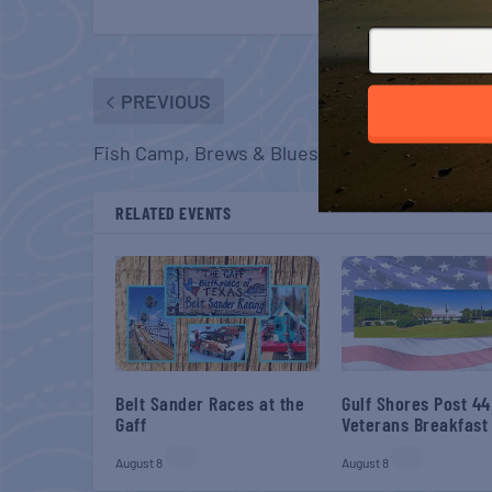
PREVIOUS
Fish Camp, Brews & Blues
RELATED EVENTS
Belt Sander Races at the
Gulf Shores Post 44
Gaff
Veterans Breakfast
August 8
August 8