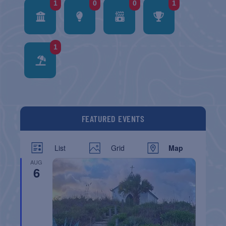
1
0
0
1
1
FEATURED EVENTS
List
Grid
Map
AUG
6