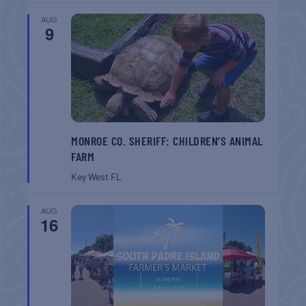
AUG
9
MONROE CO. SHERIFF: CHILDREN’S ANIMAL
FARM
Key West
FL
AUG
16