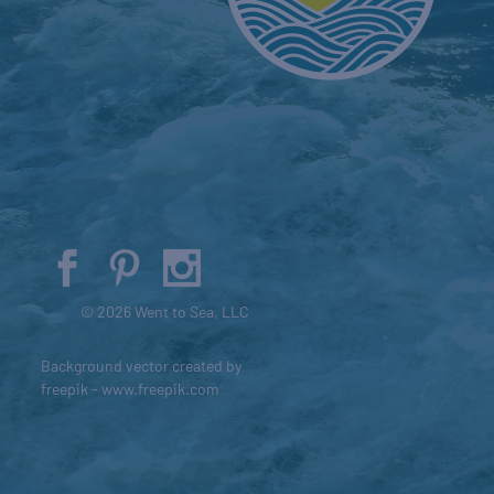
© 2026 Went to Sea, LLC
Background vector created by
freepik - www.freepik.com