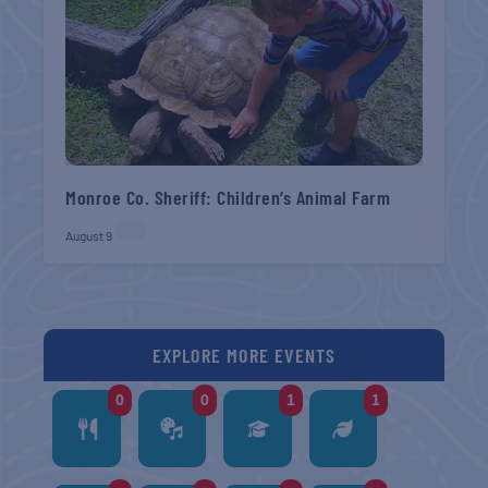
Monroe Co. Sheriff: Children’s Animal Farm
August 9
EXPLORE MORE EVENTS
0
0
1
1