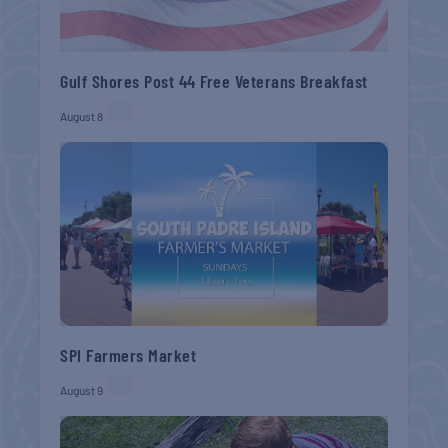
Gulf Shores Post 44 Free Veterans Breakfast
August 8
SPI Farmers Market
August 9