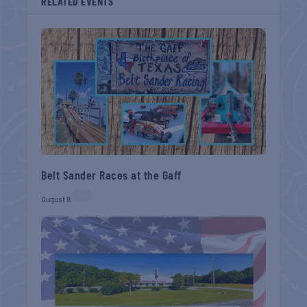
RELATED EVENTS
Belt Sander Races at the Gaff
August 8