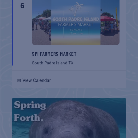
6
SPI FARMERS MARKET
South Padre Island
TX
📅 View Calendar