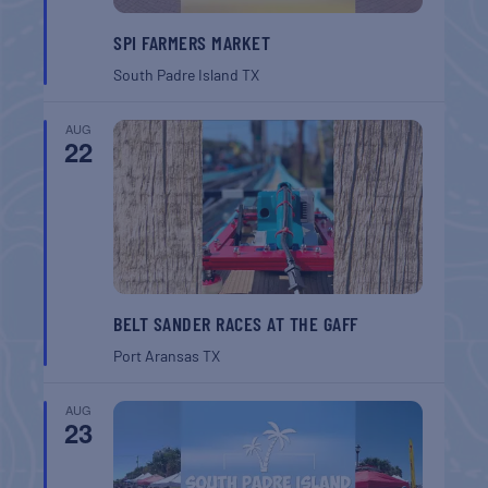
SPI FARMERS MARKET
South Padre Island
TX
AUG
22
BELT SANDER RACES AT THE GAFF
Port Aransas
TX
AUG
23