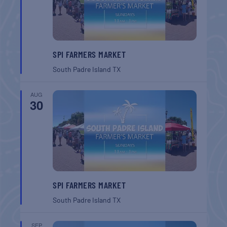
SPI FARMERS MARKET
South Padre Island
TX
AUG
30
SPI FARMERS MARKET
South Padre Island
TX
SEP