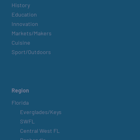
History
Education
Innovation
Markets/Makers
Cuisine
Sport/Outdoors
Region
Florida
Everglades/Keys
SWFL
Central West FL