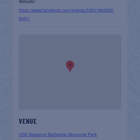
Website:
https://www.facebook.com/events/34531662820
6351/
VENUE
USS Alabama Battleship Memorial Park