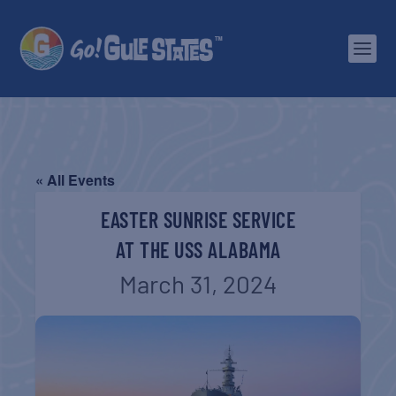
« All Events
EASTER SUNRISE SERVICE
AT THE USS ALABAMA
March 31, 2024