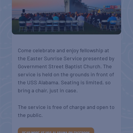
Come celebrate and enjoy fellowship at
the Easter Sunrise Service presented by
Government Street Baptist Church. The
service is held on the grounds in front of
the USS Alabama. Seating is limited, so
bring a chair, just in case.
The service is free of charge and open to
the public.