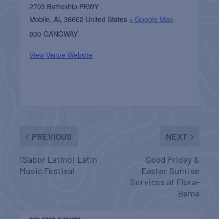
2703 Battleship PKWY
Mobile
,
AL
36602
United States
+ Google Map
800-GANGWAY
View Venue Website
PREVIOUS
NEXT
¡Sabor Latino! Latin
Good Friday &
Music Festival
Easter Sunrise
Services at Flora-
Bama