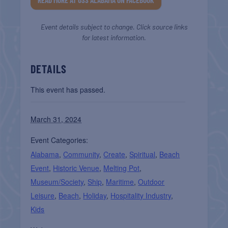
READ MORE AT USS ALABAMA ON FACEBOOK
Event details subject to change. Click source links
for latest information.
DETAILS
This event has passed.
March 31, 2024
Event Categories:
Alabama
,
Community
,
Create
,
Spiritual
,
Beach
Event
,
Historic Venue
,
Melting Pot
,
Museum/Society
,
Ship
,
Maritime
,
Outdoor
Leisure
,
Beach
,
Holiday
,
Hospitality Industry
,
Kids