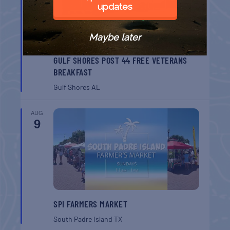
updates
Maybe later
GULF SHORES POST 44 FREE VETERANS
BREAKFAST
Gulf Shores
AL
AUG
9
SPI FARMERS MARKET
South Padre Island
TX