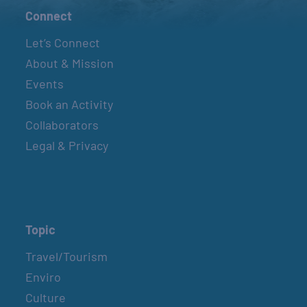
Connect
Let’s Connect
About & Mission
Events
Book an Activity
Collaborators
Legal & Privacy
Topic
Travel/Tourism
Enviro
Culture