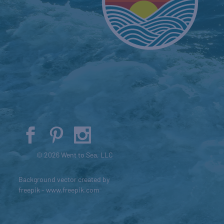
© 2026 Went to Sea, LLC
Background vector created by
freepik - www.freepik.com