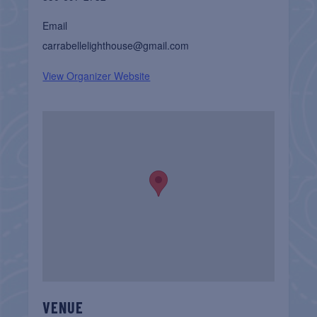
Email
carrabellelighthouse@gmail.com
View Organizer Website
VENUE