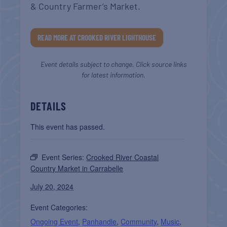
& Country Farmer’s Market.
READ MORE AT CROOKED RIVER LIGHTHOUSE
Event details subject to change. Click source links
for latest information.
DETAILS
This event has passed.
Event Series:
Crooked River Coastal
Country Market in Carrabelle
July 20, 2024
Event Categories:
Ongoing Event
,
Panhandle
,
Community
,
Music
,