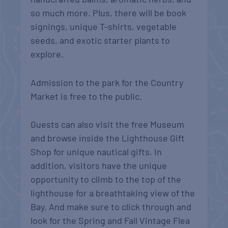
so much more. Plus, there will be book
signings, unique T-shirts, vegetable
seeds, and exotic starter plants to
explore.
Admission to the park for the Country
Market is free to the public.
Guests can also visit the free Museum
and browse inside the Lighthouse Gift
Shop for unique nautical gifts. In
addition, visitors have the unique
opportunity to climb to the top of the
lighthouse for a breathtaking view of the
Bay. And make sure to click through and
look for the Spring and Fall Vintage Flea