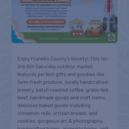
Enjoy Franklin County’s bounty! This 1st-
3rd-5th Saturday outdoor market
features perfect gifts and goodies like
farm-fresh produce, locally handcrafted
jewelry, batch roasted coffee, grass-fed
beef, handmade goods and craft items,
delicious baked goods including
cinnamon rolls, artisan breads, and
cookies, gorgeous art & photography,
handcrafted balms, aromatic herbs, and