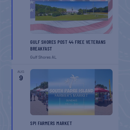
GULF SHORES POST 44 FREE VETERANS
BREAKFAST
Gulf Shores
AL
AUG
9
SPI FARMERS MARKET