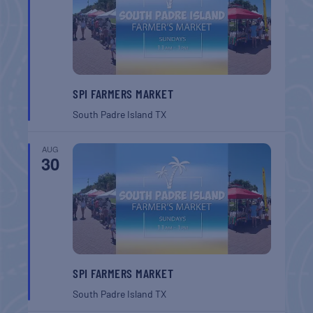
SPI FARMERS MARKET
South Padre Island
TX
AUG
30
SPI FARMERS MARKET
South Padre Island
TX