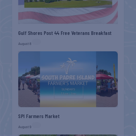
Gulf Shores Post 44 Free Veterans Breakfast
August 8
SPI Farmers Market
August 9