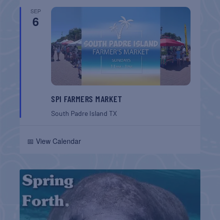
SEP
6
SPI FARMERS MARKET
South Padre Island
TX
📅 View Calendar