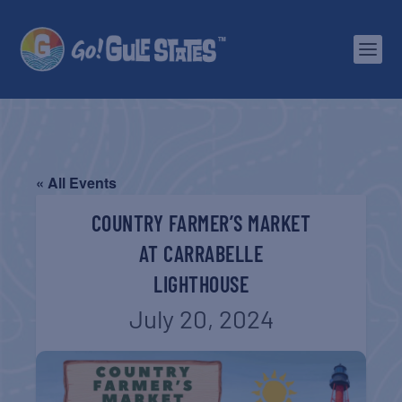
« All Events
COUNTRY FARMER’S MARKET
AT CARRABELLE
LIGHTHOUSE
July 20, 2024