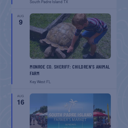
South Padre Island
TX
AUG
9
MONROE CO. SHERIFF: CHILDREN’S ANIMAL
FARM
Key West
FL
AUG
16