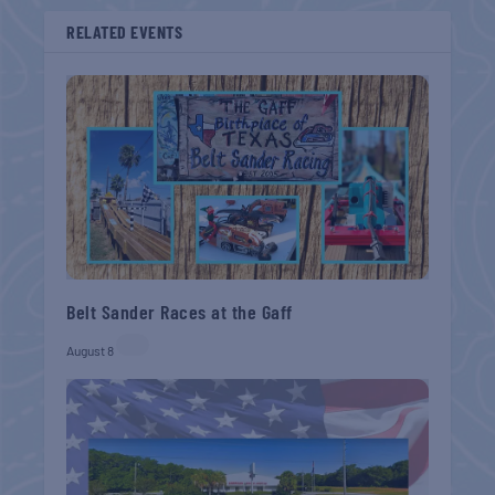
RELATED EVENTS
Belt Sander Races at the Gaff
August 8