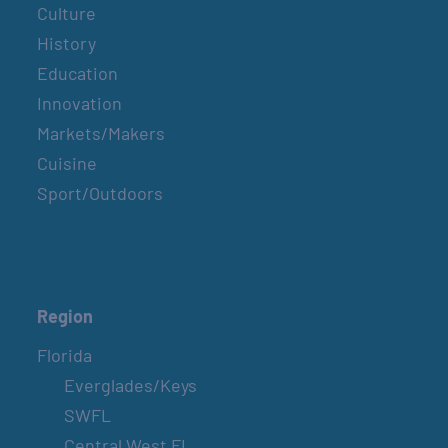
Culture
History
Education
Innovation
Markets/Makers
Cuisine
Sport/Outdoors
Region
Florida
Everglades/Keys
SWFL
Central West FL