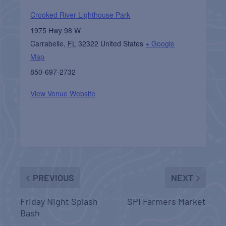
Crooked River Lighthouse Park
1975 Hwy 98 W
Carrabelle
,
FL
32322
United States
+ Google
Map
850-697-2732
View Venue Website
PREVIOUS
NEXT
Friday Night Splash
SPI Farmers Market
Bash