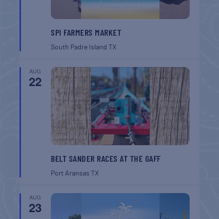
SPI FARMERS MARKET
South Padre Island
TX
AUG
22
BELT SANDER RACES AT THE GAFF
Port Aransas
TX
AUG
23