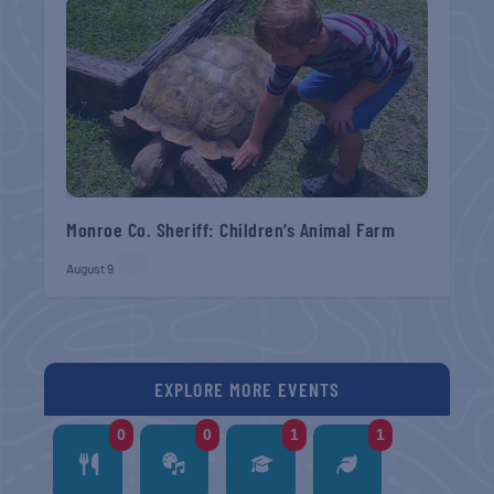
Monroe Co. Sheriff: Children’s Animal Farm
August 9
EXPLORE MORE EVENTS
0
0
1
1