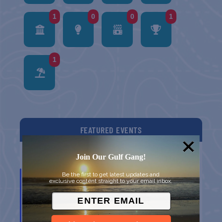
1
0
0
1
1
FEATURED EVENTS
Join Our Gulf Gang!
List
Grid
Map
DEC
Be the first to get latest updates and
10
exclusive content straight to your email inbox.