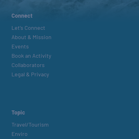
Connect
Let’s Connect
About & Mission
Events
Book an Activity
Collaborators
Legal & Privacy
Topic
Travel/Tourism
Enviro