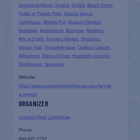
Snowbirds/Winter Texans
,
Exhibit
,
Beach Event
,
Public or Private Park
,
Historic Venue
,
Lighthouse
,
Melting Pot
,
Museum/Society
,
Nostalgia
,
Architecture
,
Business
,
Maritime
,
Arts & Crafts
,
Farmers Market
,
Shopping
,
Vendor Fair
,
Vintage/Antique
,
Outdoor Leisure
,
Attractions
,
Discount/Deal
,
Hospitality Industry
,
Sightseeing
,
Souvenirs
Website:
https://www.crookedriverlighthouse.com/farmer
s-market/
ORGANIZER
Crooked River Lighthouse
Phone
850-697-2732