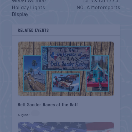
Weeki Wachee
Cars & Coffee at
Holiday Lights
NOLA Motorsports
Display
RELATED EVENTS
Belt Sander Races at the Gaff
August 8