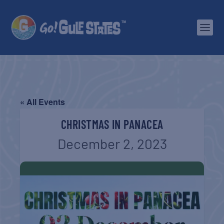
« All Events
CHRISTMAS IN PANACEA
December 2, 2023