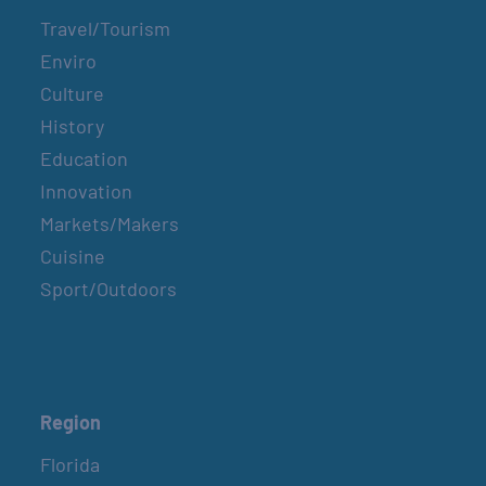
Travel/Tourism
Enviro
Culture
History
Education
Innovation
Markets/Makers
Cuisine
Sport/Outdoors
Region
Florida