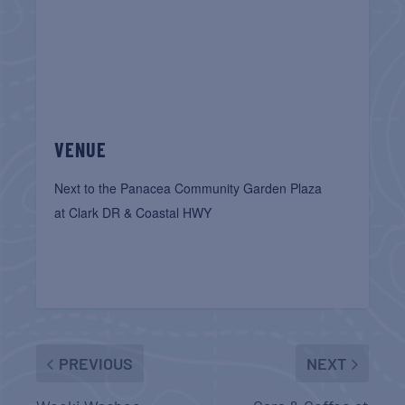
VENUE
Next to the Panacea Community Garden Plaza
at Clark DR & Coastal HWY
PREVIOUS
NEXT