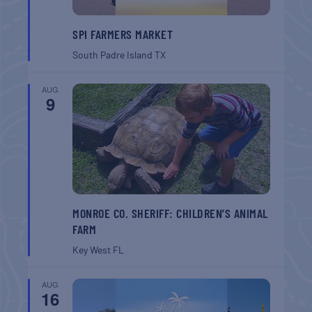
SPI FARMERS MARKET
South Padre Island
TX
AUG
9
MONROE CO. SHERIFF: CHILDREN’S ANIMAL
FARM
Key West
FL
AUG
16