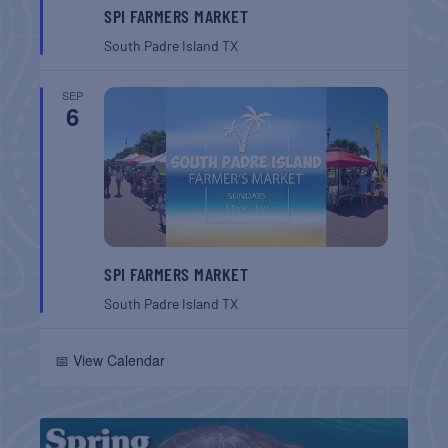
SPI FARMERS MARKET
South Padre Island
TX
SEP
6
SPI FARMERS MARKET
South Padre Island
TX
📅 View Calendar