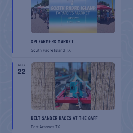
SPI FARMERS MARKET
South Padre Island
TX
AUG
22
BELT SANDER RACES AT THE GAFF
Port Aransas
TX