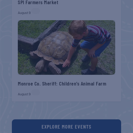
SPI Farmers Market
August 9
Monroe Co. Sheriff: Children’s Animal Farm
August 9
EXPLORE MORE EVENTS