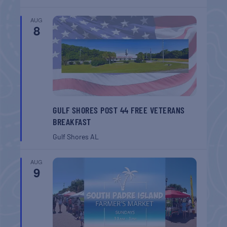
AUG
8
GULF SHORES POST 44 FREE VETERANS
BREAKFAST
Gulf Shores
AL
AUG
9