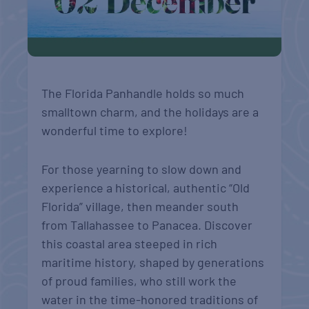
The Florida Panhandle holds so much
smalltown charm, and the holidays are a
wonderful time to explore!
For those yearning to slow down and
experience a historical, authentic “Old
Florida” village, then meander south
from Tallahassee to Panacea. Discover
this coastal area steeped in rich
maritime history, shaped by generations
of proud families, who still work the
water in the time-honored traditions of