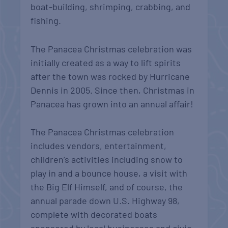
boat-building, shrimping, crabbing, and
fishing.
The Panacea Christmas celebration was
initially created as a way to lift spirits
after the town was rocked by Hurricane
Dennis in 2005. Since then, Christmas in
Panacea has grown into an annual affair!
The Panacea Christmas celebration
includes vendors, entertainment,
children’s activities including snow to
play in and a bounce house, a visit with
the Big Elf Himself, and of course, the
annual parade down U.S. Highway 98,
complete with decorated boats