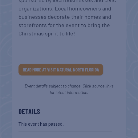
sponsored by local businesses and civic
organizations. Local homeowners and
businesses decorate their homes and
storefronts for the event to bring the
Christmas spirit to life!
READ MORE AT VISIT NATURAL NORTH FLORIDA
Event details subject to change. Click source links
for latest information.
DETAILS
This event has passed.