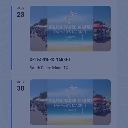
AUG
23
SPI FARMERS MARKET
South Padre Island
TX
AUG
30