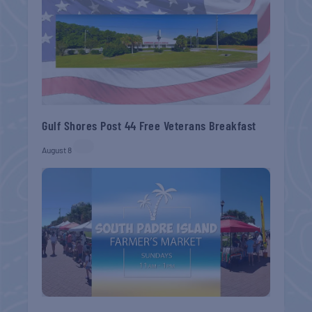
Gulf Shores Post 44 Free Veterans Breakfast
August 8