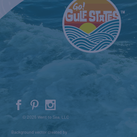
© 2026 Went to Sea, LLC
Background vector created by