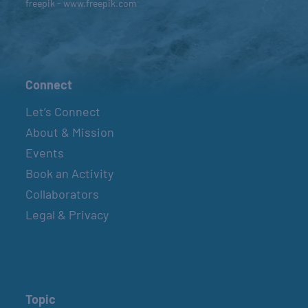
freepik - www.freepik.com
Connect
Let’s Connect
About & Mission
Events
Book an Activity
Collaborators
Legal & Privacy
Topic