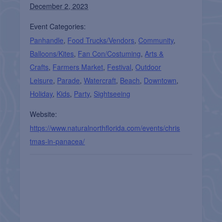
December 2, 2023
Event Categories:
Panhandle
,
Food Trucks/Vendors
,
Community
,
Balloons/Kites
,
Fan Con/Costuming
,
Arts &
Crafts
,
Farmers Market
,
Festival
,
Outdoor
Leisure
,
Parade
,
Watercraft
,
Beach
,
Downtown
,
Holiday
,
Kids
,
Party
,
Sightseeing
Website:
https://www.naturalnorthflorida.com/events/chris
tmas-in-panacea/