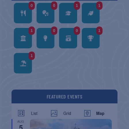
0
0
1
1
1
0
0
1
1
FEATURED EVENTS
List
Grid
Map
AUG
5