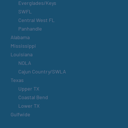
Everglades/Keys
SWFL
Central West FL
Panhandle
Alabama
Mississippi
Louisiana
NOLA
Cajun Country/SWLA
Texas
Upper TX
Coastal Bend
Lower TX
Gulfwide