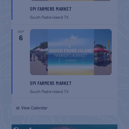
SPI FARMERS MARKET
South Padre Island
TX
SEP
6
SPI FARMERS MARKET
South Padre Island
TX
📅 View Calendar