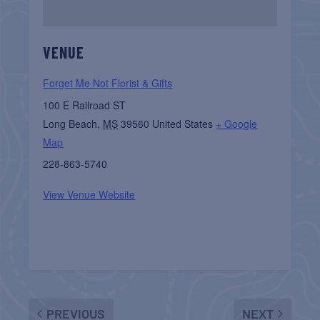
VENUE
Forget Me Not Florist & Gifts
100 E Railroad ST
Long Beach
,
MS
39560
United States
+ Google
Map
228-863-5740
View Venue Website
PREVIOUS
NEXT