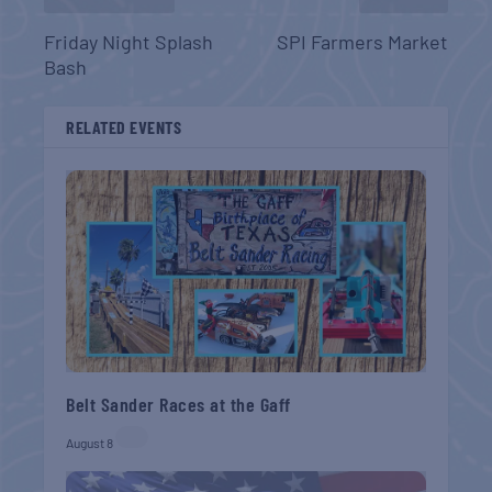
Friday Night Splash
SPI Farmers Market
Bash
RELATED EVENTS
Belt Sander Races at the Gaff
August 8