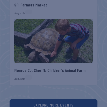
SPI Farmers Market
August 9
Monroe Co. Sheriff: Children’s Animal Farm
August 9
EXPLORE MORE EVENTS