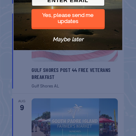
Port Aransas
TX
Yes, please send me
AUG
8
updates
Maybe later
GULF SHORES POST 44 FREE VETERANS
BREAKFAST
Gulf Shores
AL
AUG
9