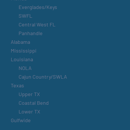
Everglades/Keys
SWFL
Central West FL
Panhandle
Alabama
Mississippi
Louisiana
NOLA
Cajun Country/SWLA
Texas
Upper TX
Coastal Bend
Lower TX
Gulfwide