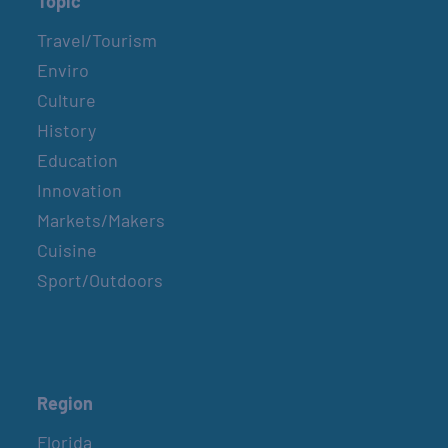
Topic
Travel/Tourism
Enviro
Culture
History
Education
Innovation
Markets/Makers
Cuisine
Sport/Outdoors
Region
Florida