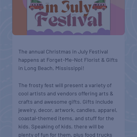
The annual Christmas in July Festival
happens at Forget-Me-Not Florist & Gifts
in Long Beach, Mississippi!
The frosty fest will present a variety of
cool artists and vendors offering arts &
crafts and awesome gifts. Gifts include
jewelry, decor, artwork, candles, apparel,
coastal-themed items, and stuff for the
kids. Speaking of kids, there will be
plenty of fun for them, plus food trucks