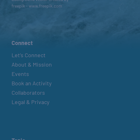
freepik - www.freepik.com
Connect
Let’s Connect
About & Mission
Events
Book an Activity
Collaborators
Legal & Privacy