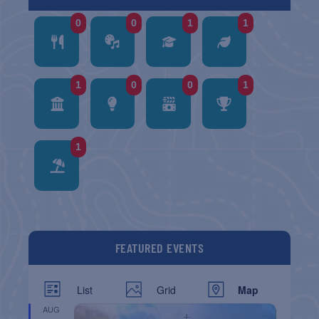
0
0
1
1
1
0
0
1
1
FEATURED EVENTS
List
Grid
Map
AUG