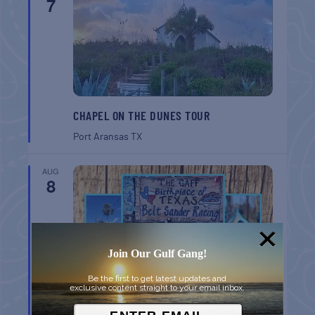
7
CHAPEL ON THE DUNES TOUR
Port Aransas
TX
AUG
8
Join Our Gulf Gang!
Be the first to get latest updates and
exclusive content straight to your email inbox.
BELT SANDER RACES AT THE GAFF