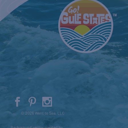
© 2026 Went to Sea, LLC
Background vector created by