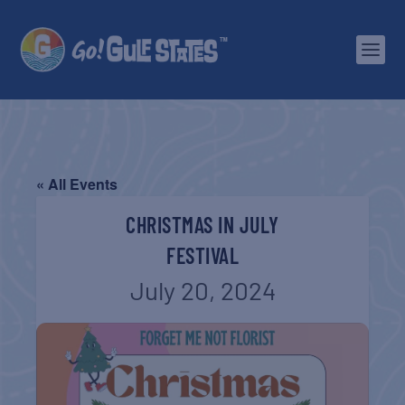
« All Events
CHRISTMAS IN JULY
FESTIVAL
July 20, 2024