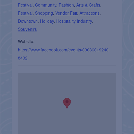
Festival
,
Community
,
Fashion
,
Arts & Crafts
,
Festival
,
Shopping
,
Vendor Fair
,
Attractions
,
Downtown
,
Holiday
,
Hospitality Industry
,
Souvenirs
Website:
https://www.facebook.com/events/69636619240
8432