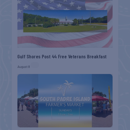
Gulf Shores Post 44 Free Veterans Breakfast
August 8