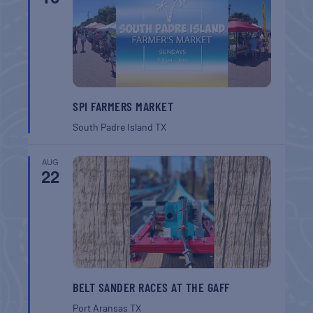
SPI FARMERS MARKET
South Padre Island
TX
AUG
22
BELT SANDER RACES AT THE GAFF
Port Aransas
TX