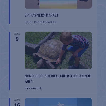
SPI FARMERS MARKET
South Padre Island
TX
AUG
9
MONROE CO. SHERIFF: CHILDREN’S ANIMAL
FARM
Key West
FL
AUG
16