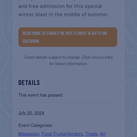
and free admission for this special
winter blast in the middle of summer.
READ MORE AT FORGET ME NOT FLORIST & GIFTS ON
FACEBOOK
Event details subject to change. Click source links
for latest information.
DETAILS
This event has passed.
July 20, 2024
Event Categories:
Mississippi
,
Food Trucks/Vendors
,
Treats
,
Art