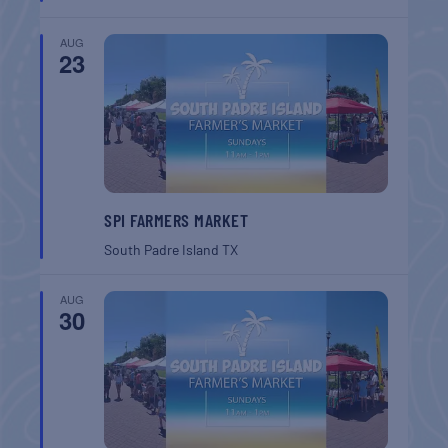
AUG
23
SPI FARMERS MARKET
South Padre Island
TX
AUG
30