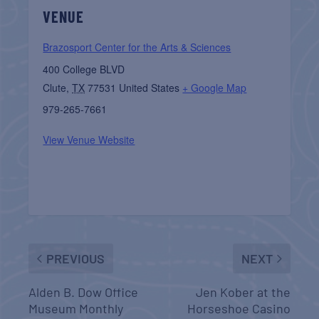
VENUE
Brazosport Center for the Arts & Sciences
400 College BLVD
Clute
,
TX
77531
United States
+ Google Map
979-265-7661
View Venue Website
PREVIOUS
NEXT
Alden B. Dow Office
Jen Kober at the
Museum Monthly
Horseshoe Casino