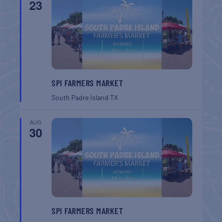
23
SPI FARMERS MARKET
South Padre Island
TX
AUG
30
SPI FARMERS MARKET