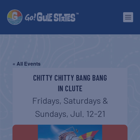
« All Events
CHITTY CHITTY BANG BANG
IN CLUTE
Fridays, Saturdays &
Sundays, Jul. 12-21