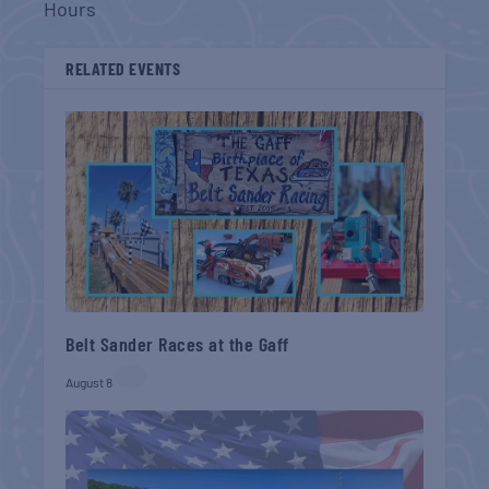
Hours
RELATED EVENTS
Belt Sander Races at the Gaff
August 8