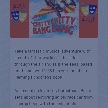
Take a fantastic musical adventure with
an out-of-this-world car that flies
through the air and sails the seas, based
on the beloved 1968 film version of Ian
Fleming’s children’s book!
An eccentric inventor, Caractacus Potts
sets about restoring an old race car from
a scrap heap with the help of his