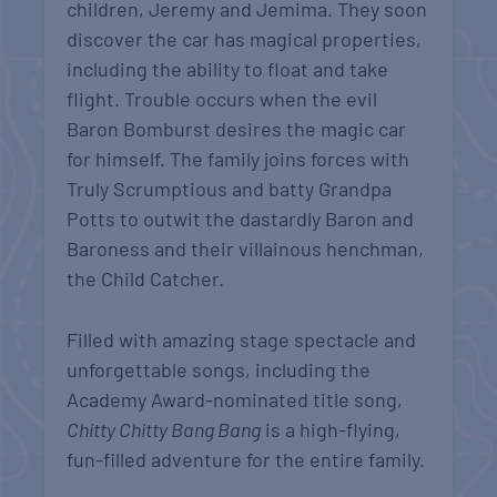
children, Jeremy and Jemima. They soon
discover the car has magical properties,
including the ability to float and take
flight. Trouble occurs when the evil
Baron Bomburst desires the magic car
for himself. The family joins forces with
Truly Scrumptious and batty Grandpa
Potts to outwit the dastardly Baron and
Baroness and their villainous henchman,
the Child Catcher.
Filled with amazing stage spectacle and
unforgettable songs, including the
Academy Award-nominated title song,
Chitty Chitty Bang Bang
is a high-flying,
fun-filled adventure for the entire family.