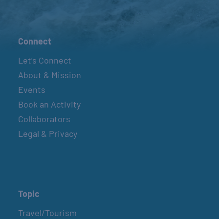
Connect
Let’s Connect
About & Mission
Events
Book an Activity
Collaborators
Legal & Privacy
Topic
Travel/Tourism