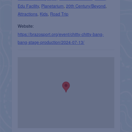
Edu Facility
,
Planetarium
,
20th Century/Beyond
,
Attractions
,
Kids
,
Road Trip
Website:
https://brazosport.org/event/chitty-chitty-bang-
bang-stage-production/2024-07-13/