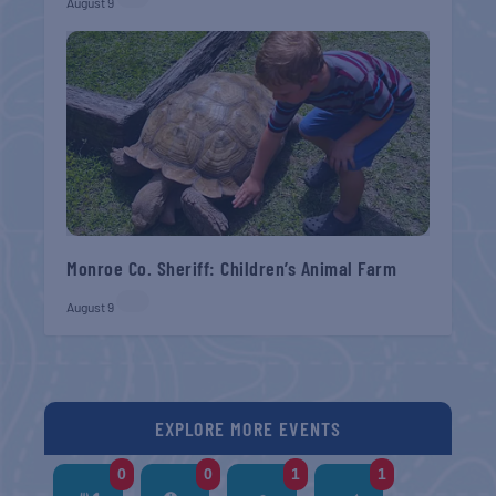
August 9
Monroe Co. Sheriff: Children’s Animal Farm
August 9
EXPLORE MORE EVENTS
0
0
1
1