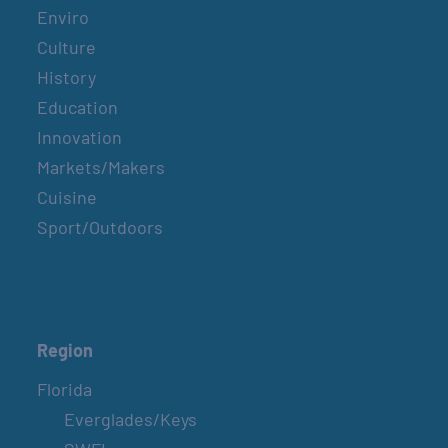
Enviro
Culture
History
Education
Innovation
Markets/Makers
Cuisine
Sport/Outdoors
Region
Florida
Everglades/Keys