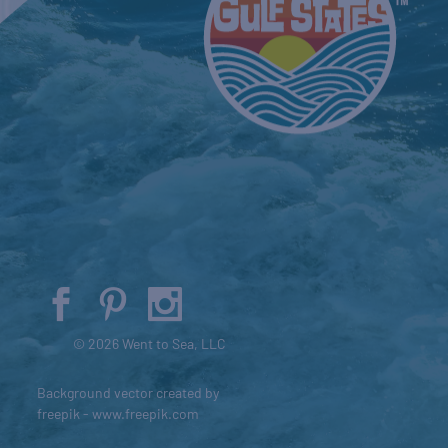
© 2026 Went to Sea, LLC
Background vector created by
freepik - www.freepik.com