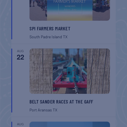
SPI FARMERS MARKET
South Padre Island
TX
AUG
22
BELT SANDER RACES AT THE GAFF
Port Aransas
TX
AUG