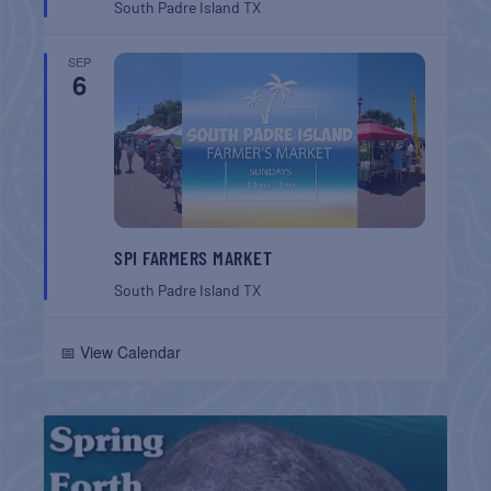
South Padre Island
TX
SEP
6
SPI FARMERS MARKET
South Padre Island
TX
📅 View Calendar