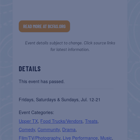
READ MORE AT BCFAS.ORG
Event details subject to change. Click source links
for latest information.
DETAILS
This event has passed.
Fridays, Saturdays & Sundays, Jul. 12-21
Event Categories:
Upper TX
,
Food Trucks/Vendors
,
Treats
,
Comedy
,
Community
,
Drama
,
Film/TV/Photography
,
Live Performance
,
Music
,