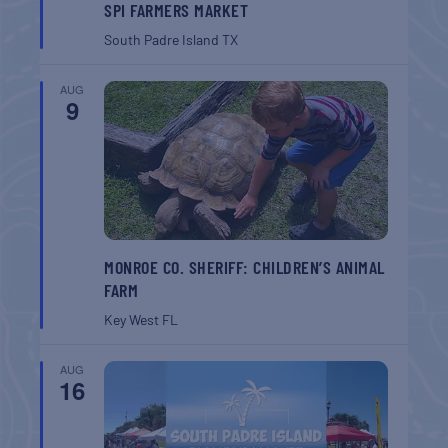
SPI FARMERS MARKET
South Padre Island
TX
AUG
9
MONROE CO. SHERIFF: CHILDREN’S ANIMAL
FARM
Key West
FL
AUG
16