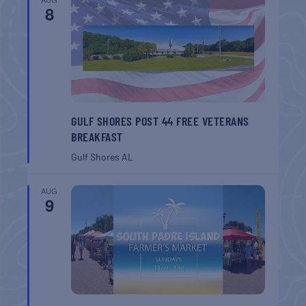
8
GULF SHORES POST 44 FREE VETERANS
BREAKFAST
Gulf Shores
AL
AUG
9