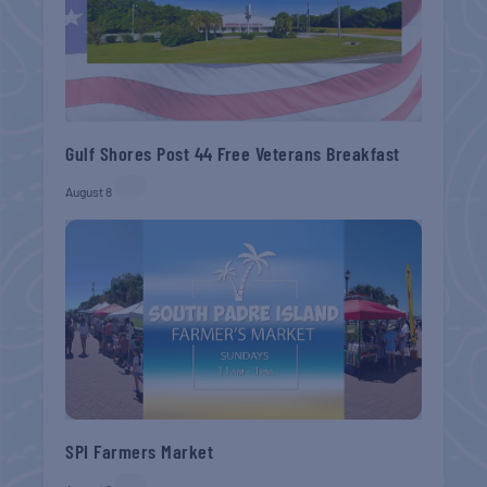
Gulf Shores Post 44 Free Veterans Breakfast
August 8
SPI Farmers Market