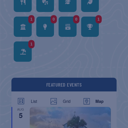
1
0
0
1
1
FEATURED EVENTS
List
Grid
Map
AUG
5