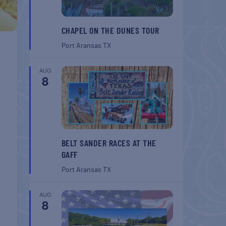
CHAPEL ON THE DUNES TOUR
Port Aransas
TX
AUG
8
BELT SANDER RACES AT THE
GAFF
Port Aransas
TX
AUG
8