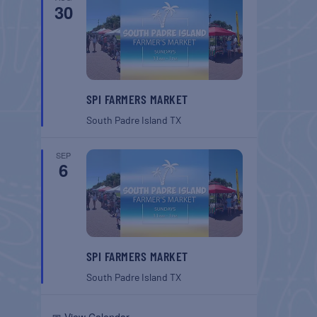
30
SPI FARMERS MARKET
South Padre Island
TX
SEP
6
SPI FARMERS MARKET
South Padre Island
TX