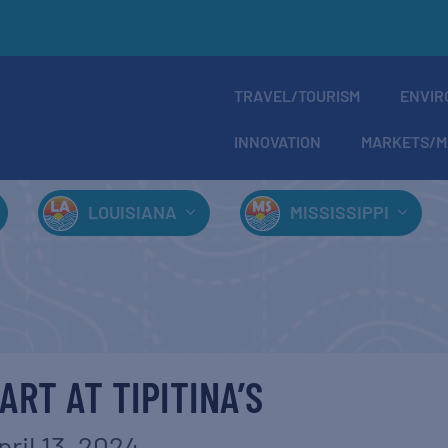
TRAVEL/TOURISM
ENVIR
INNOVATION
MARKETS/M
LOUISIANA
MISSISSIPPI
ART AT TIPITINA’S
pril 13, 2024