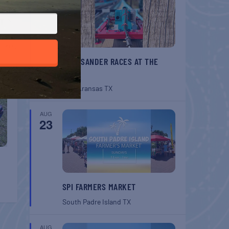
T
rket
BELT SANDER RACES AT THE
GAFF
Port Aransas
TX
AUG
23
SPI FARMERS MARKET
South Padre Island
TX
AUG