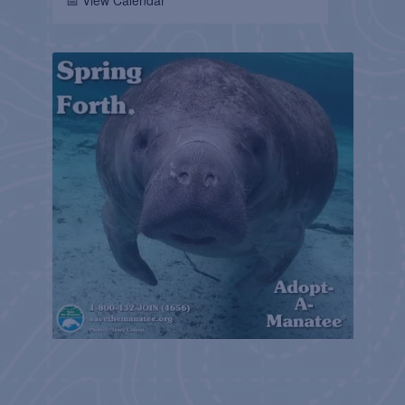
📅 View Calendar