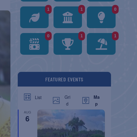
1
1
0
0
1
1
FEATURED EVENTS
Gri
Ma
List
d
p
AUG
6