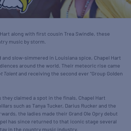
Hart along with first cousin Trea Swindle, these
ntry music by storm.
d and slow-simmered in Louisiana spice, Chapel Hart
udiences around the world. Their meteoric rise came
t Talent
and receiving the second ever “Group Golden
they claimed a spot in the finals, Chapel Hart
illars such as Tanya Tucker, Darius Rucker and the
erwards, the ladies made their Grand Ole Opry debut
pel has since returned to that iconic stage several
ay in the country music industry.