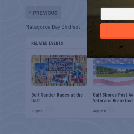
PREVIOUS
Matagorda Bay Birdfest
RELATED EVENTS
Belt Sander Races at the
Gulf Shores Post 44
Gaff
Veterans Breakfast
August 8
August 8