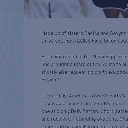
Made up of sisters Danica and Devynn 
three southern belles have taken cou
Born and raised in the Mississippi mu
has brought a taste of the South to a
shortly after appearing on
America’s Go
Buzzer.”
Deemed as “America’s Sweethearts” as 
received praises from country music p
one and only Dolly Parton. Shortly aft
and received 4 standing ovations. Cha
times and has quickly become a mainst