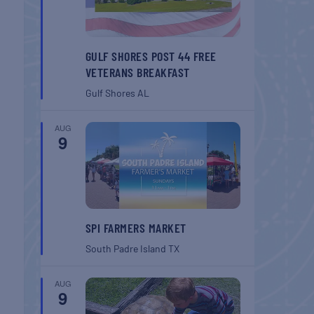
GULF SHORES POST 44 FREE
VETERANS BREAKFAST
Gulf Shores
AL
AUG
9
SPI FARMERS MARKET
South Padre Island
TX
AUG
9