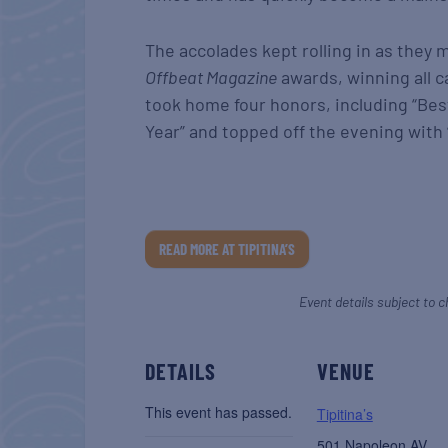
The accolades kept rolling in as they 
Offbeat Magazine
awards, winning all c
took home four honors, including “Best
Year” and topped off the evening with “
READ MORE AT TIPITINA’S
Event details subject to c
DETAILS
VENUE
This event has passed.
Tipitina’s
501 Napoleon AV