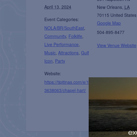
April 13, 2024
New Orleans
,
LA
70115
United States
Event Categories:
Google Map
NOLA/BR/SouthEast
,
504-895-8477
Community
,
Folklife
,
Live Performance
,
View Venue Website
Music
,
Attractions
,
Gulf
Icon
,
Party
Website:
https://tipitinas.com/e/1
3638063/chapel-hart/
ex