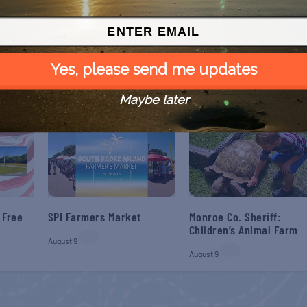
NEX
SPI Farmers Ma
Yes, please send me updates
Maybe later
 Free
SPI Farmers Market
Monroe Co. Sheriff:
Children’s Animal Farm
August 9
August 9