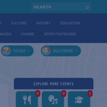
O
CULTURE
HISTORY
EDUCATION
AKERS
CUISINE
SPORT/OUTDOORS
TEXAS
GULFWIDE
EXPLORE MORE EVENTS
0
0
1