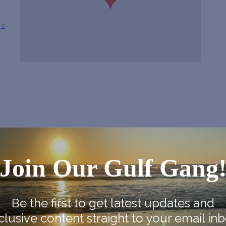
+
Join Our Gulf Gang
Be the first to get latest updates and
clusive content straight to your email inb