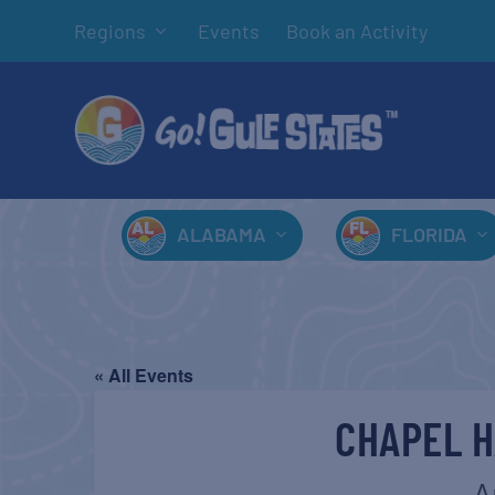
Regions
Events
Book an Activity
ALABAMA
FLORIDA
« All Events
CHAPEL H
A