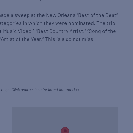
made a sweep at the New Orleans “Best of the Beat”
ategories in which they were nominated. The trio
 Music Video,” “Best Country Artist,” “Song of the
Artist of the Year.” This is a do not miss!
hange. Click source links for latest information.