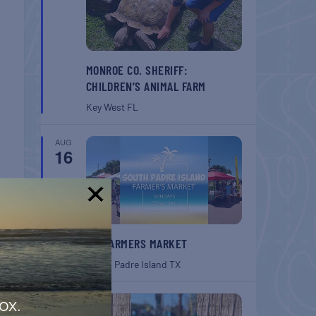
MONROE CO. SHERIFF:
CHILDREN’S ANIMAL FARM
Key West
FL
AUG
16
!
SPI FARMERS MARKET
South Padre Island
TX
AUG
ox.
22