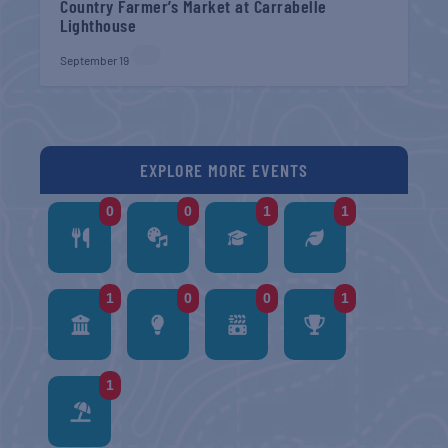
Country Farmer’s Market at Carrabelle
Lighthouse
September 19
EXPLORE MORE EVENTS
0
0
1
1
1
0
0
1
1