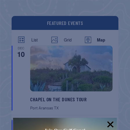
FEATURED EVENTS
List
Grid
Map
DEC
10
CHAPEL ON THE DUNES TOUR
Port Aransas
TX
AUG
8