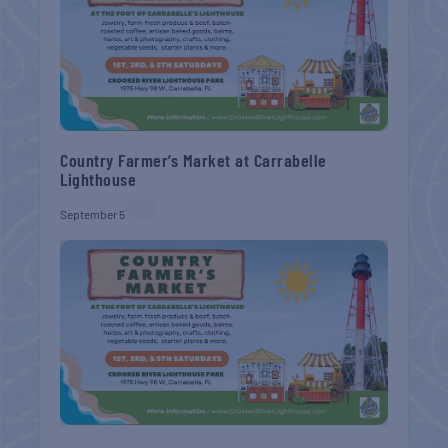
Country Farmer’s Market at Carrabelle
Lighthouse
September 5