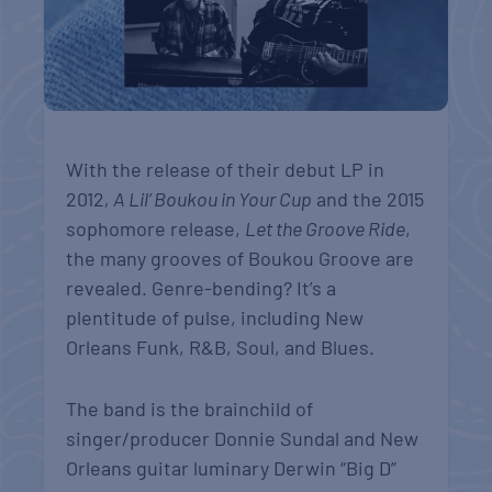
With the release of their debut LP in
2012
, A Lil’ Boukou in Your Cup
and the 2015
sophomore release,
Let the Groove Ride
,
the many grooves of Boukou Groove are
revealed. Genre-bending? It’s a
plentitude of pulse, including New
Orleans Funk, R&B, Soul, and Blues.
The band is the brainchild of
singer/producer Donnie Sundal and New
Orleans guitar luminary Derwin “Big D”