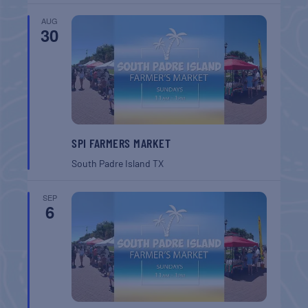
AUG
30
SPI FARMERS MARKET
South Padre Island
TX
SEP
6