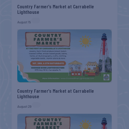
Country Farmer’s Market at Carrabelle
Lighthouse
August 15
Country Farmer’s Market at Carrabelle
Lighthouse
August 29