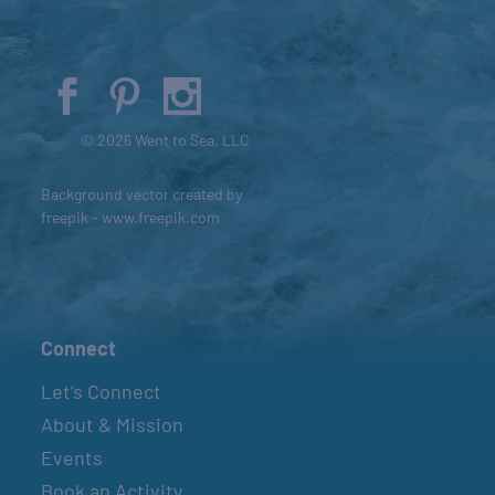
© 2026 Went to Sea, LLC
Background vector created by
freepik - www.freepik.com
Connect
Let’s Connect
About & Mission
Events
Book an Activity