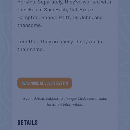
Perkins. Separately, they’ve worked with
the likes of Sam Bush, Col. Bruce
Hampton, Bonnie Raitt, Dr. John, and
thensome.
Together, they are
many
. It says so in
their name.
READ MORE AT LULU’S DESTIN
Event details subject to change. Click source links
for latest information.
DETAILS