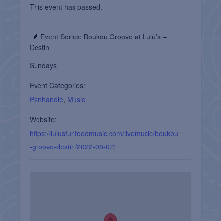
This event has passed.
Event Series:
Boukou Groove at Lulu’s –
Destin
Sundays
Event Categories:
Panhandle
,
Music
Website:
https://lulusfunfoodmusic.com/livemusic/boukou
-groove-destin/2022-08-07/