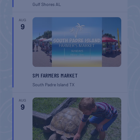
Gulf Shores
AL
AUG
9
SPI FARMERS MARKET
South Padre Island
TX
AUG
9