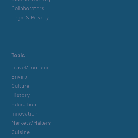
Collaborators
Legal & Privacy
Topic
Travel/Tourism
Enviro
Culture
History
Education
Innovation
Markets/Makers
Cuisine