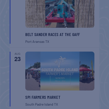
BELT SANDER RACES AT THE GAFF
Port Aransas
TX
AUG
23
SPI FARMERS MARKET
South Padre Island
TX