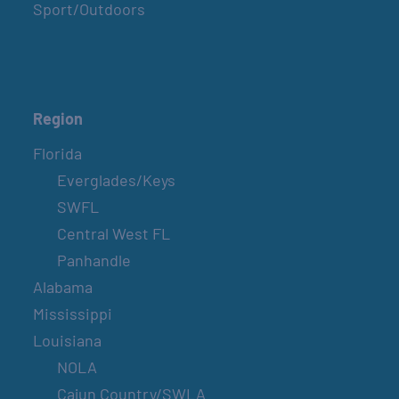
Sport/Outdoors
Region
Florida
Everglades/Keys
SWFL
Central West FL
Panhandle
Alabama
Mississippi
Louisiana
NOLA
Cajun Country/SWLA