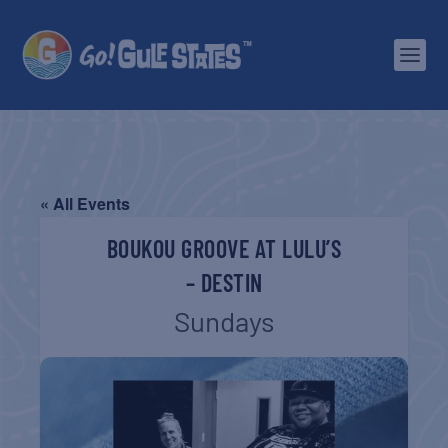
« All Events
BOUKOU GROOVE AT LULU’S
– DESTIN
Sundays