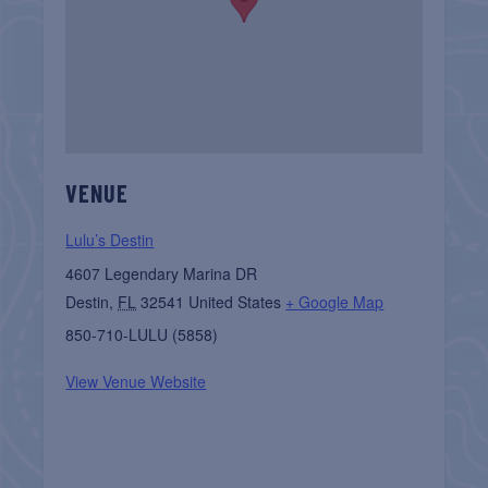
VENUE
Lulu’s Destin
4607 Legendary Marina DR
Destin
,
FL
32541
United States
+ Google Map
850-710-LULU (5858)
View Venue Website