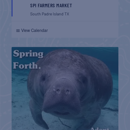
SPI FARMERS MARKET
South Padre Island
TX
📅 View Calendar