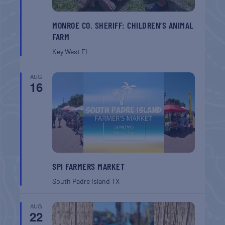
MONROE CO. SHERIFF: CHILDREN’S ANIMAL
FARM
Key West
FL
AUG
16
SPI FARMERS MARKET
South Padre Island
TX
AUG
22