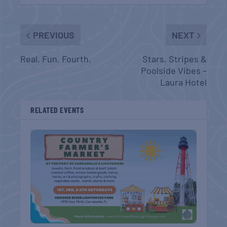
PREVIOUS
NEXT
Real. Fun. Fourth.
Stars, Stripes &
Poolside Vibes –
Laura Hotel
RELATED EVENTS