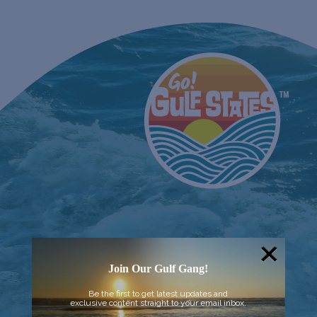
Join Our Gulf Gang!
Be the first to get latest updates and
exclusive content straight to your email inbox.