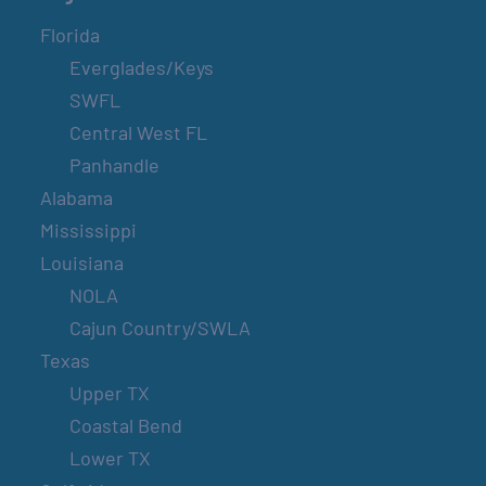
Florida
Everglades/Keys
SWFL
Central West FL
Panhandle
Alabama
Mississippi
Louisiana
NOLA
Cajun Country/SWLA
Texas
Upper TX
Coastal Bend
Lower TX