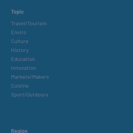
Topic
Travel/Tourism
Enviro
Culture
History
Education
Innovation
Markets/Makers
Cuisine
Sport/Outdoors
Region