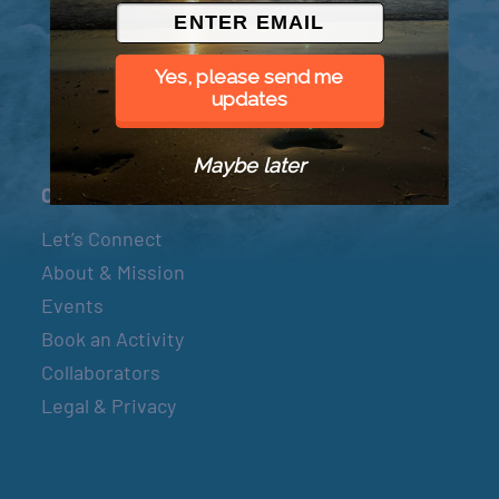
© 2026 Went to Sea, LLC
Yes, please send me
updates
Maybe later
Connect
Let’s Connect
About & Mission
Events
Book an Activity
Collaborators
Legal & Privacy