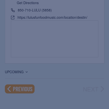
Get Directions
850-710-LULU (5858)
https://lulusfunfoodmusic.com/location/destin/
UPCOMING
Select
date.
NEXT
EVENTS
PREVIOUS
EVEN