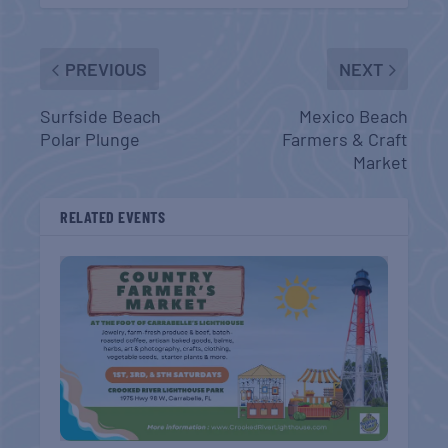
PREVIOUS
NEXT
Surfside Beach
Mexico Beach
Polar Plunge
Farmers & Craft
Market
RELATED EVENTS