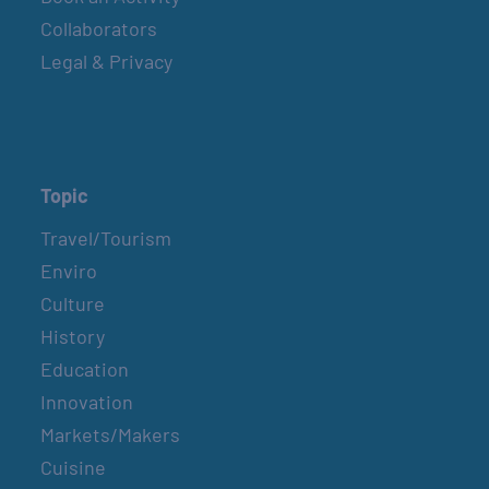
Collaborators
Legal & Privacy
Topic
Travel/Tourism
Enviro
Culture
History
Education
Innovation
Markets/Makers
Cuisine