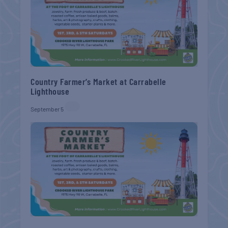
Country Farmer’s Market at Carrabelle
Lighthouse
September 5