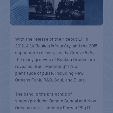
With the release of their debut LP in
2012
, A Lil’ Boukou in Your Cup
and the 2015
sophomore release,
Let the Groove Ride
,
the many grooves of Boukou Groove are
revealed. Genre-bending? It’s a
plentitude of pulse, including New
Orleans Funk, R&B, Soul, and Blues.
The band is the brainchild of
singer/producer Donnie Sundal and New
Orleans guitar luminary Derwin “Big D”