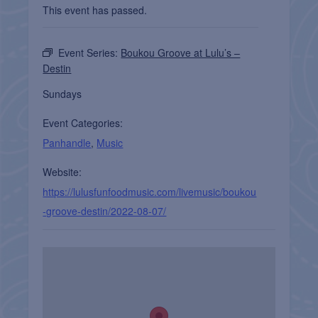
This event has passed.
Event Series:
Boukou Groove at Lulu’s –
Destin
Sundays
Event Categories:
Panhandle
,
Music
Website:
https://lulusfunfoodmusic.com/livemusic/boukou
-groove-destin/2022-08-07/