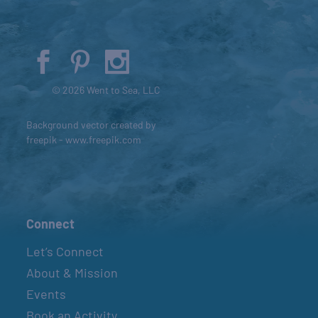
© 2026 Went to Sea, LLC
Background vector created by
freepik - www.freepik.com
Connect
Let’s Connect
About & Mission
Events
Book an Activity