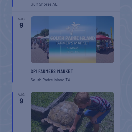
Gulf Shores
AL
AUG
9
SPI FARMERS MARKET
South Padre Island
TX
AUG
9