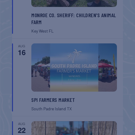
MONROE CO. SHERIFF: CHILDREN’S ANIMAL
FARM
Key West
FL
AUG
16
SPI FARMERS MARKET
South Padre Island
TX
AUG
22