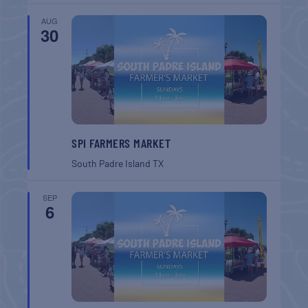
AUG
30
SPI FARMERS MARKET
South Padre Island
TX
SEP
6