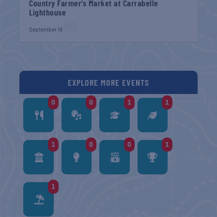
Country Farmer’s Market at Carrabelle
Lighthouse
September 19
EXPLORE MORE EVENTS
0
0
1
1
1
0
0
1
1