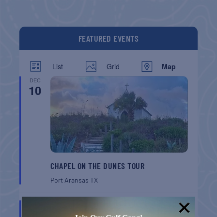
FEATURED EVENTS
List
Grid
Map
DEC
10
CHAPEL ON THE DUNES TOUR
Port Aransas
TX
AUG
8