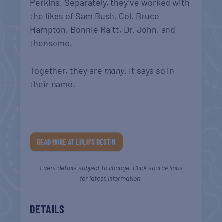
Perkins. Separately, they’ve worked with
the likes of Sam Bush, Col. Bruce
Hampton, Bonnie Raitt, Dr. John, and
thensome.
Together, they are
many
. It says so in
their name.
READ MORE AT LULU’S DESTIN
Event details subject to change. Click source links
for latest information.
DETAILS