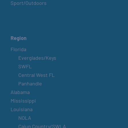
Sport/Outdoors
Region
Florida
Everglades/Keys
SWFL
Central West FL
Panhandle
Alabama
Mississippi
Louisiana
NOLA
Cajun Country/SWLA