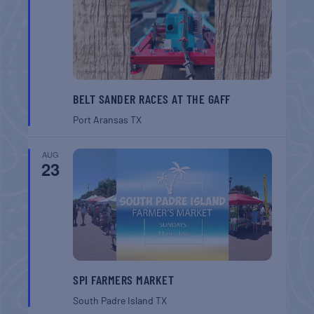
BELT SANDER RACES AT THE GAFF
Port Aransas
TX
AUG
23
SPI FARMERS MARKET
South Padre Island
TX