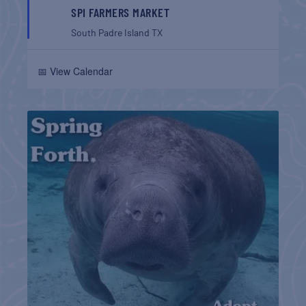
SPI FARMERS MARKET
South Padre Island
TX
📅 View Calendar