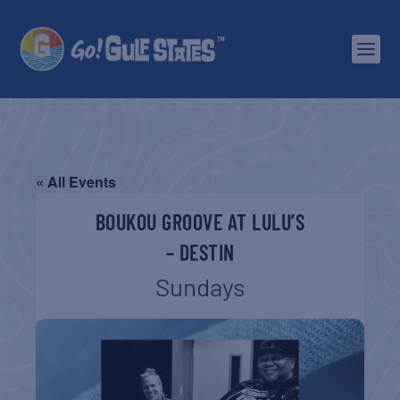
« All Events
BOUKOU GROOVE AT LULU’S
– DESTIN
Sundays