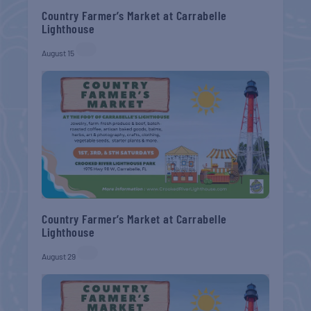
Country Farmer’s Market at Carrabelle
Lighthouse
August 15
Country Farmer’s Market at Carrabelle
Lighthouse
August 29