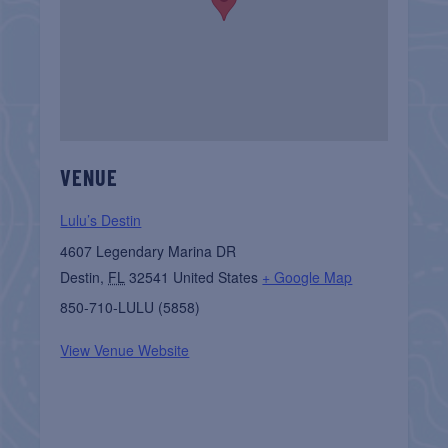
VENUE
Lulu’s Destin
4607 Legendary Marina DR
Destin
,
FL
32541
United States
+ Google Map
850-710-LULU (5858)
View Venue Website