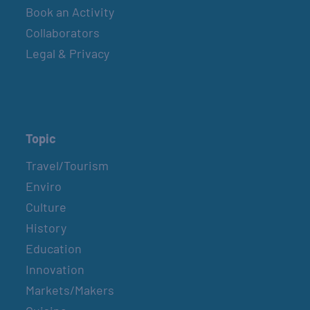
Book an Activity
Collaborators
Legal & Privacy
Topic
Travel/Tourism
Enviro
Culture
History
Education
Innovation
Markets/Makers