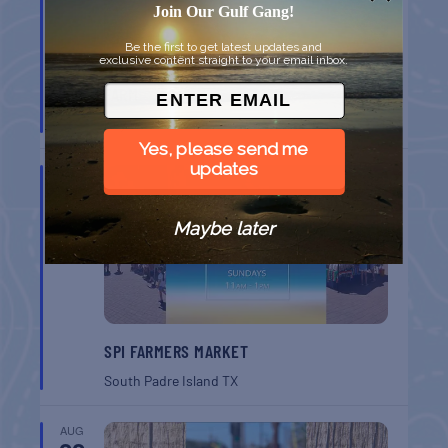
Join Our Gulf Gang!
Be the first to get latest updates and
exclusive content straight to your email inbox.
MONROE CO. SHERIFF: CHILDREN’S ANIMAL
FARM
Key West
FL
Yes, please send me
updates
AUG
16
Maybe later
SPI FARMERS MARKET
South Padre Island
TX
AUG