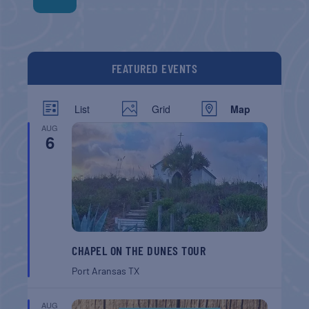
FEATURED EVENTS
List
Grid
Map
AUG
6
CHAPEL ON THE DUNES TOUR
Port Aransas
TX
AUG