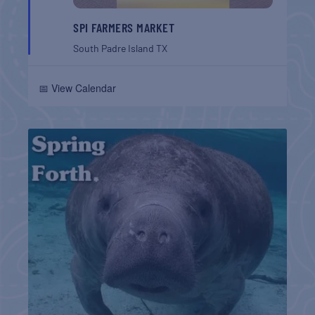
SPI FARMERS MARKET
South Padre Island
TX
📅 View Calendar