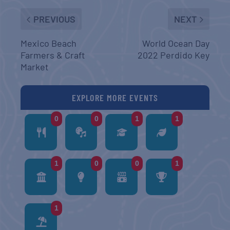
PREVIOUS
NEXT
Mexico Beach
World Ocean Day
Farmers & Craft
2022 Perdido Key
Market
EXPLORE MORE EVENTS
0
0
1
1
1
0
0
1
1