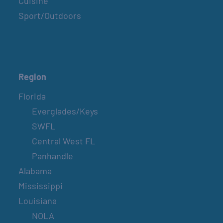
Cuisine
Sport/Outdoors
Region
Florida
Everglades/Keys
SWFL
Central West FL
Panhandle
Alabama
Mississippi
Louisiana
NOLA