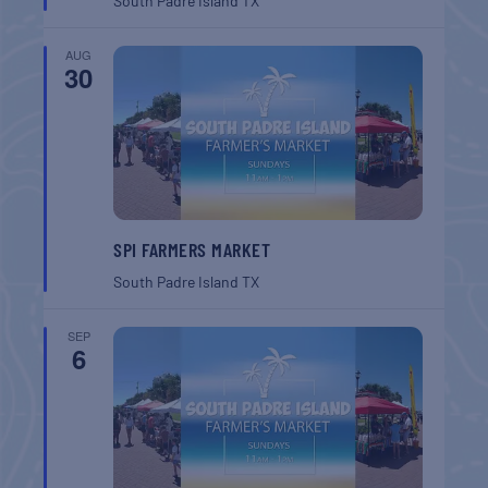
South Padre Island
TX
AUG
30
SPI FARMERS MARKET
South Padre Island
TX
SEP
6