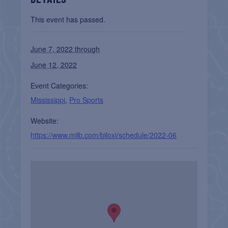
This event has passed.
June 7, 2022 through
June 12, 2022
Event Categories:
Mississippi
,
Pro Sports
Website:
https://www.milb.com/biloxi/schedule/2022-06