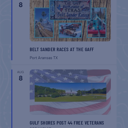
8
BELT SANDER RACES AT THE GAFF
Port Aransas
TX
AUG
8
GULF SHORES POST 44 FREE VETERANS