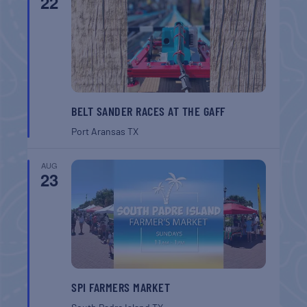
22
BELT SANDER RACES AT THE GAFF
Port Aransas
TX
AUG
23
SPI FARMERS MARKET