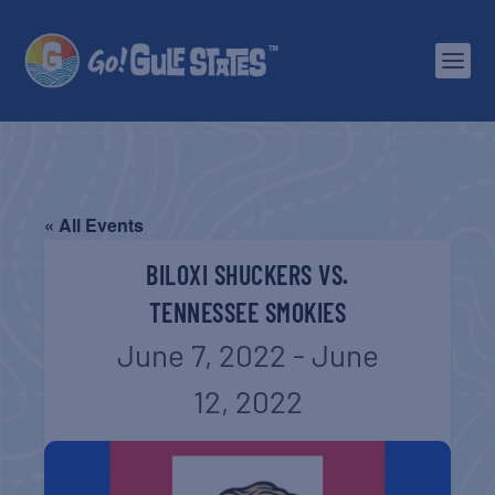
« All Events
BILOXI SHUCKERS VS.
TENNESSEE SMOKIES
June 7, 2022
-
June
12, 2022