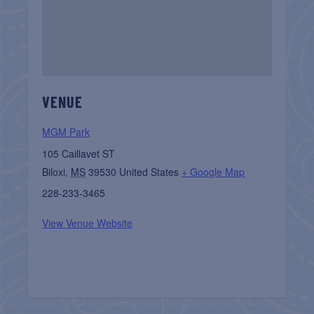
VENUE
MGM Park
105 Caillavet ST
Biloxi
,
MS
39530
United States
+ Google Map
228-233-3465
View Venue Website