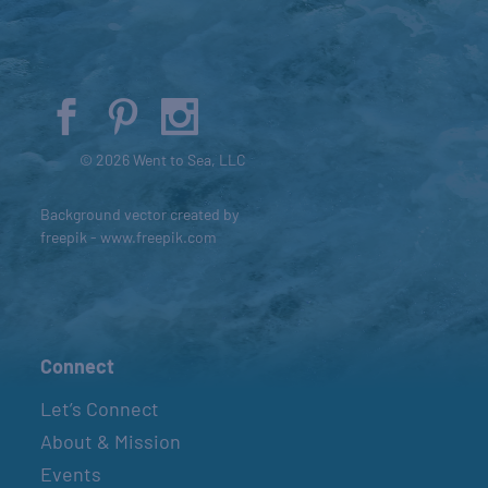
© 2026 Went to Sea, LLC
Background vector created by
freepik - www.freepik.com
Connect
Let’s Connect
About & Mission
Events