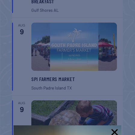
BREAKFAST
Gulf Shores
AL
AUG
9
SPI FARMERS MARKET
South Padre Island
TX
AUG
9