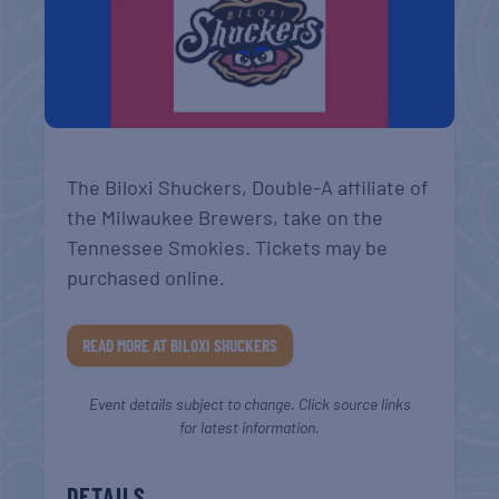
The Biloxi Shuckers, Double-A affiliate of
the Milwaukee Brewers, take on the
Tennessee Smokies. Tickets may be
purchased online.
READ MORE AT BILOXI SHUCKERS
Event details subject to change. Click source links
for latest information.
DETAILS