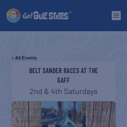
« All Events
BELT SANDER RACES AT THE
GAFF
2nd & 4th Saturdays