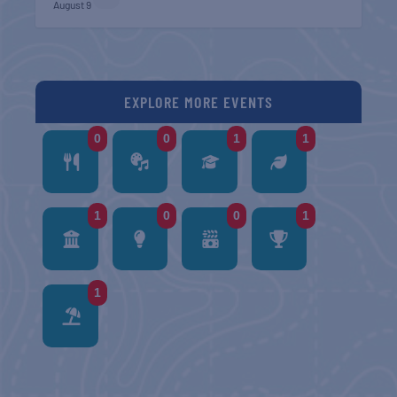
August 9
EXPLORE MORE EVENTS
0
0
1
1
1
0
0
1
1