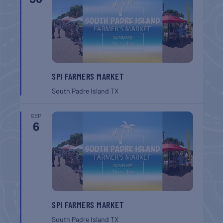
SPI FARMERS MARKET
South Padre Island
TX
SEP
6
SPI FARMERS MARKET
South Padre Island
TX