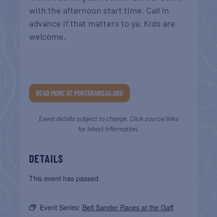
with the afternoon start time. Call in
advance if that matters to ya. Kids are
welcome.
READ MORE AT PORTARANSAS.ORG
Event details subject to change. Click source links
for latest information.
DETAILS
This event has passed.
Event Series:
Belt Sander Races at the Gaff