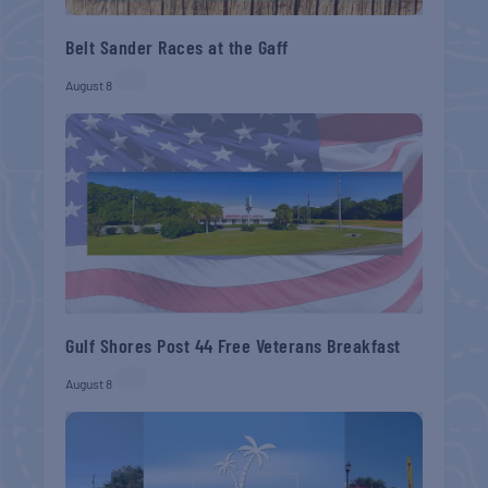
Belt Sander Races at the Gaff
August 8
Gulf Shores Post 44 Free Veterans Breakfast
August 8