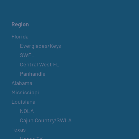
Region
Florida
Everglades/Keys
SWFL
Central West FL
Panhandle
Alabama
Mississippi
Louisiana
NOLA
Cajun Country/SWLA
Texas
Upper TX