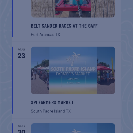
BELT SANDER RACES AT THE GAFF
Port Aransas
TX
AUG
23
SPI FARMERS MARKET
South Padre Island
TX
AUG
30