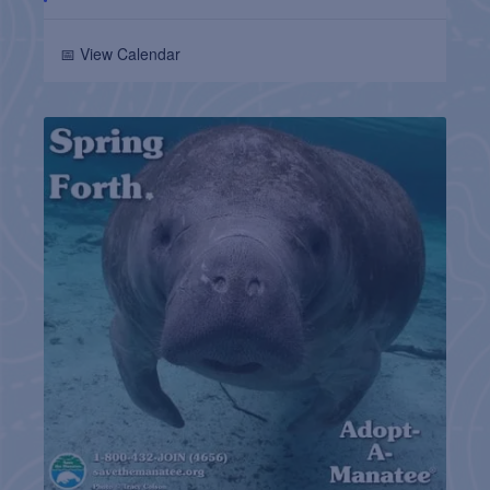
📅 View Calendar