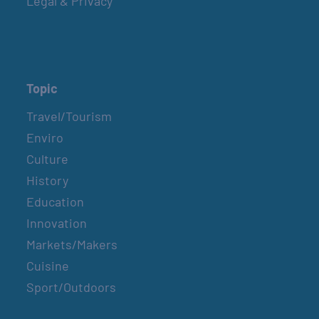
Legal & Privacy
Topic
Travel/Tourism
Enviro
Culture
History
Education
Innovation
Markets/Makers
Cuisine
Sport/Outdoors