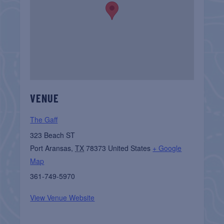
VENUE
The Gaff
323 Beach ST
Port Aransas
,
TX
78373
United States
+ Google
Map
361-749-5970
View Venue Website