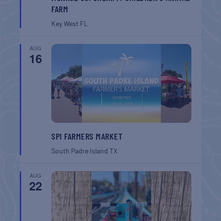
FARM
Key West
FL
AUG
16
SPI FARMERS MARKET
South Padre Island
TX
AUG
22