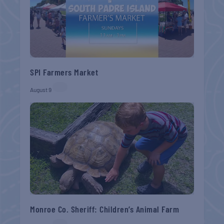
SPI Farmers Market
August 9
Monroe Co. Sheriff: Children’s Animal Farm