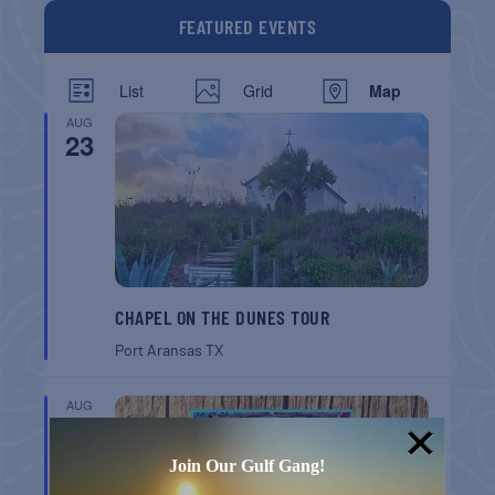
FEATURED EVENTS
List
Grid
Map
AUG
23
CHAPEL ON THE DUNES TOUR
Port Aransas
TX
AUG
8
Join Our Gulf Gang!