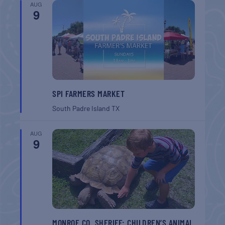
AUG
9
SPI FARMERS MARKET
South Padre Island
TX
AUG
9
MONROE CO. SHERIFF: CHILDREN’S ANIMAL