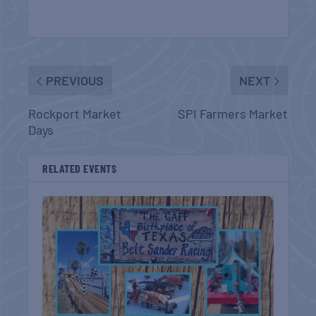
PREVIOUS
NEXT
Rockport Market
SPI Farmers Market
Days
RELATED EVENTS