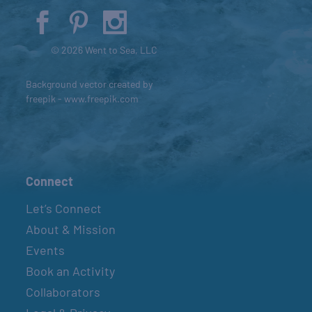
© 2026 Went to Sea, LLC
Background vector created by
freepik - www.freepik.com
Connect
Let’s Connect
About & Mission
Events
Book an Activity
Collaborators