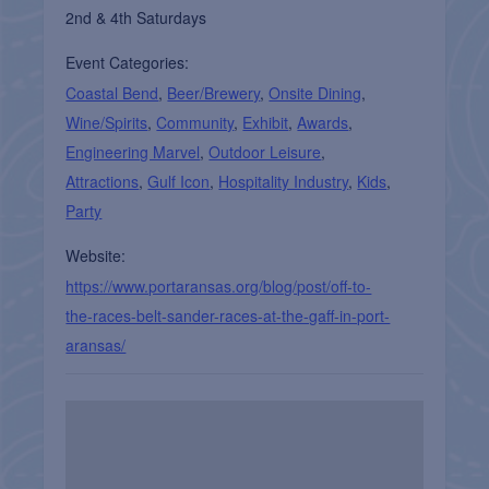
2nd & 4th Saturdays
Event Categories:
Coastal Bend
,
Beer/Brewery
,
Onsite Dining
,
Wine/Spirits
,
Community
,
Exhibit
,
Awards
,
Engineering Marvel
,
Outdoor Leisure
,
Attractions
,
Gulf Icon
,
Hospitality Industry
,
Kids
,
Party
Website:
https://www.portaransas.org/blog/post/off-to-
the-races-belt-sander-races-at-the-gaff-in-port-
aransas/