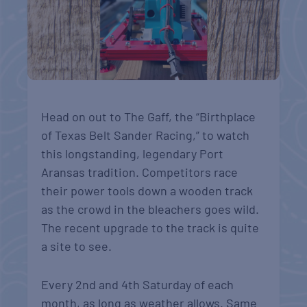
Head on out to The Gaff, the “Birthplace
of Texas Belt Sander Racing,” to watch
this longstanding, legendary Port
Aransas tradition. Competitors race
their power tools down a wooden track
as the crowd in the bleachers goes wild.
The recent upgrade to the track is quite
a site to see.
Every 2nd and 4th Saturday of each
month, as long as weather allows. Same