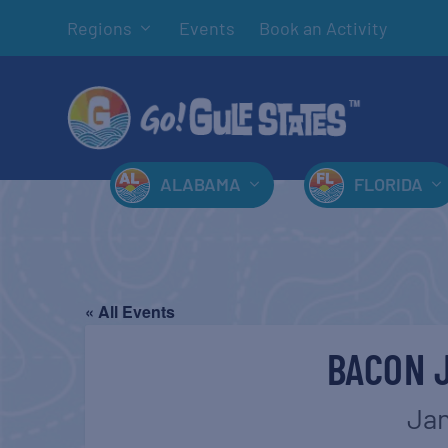
Regions
Events
Book an Activity
ALABAMA
FLORIDA
« All Events
BACON 
Jan