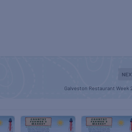
NEX
Galveston Restaurant Week 