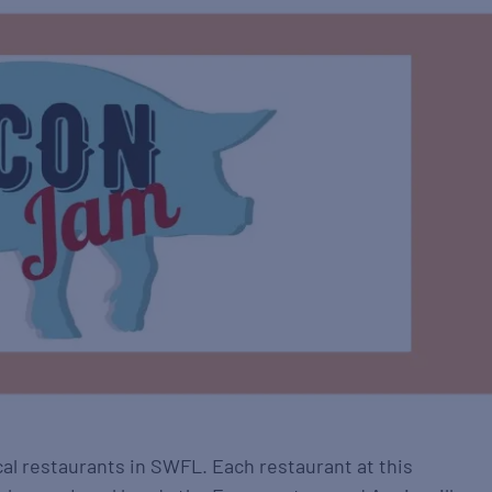
al restaurants in SWFL. Each restaurant at this