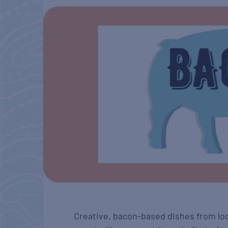
Creative, bacon-based dishes from loc