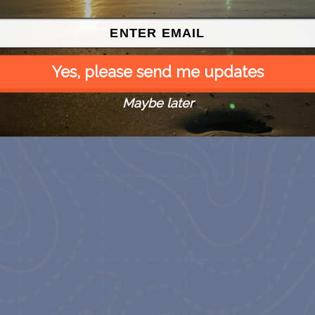
Yes, please send me updates
Maybe later