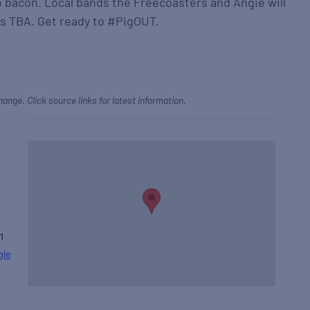
o bacon. Local bands the Freecoasters and Angie will
s TBA. Get ready to #PigOUT.
hange. Click source links for latest information.
1
gle