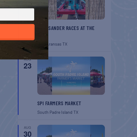
BELT SANDER RACES AT THE
GAFF
Port Aransas
TX
AUG
23
SPI FARMERS MARKET
South Padre Island
TX
AUG
30