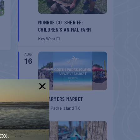
MONROE CO. SHERIFF:
CHILDREN’S ANIMAL FARM
Key West
FL
AUG
16
!
SPI FARMERS MARKET
South Padre Island
TX
AUG
22
ox.