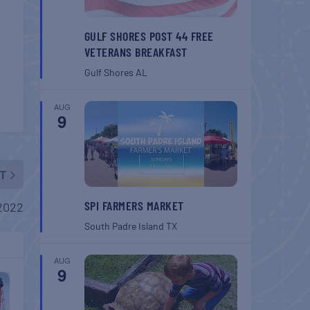
GULF SHORES POST 44 FREE
VETERANS BREAKFAST
Gulf Shores
AL
AUG
9
T
SPI FARMERS MARKET
2022
South Padre Island
TX
AUG
9