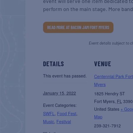
event will serve one item dedicated t
perform on the main stage. More band
READ MORE AT BACON JAM FORT MYERS
Event details subject to c
DETAILS
VENUE
This event has passed.
Centennial Park Fort
Myers
January 15, 2022
1825 Hendry ST
Fort Myers
,
FL
3390
Event Categories:
United States
+ Goo
SWFL
,
Food Fest
,
Map
Music
,
Festival
239-321-7912