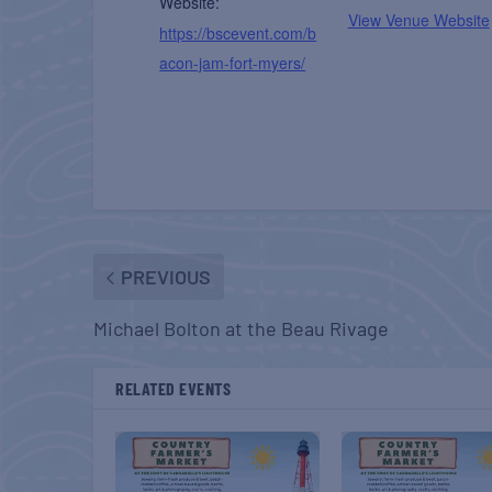
Website:
View Venue Website
https://bscevent.com/b
acon-jam-fort-myers/
PREVIOUS
Michael Bolton at the Beau Rivage
RELATED EVENTS