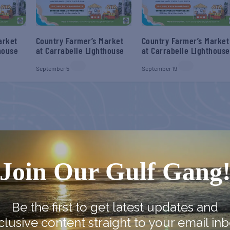
arket
Country Farmer’s Market
Country Farmer’s Market
house
at Carrabelle Lighthouse
at Carrabelle Lighthouse
September 5
September 19
Join Our Gulf Gang
Be the first to get latest updates and
clusive content straight to your email inb