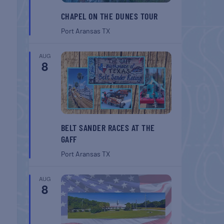
CHAPEL ON THE DUNES TOUR
Port Aransas
TX
AUG
8
BELT SANDER RACES AT THE
GAFF
Port Aransas
TX
AUG
8