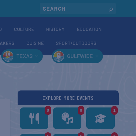
O
CULTURE
HISTORY
EDUCATION
AKERS
CUISINE
SPORT/OUTDOORS
TEXAS
GULFWIDE
EXPLORE MORE EVENTS
0
0
1