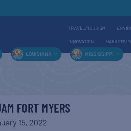
TRAVEL/TOURISM
ENVIR
INNOVATION
MARKETS/M
LOUISIANA
MISSISSIPPI
JAM FORT MYERS
uary 15, 2022