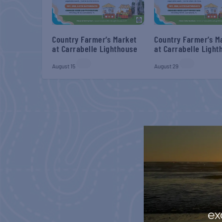
Country Farmer’s Market
Country Farmer’s M
at Carrabelle Lighthouse
at Carrabelle Light
August 15
August 29
ex