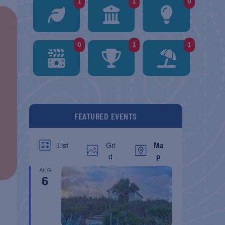
1
1
0
0
1
1
FEATURED EVENTS
Gri
Ma
List
d
p
AUG
6