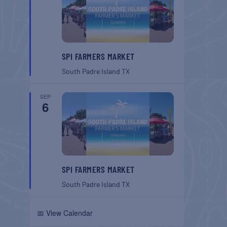
SPI FARMERS MARKET
South Padre Island
TX
SEP
6
SPI FARMERS MARKET
South Padre Island
TX
📅 View Calendar