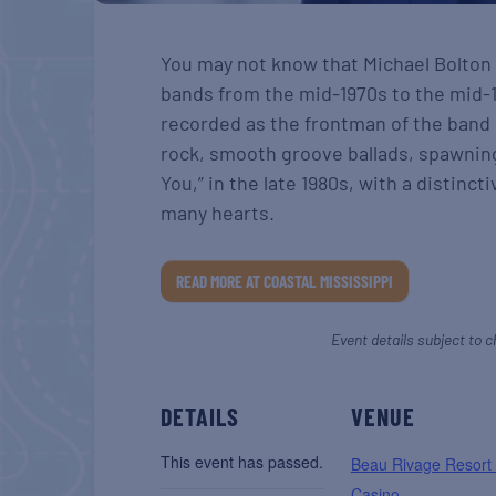
You may not know that Michael Bolton 
bands from the mid-1970s to the mid-1
recorded as the frontman of the band B
rock, smooth groove ballads, spawnin
You,” in the late 1980s, with a distinc
many hearts.
READ MORE AT COASTAL MISSISSIPPI
Event details subject to c
DETAILS
VENUE
This event has passed.
Beau Rivage Resort
Casino