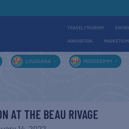
TRAVEL/TOURISM
ENVIR
INNOVATION
MARKETS/M
LOUISIANA
MISSISSIPPI
N AT THE BEAU RIVAGE
uary 14, 2022