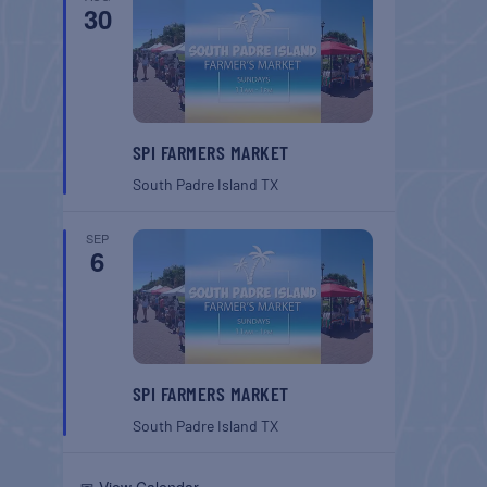
30
SPI FARMERS MARKET
South Padre Island
TX
SEP
6
SPI FARMERS MARKET
South Padre Island
TX