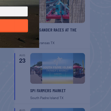
BELT SANDER RACES AT THE
GAFF
Port Aransas
TX
AUG
23
SPI FARMERS MARKET
South Padre Island
TX
AUG