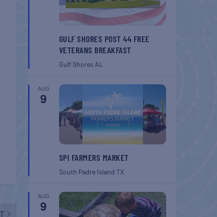
GULF SHORES POST 44 FREE
VETERANS BREAKFAST
Gulf Shores
AL
AUG
9
SPI FARMERS MARKET
South Padre Island
TX
AUG
9
T