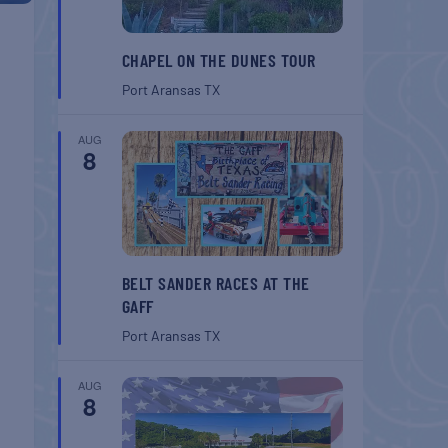
CHAPEL ON THE DUNES TOUR
Port Aransas
TX
AUG
8
BELT SANDER RACES AT THE
GAFF
Port Aransas
TX
AUG
8