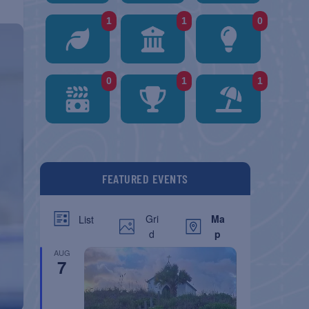
1
1
0
0
1
1
FEATURED EVENTS
Gri
Ma
List
d
p
AUG
7