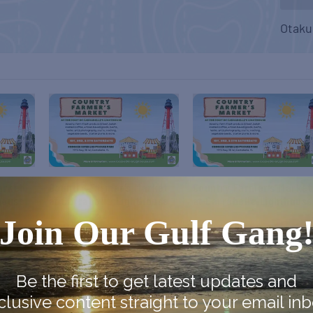
Otaku
arket
Country Farmer’s Market
Country Farmer’s Market
house
at Carrabelle Lighthouse
at Carrabelle Lighthouse
Join Our Gulf Gang
September 5
September 19
Be the first to get latest updates and
clusive content straight to your email inb