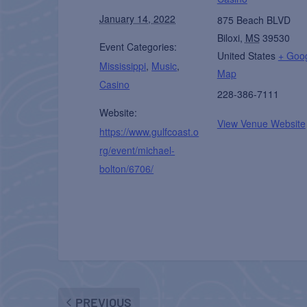
January 14, 2022
875 Beach BLVD
Biloxi
,
MS
39530
Event Categories:
United States
+ Goo
Mississippi
,
Music
,
Map
Casino
228-386-7111
Website:
View Venue Website
https://www.gulfcoast.o
rg/event/michael-
bolton/6706/
PREVIOUS