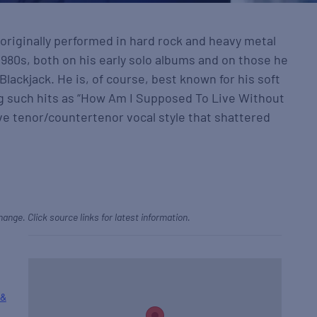
originally performed in hard rock and heavy metal
980s, both on his early solo albums and on those he
lackjack. He is, of course, best known for his soft
g such hits as “How Am I Supposed To Live Without
tive tenor/countertenor vocal style that shattered
hange. Click source links for latest information.
 &