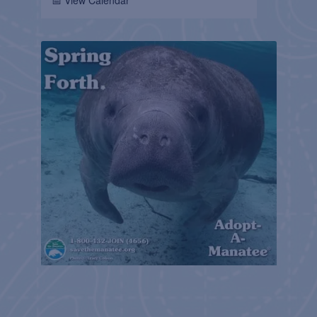
📅 View Calendar