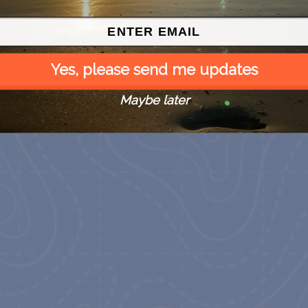
Yes, please send me updates
Maybe later