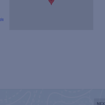
gle
NEX