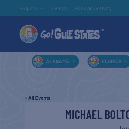
Regions
Events
Book an Activity
ALABAMA
FLORIDA
« All Events
MICHAEL BOLTO
Jan