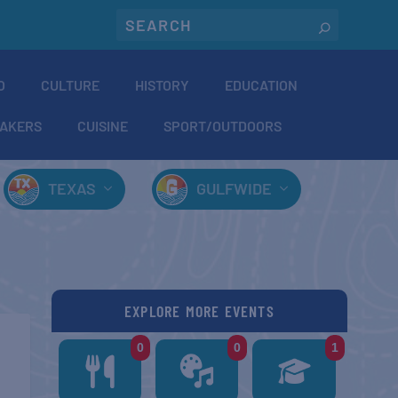
O
CULTURE
HISTORY
EDUCATION
AKERS
CUISINE
SPORT/OUTDOORS
TEXAS
GULFWIDE
EXPLORE MORE EVENTS
0
0
1