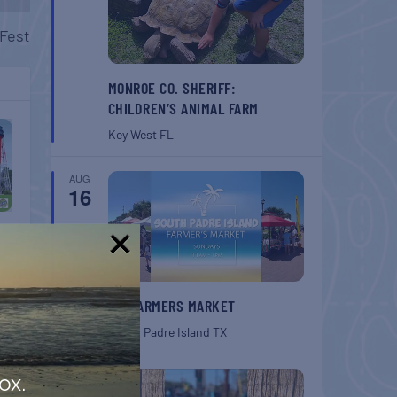
Fest
MONROE CO. SHERIFF:
CHILDREN’S ANIMAL FARM
Key West
FL
AUG
16
!
SPI FARMERS MARKET
South Padre Island
TX
AUG
ox.
22