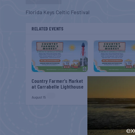
Florida Keys Celtic Festival
RELATED EVENTS
Country Farmer’s Market
Country Farmer’s M
at Carrabelle Lighthouse
at Carrabelle Light
August 15
August 29
ex