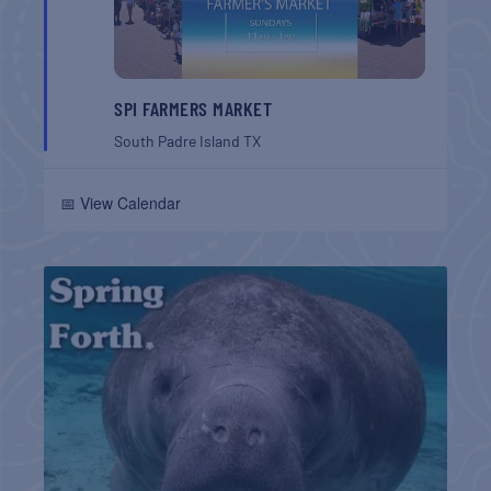
SPI FARMERS MARKET
South Padre Island
TX
📅 View Calendar