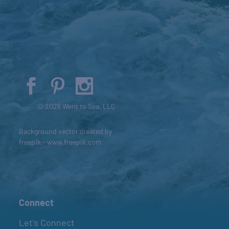
© 2026 Went to Sea, LLC
Background vector created by
freepik - www.freepik.com
Connect
Let’s Connect