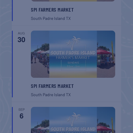
SPI FARMERS MARKET
South Padre Island
TX
AUG
30
SPI FARMERS MARKET
South Padre Island
TX
SEP
6