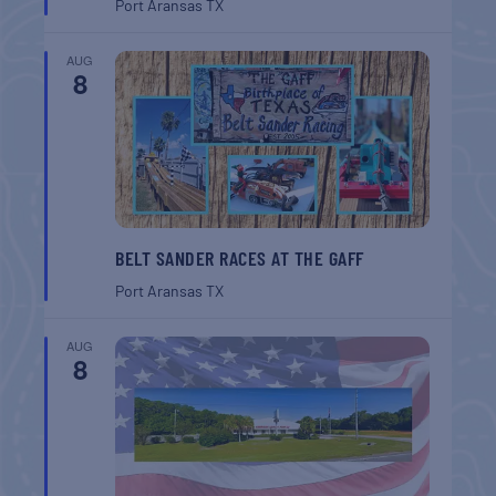
Port Aransas
TX
AUG
8
BELT SANDER RACES AT THE GAFF
Port Aransas
TX
AUG
8