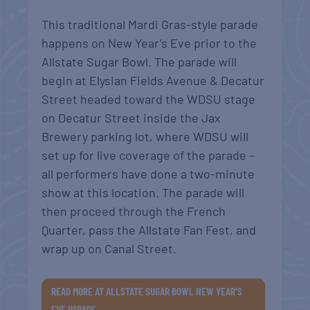
This traditional Mardi Gras-style parade
happens on New Year’s Eve prior to the
Allstate Sugar Bowl. The parade will
begin at Elysian Fields Avenue & Decatur
Street headed toward the WDSU stage
on Decatur Street inside the Jax
Brewery parking lot, where WDSU will
set up for live coverage of the parade –
all performers have done a two-minute
show at this location. The parade will
then proceed through the French
Quarter, pass the Allstate Fan Fest, and
wrap up on Canal Street.
READ MORE AT ALLSTATE SUGAR BOWL NEW YEAR’S
EVE PARADE