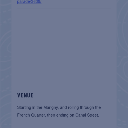
parade/3639/
VENUE
Starting in the Marigny, and rolling through the
French Quarter, then ending on Canal Street.