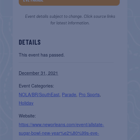
Event details subject to change. Click source links
for latest information.
DETAILS
This event has passed.
December 31, 2021
Event Categories:
NOLA/BR/SouthEast
,
Parade
,
Pro Sports
,
Holiday
Website:
https://www.neworleans.com/event/allstate-
sugar-bowl-new-year%e2%80%99s-eve-