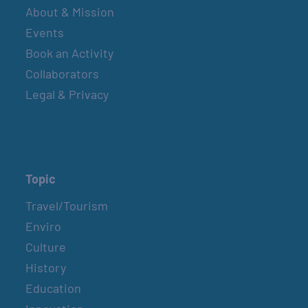
About & Mission
Events
Book an Activity
Collaborators
Legal & Privacy
Topic
Travel/Tourism
Enviro
Culture
History
Education