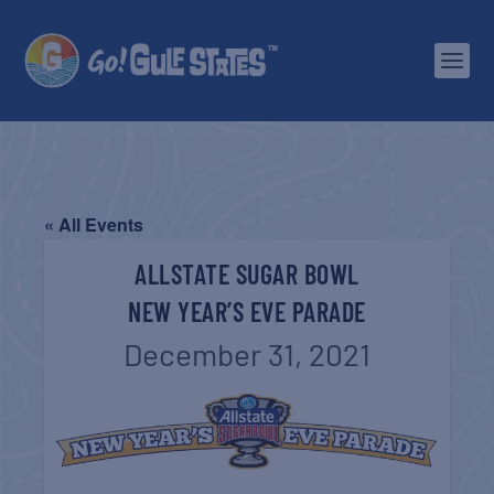
« All Events
ALLSTATE SUGAR BOWL
NEW YEAR’S EVE PARADE
December 31, 2021