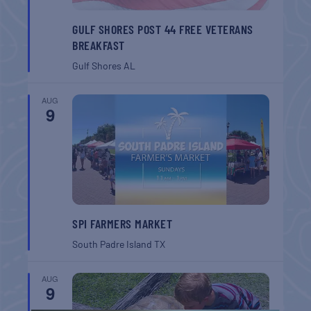
GULF SHORES POST 44 FREE VETERANS
BREAKFAST
Gulf Shores
AL
AUG
9
SPI FARMERS MARKET
South Padre Island
TX
AUG
9