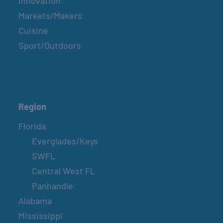
Innovation
Markets/Makers
Cuisine
Sport/Outdoors
Region
Florida
Everglades/Keys
SWFL
Central West FL
Panhandle
Alabama
Mississippi