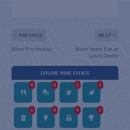
PREVIOUS
NEXT
Biloxi Pro Hockey
Noon Years’ Eve at
Lulu’s Destin
EXPLORE MORE EVENTS
0
0
1
1
1
0
0
1