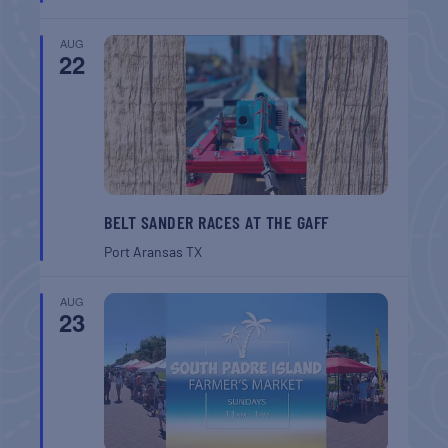
AUG
22
BELT SANDER RACES AT THE GAFF
Port Aransas
TX
AUG
23