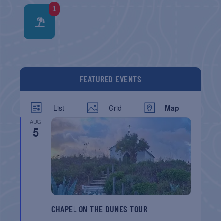
1
FEATURED EVENTS
List
Grid
Map
AUG
5
CHAPEL ON THE DUNES TOUR