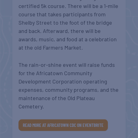
certified 5k course. There will be a 1-mile
course that takes participants from
Shelby Street to the foot of the bridge
and back. Afterward, there will be
awards, music, and food at a celebration
at the old Farmers Market.
The rain-or-shine event will raise funds
for the Africatown Community
Development Corporation operating
expenses, community programs, and the
maintenance of the Old Plateau
Cemetery.
READ MORE AT AFRICATOWN CDC ON EVENTBRITE