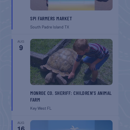
SPI FARMERS MARKET
South Padre Island
TX
AUG
9
MONROE CO. SHERIFF: CHILDREN’S ANIMAL
FARM
Key West
FL
AUG
16