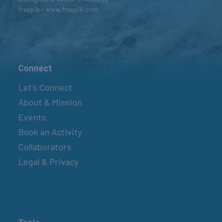
freepik - www.freepik.com
Connect
Let’s Connect
About & Mission
Events
Book an Activity
Collaborators
Legal & Privacy