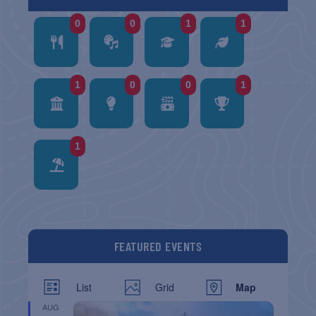
0
0
1
1
1
0
0
1
1
FEATURED EVENTS
List
Grid
Map
AUG