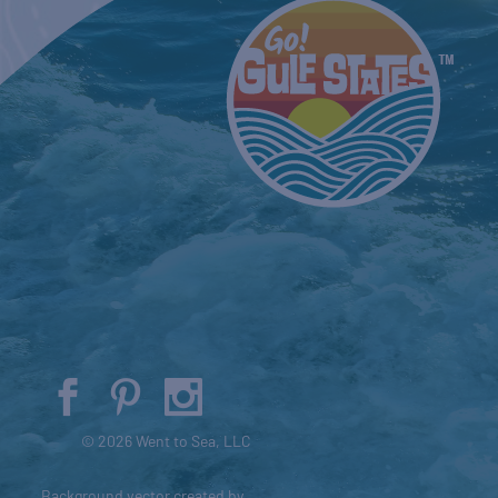
© 2026 Went to Sea, LLC
Background vector created by