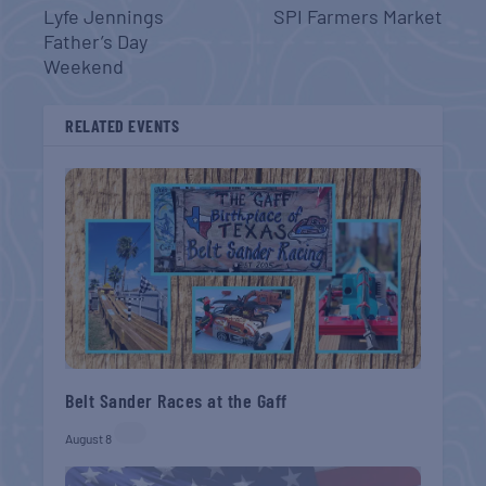
Lyfe Jennings
SPI Farmers Market
Father’s Day
Weekend
RELATED EVENTS
Belt Sander Races at the Gaff
August 8