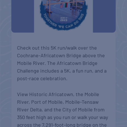
Check out this 5K run/walk over the
Cochrane-Africatown Bridge above the
Mobile River. The Africatown Bridge
Challenge includes a 5K, a fun run, and a
post-race celebration.
View Historic Africatown, the Mobile
River, Port of Mobile, Mobile-Tensaw
River Delta, and the City of Mobile from
350 feet high as you run or walk your way
across the 7,291-foot-long bridge on the