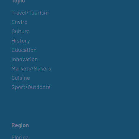
Topic
Travel/Tourism
Enviro
Culture
History
Education
Innovation
Markets/Makers
Cuisine
Sport/Outdoors
Region
Florida