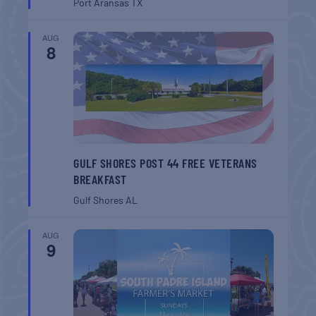
Port Aransas
TX
AUG
8
GULF SHORES POST 44 FREE VETERANS
BREAKFAST
Gulf Shores
AL
AUG
9