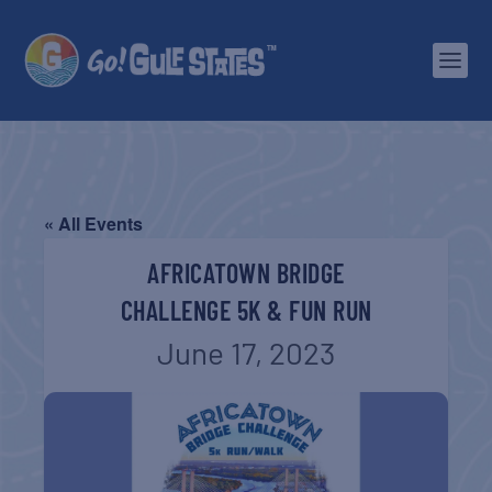
« All Events
AFRICATOWN BRIDGE
CHALLENGE 5K & FUN RUN
June 17, 2023