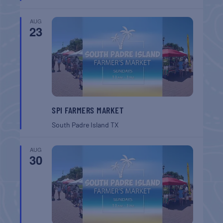
AUG
23
SPI FARMERS MARKET
South Padre Island
TX
AUG
30