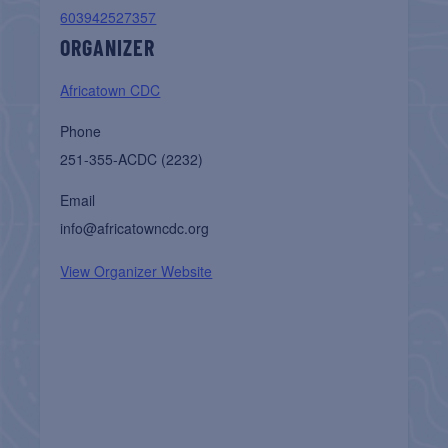
603942527357
ORGANIZER
Africatown CDC
Phone
251-355-ACDC (2232)
Email
info@africatowncdc.org
View Organizer Website