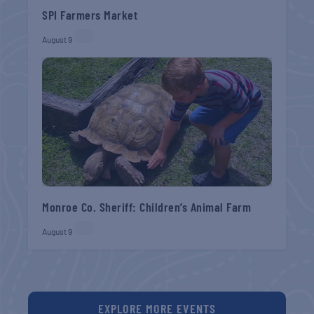
SPI Farmers Market
August 9
Monroe Co. Sheriff: Children’s Animal Farm
August 9
EXPLORE MORE EVENTS