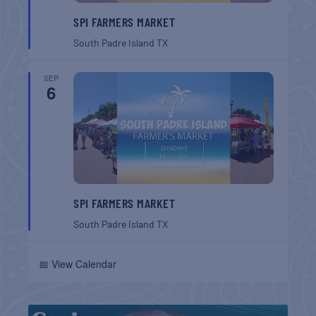
SPI FARMERS MARKET
South Padre Island
TX
SEP
6
SPI FARMERS MARKET
South Padre Island
TX
📅 View Calendar