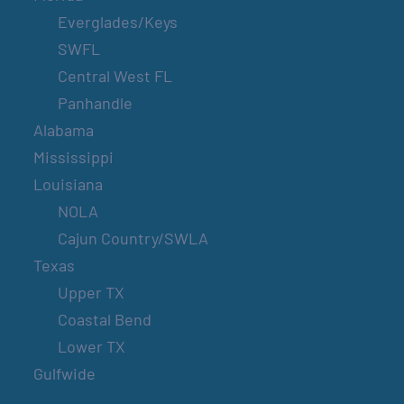
Everglades/Keys
SWFL
Central West FL
Panhandle
Alabama
Mississippi
Louisiana
NOLA
Cajun Country/SWLA
Texas
Upper TX
Coastal Bend
Lower TX
Gulfwide