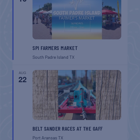
SPI FARMERS MARKET
South Padre Island
TX
AUG
22
BELT SANDER RACES AT THE GAFF
Port Aransas
TX