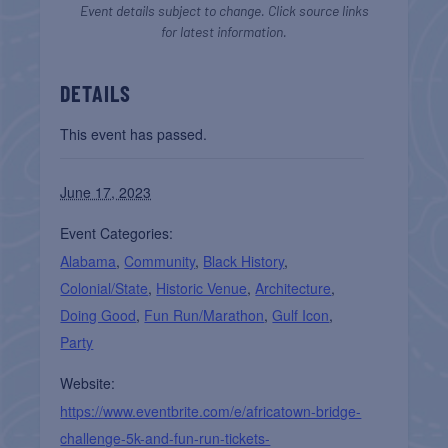
Event details subject to change. Click source links
for latest information.
DETAILS
This event has passed.
June 17, 2023
Event Categories:
Alabama
,
Community
,
Black History
,
Colonial/State
,
Historic Venue
,
Architecture
,
Doing Good
,
Fun Run/Marathon
,
Gulf Icon
,
Party
Website:
https://www.eventbrite.com/e/africatown-bridge-
challenge-5k-and-fun-run-tickets-