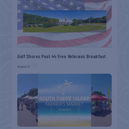
Gulf Shores Post 44 Free Veterans Breakfast
August 8