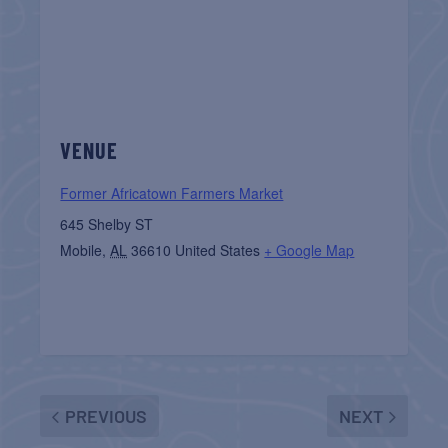
VENUE
Former Africatown Farmers Market
645 Shelby ST
Mobile
,
AL
36610
United States
+ Google Map
PREVIOUS
NEXT