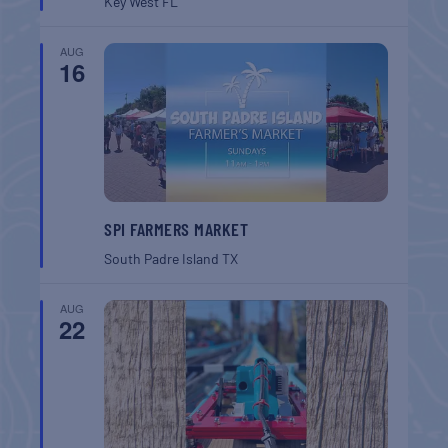
Key West
FL
AUG
16
SPI FARMERS MARKET
South Padre Island
TX
AUG
22