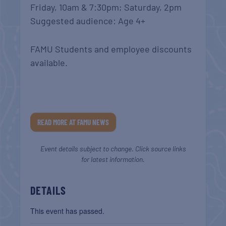
Friday, 10am & 7:30pm; Saturday, 2pm
Suggested audience: Age 4+
FAMU Students and employee discounts
available.
READ MORE AT FAMU NEWS
Event details subject to change. Click source links
for latest information.
DETAILS
This event has passed.