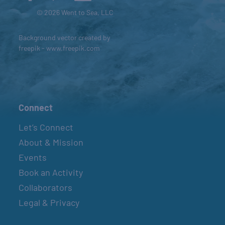
© 2026 Went to Sea, LLC
Background vector created by
freepik - www.freepik.com
Connect
Let’s Connect
About & Mission
Events
Book an Activity
Collaborators
Legal & Privacy