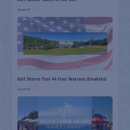
August 8
Gulf Shores Post 44 Free Veterans Breakfast
August 8