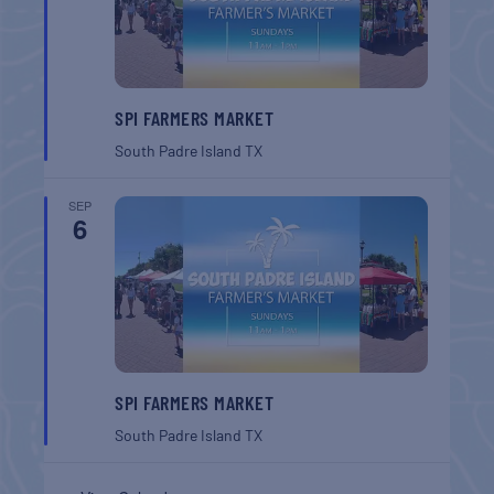
SPI FARMERS MARKET
South Padre Island
TX
SEP
6
SPI FARMERS MARKET
South Padre Island
TX