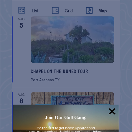
List
Grid
Map
AUG
5
CHAPEL ON THE DUNES TOUR
Port Aransas
TX
AUG
8
Join Our Gulf Gang!
Be the first to get latest updates and
exclusive content straight to your email inbox.