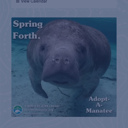
📅 View Calendar