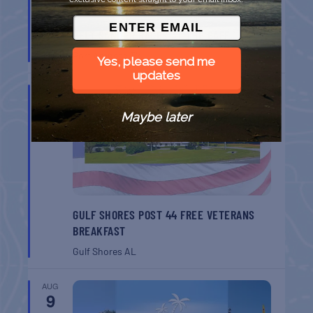
BELT SANDER RACES AT THE GAFF
Port Aransas
TX
Yes, please send me
updates
AUG
8
Maybe later
GULF SHORES POST 44 FREE VETERANS
BREAKFAST
Gulf Shores
AL
AUG
9