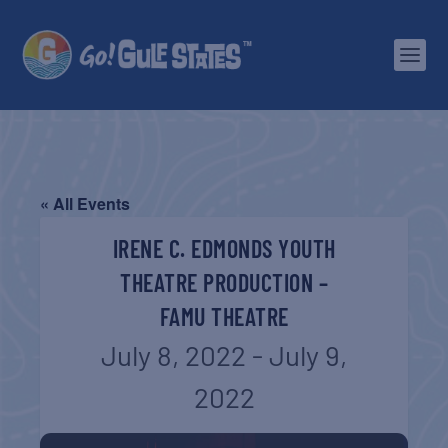
« All Events
IRENE C. EDMONDS YOUTH
THEATRE PRODUCTION –
FAMU THEATRE
July 8, 2022
-
July 9,
2022