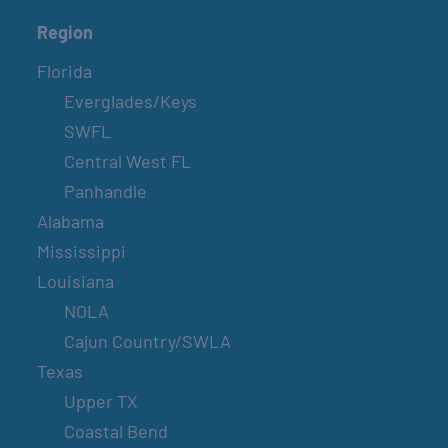
Region
Florida
Everglades/Keys
SWFL
Central West FL
Panhandle
Alabama
Mississippi
Louisiana
NOLA
Cajun Country/SWLA
Texas
Upper TX
Coastal Bend