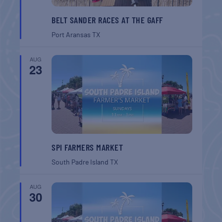
BELT SANDER RACES AT THE GAFF
Port Aransas
TX
AUG
23
SPI FARMERS MARKET
South Padre Island
TX
AUG
30