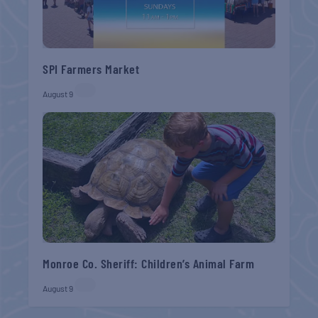
SPI Farmers Market
August 9
Monroe Co. Sheriff: Children’s Animal Farm
August 9