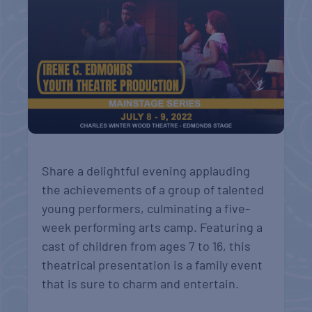
Share a delightful evening applauding
the achievements of a group of talented
young performers, culminating a five-
week performing arts camp. Featuring a
cast of children from ages 7 to 16, this
theatrical presentation is a family event
that is sure to charm and entertain.