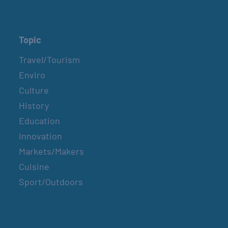
Topic
Travel/Tourism
Enviro
Culture
History
Education
Innovation
Markets/Makers
Cuisine
Sport/Outdoors