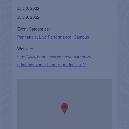
July 8, 2022
July 9, 2022
Event Categories:
Panhandle
,
Live Performance
,
Campus
Website:
http://www.famunews.com/event/irene-c-
edmonds-youth-theatre-production-2/