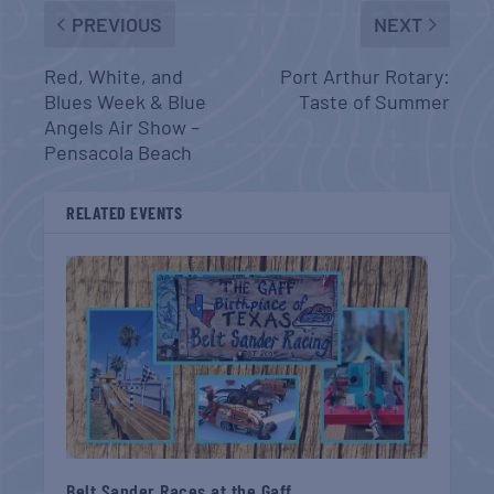
PREVIOUS
NEXT
Red, White, and
Port Arthur Rotary:
Blues Week & Blue
Taste of Summer
Angels Air Show –
Pensacola Beach
RELATED EVENTS
Belt Sander Races at the Gaff