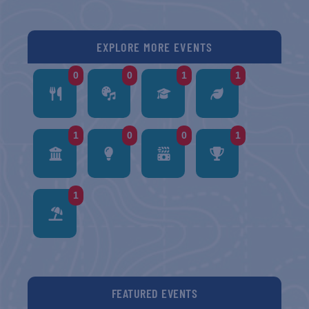
EXPLORE MORE EVENTS
0
0
1
1
1
0
0
1
1
FEATURED EVENTS