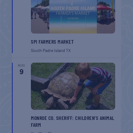
SPI FARMERS MARKET
South Padre Island
TX
AUG
9
MONROE CO. SHERIFF: CHILDREN’S ANIMAL
FARM