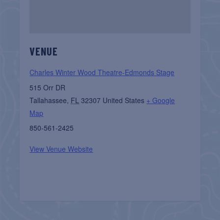
VENUE
Charles Winter Wood Theatre-Edmonds Stage
515 Orr DR
Tallahassee
,
FL
32307
United States
+ Google
Map
850-561-2425
View Venue Website