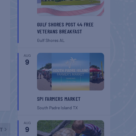
GULF SHORES POST 44 FREE
VETERANS BREAKFAST
Gulf Shores
AL
AUG
9
SPI FARMERS MARKET
South Padre Island
TX
AUG
9
T