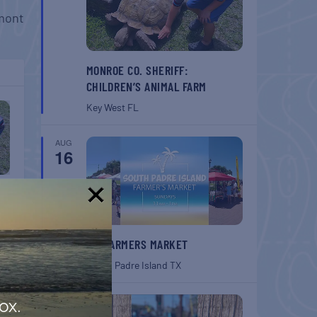
mont
MONROE CO. SHERIFF:
CHILDREN’S ANIMAL FARM
Key West
FL
AUG
16
!
SPI FARMERS MARKET
South Padre Island
TX
AUG
ox.
22