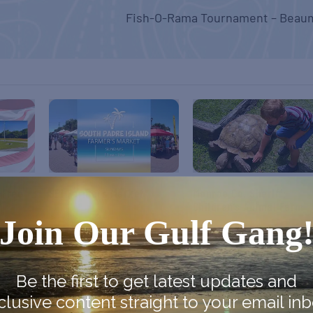
Fish-O-Rama Tournament – Beau
 Free
SPI Farmers Market
Monroe Co. Sheriff:
Children’s Animal Farm
August 9
Join Our Gulf Gang
August 9
Be the first to get latest updates and
clusive content straight to your email inb