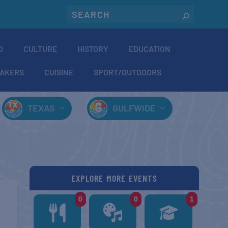
O
CULTURE
HISTORY
EDUCATION
AKERS
CUISINE
SPORT/OUTDOORS
TEXAS
GULFWIDE
EXPLORE MORE EVENTS
0
0
1