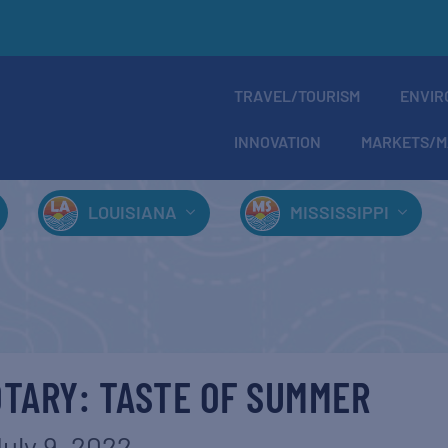
TRAVEL/TOURISM
ENVIR
INNOVATION
MARKETS/M
LOUISIANA
MISSISSIPPI
TARY: TASTE OF SUMMER
uly 9, 2022