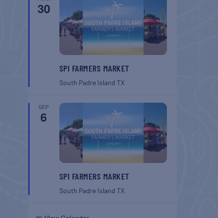
30
SPI FARMERS MARKET
South Padre Island
TX
SEP
6
SPI FARMERS MARKET
South Padre Island
TX