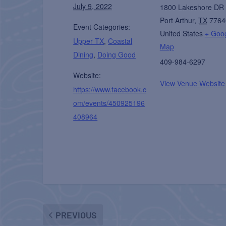
July 9, 2022
1800 Lakeshore DR
Port Arthur
,
TX
7764
Event Categories:
United States
+ Goo
Upper TX
,
Coastal
Map
Dining
,
Doing Good
409-984-6297
Website:
View Venue Website
https://www.facebook.c
om/events/450925196
408964
PREVIOUS