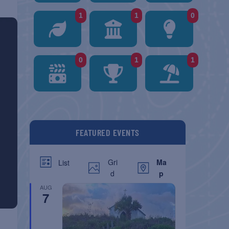
1
1
0
0
1
1
FEATURED EVENTS
Gri
Ma
List
d
p
AUG
7