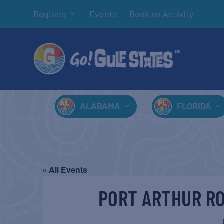
Regions
Events
Book an Activity
ALABAMA
FLORIDA
« All Events
PORT ARTHUR RO
J