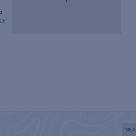
0
gle
NEX