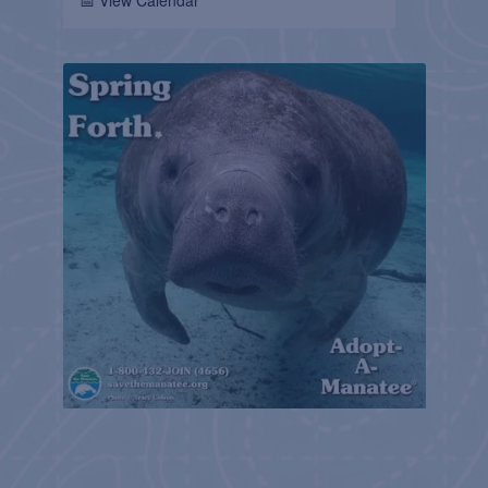
📅 View Calendar