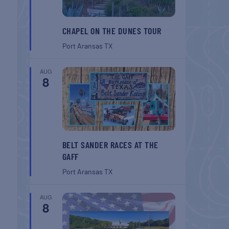
CHAPEL ON THE DUNES TOUR
Port Aransas
TX
AUG
8
BELT SANDER RACES AT THE
GAFF
Port Aransas
TX
AUG
8