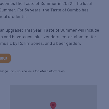
becomes the Taste of Summer in 2022! The local
of Summer. For 34 years, the Taste of Gumbo has
hool students.
n upgrade: This year, Taste of Summer will include
s and beverages, plus vendors, entertainment for
ve music by Rollin’ Bones, and a beer garden.
EBOOK
hange. Click source links for latest information.