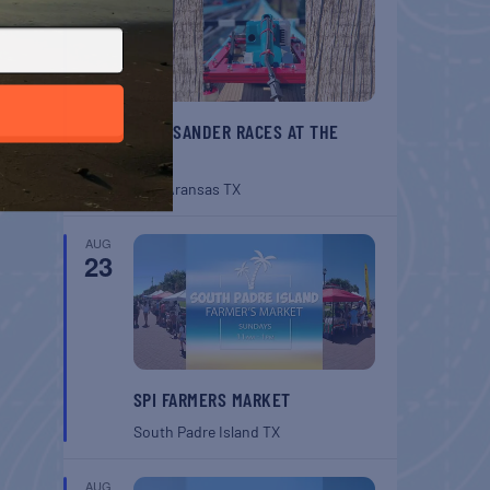
BELT SANDER RACES AT THE
GAFF
Port Aransas
TX
AUG
23
SPI FARMERS MARKET
South Padre Island
TX
AUG