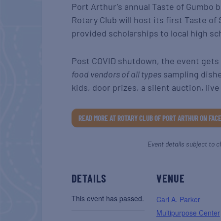
Port Arthur’s annual Taste of Gumbo 
Rotary Club will host its first Taste 
provided scholarships to local high sc
Post COVID shutdown, the event gets a
food vendors of all types
sampling dishe
kids, door prizes, a silent auction, li
READ MORE AT ROTARY CLUB OF PORT ARTHUR ON FAC
Event details subject to c
DETAILS
VENUE
This event has passed.
Carl A. Parker
Multipurpose Center