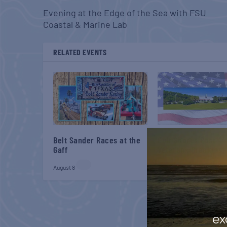
Evening at the Edge of the Sea with FSU
Coastal & Marine Lab
RELATED EVENTS
Belt Sander Races at the
Gulf Shores Post 44
Gaff
Veterans Breakfast
August 8
August 8
ex