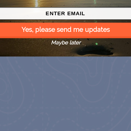
Yes, please send me updates
Maybe later