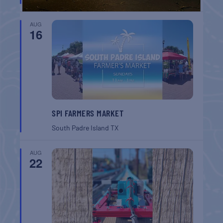
AUG
16
SPI FARMERS MARKET
South Padre Island
TX
AUG
22