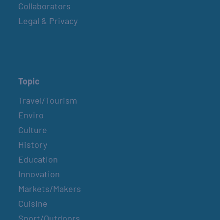
Collaborators
Legal & Privacy
Topic
Travel/Tourism
Enviro
Culture
History
Education
Innovation
Markets/Makers
Cuisine
Sport/Outdoors