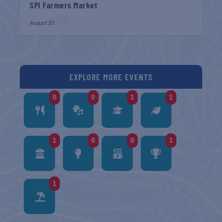
SPI Farmers Market
August 30
EXPLORE MORE EVENTS
0
0
1
1
1
0
0
1
1