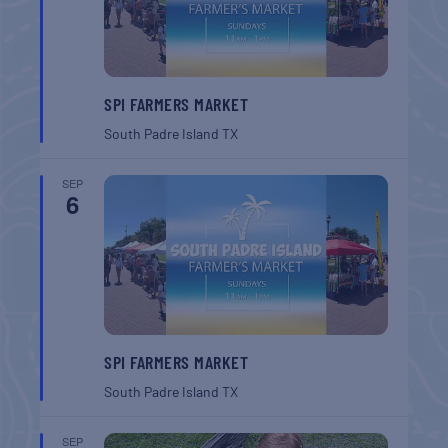
SPI FARMERS MARKET
South Padre Island
TX
SEP
6
SPI FARMERS MARKET
South Padre Island
TX
SEP