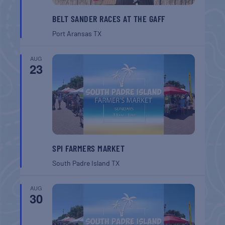
BELT SANDER RACES AT THE GAFF
Port Aransas
TX
AUG
23
SPI FARMERS MARKET
South Padre Island
TX
AUG
30