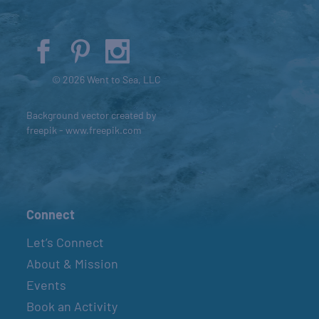
© 2026 Went to Sea, LLC
Background vector created by
freepik - www.freepik.com
Connect
Let’s Connect
About & Mission
Events
Book an Activity