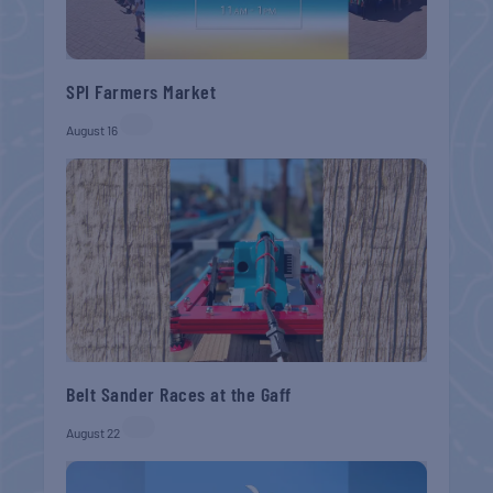
SPI Farmers Market
August 16
Belt Sander Races at the Gaff
August 22