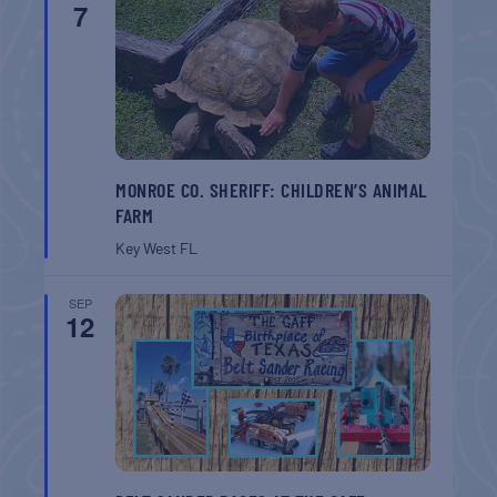
7
MONROE CO. SHERIFF: CHILDREN’S ANIMAL
FARM
Key West
FL
SEP
12