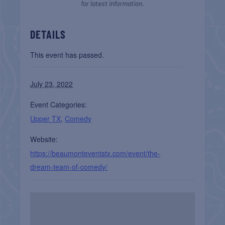
for latest information.
DETAILS
This event has passed.
July 23, 2022
Event Categories:
Upper TX
,
Comedy
Website:
https://beaumonteventstx.com/event/the-
dream-team-of-comedy/