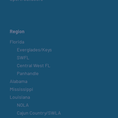
Region
Florida
Everglades/Keys
SWFL
Central West FL
Panhandle
Alabama
Mississippi
Louisiana
NOLA
Cajun Country/SWLA