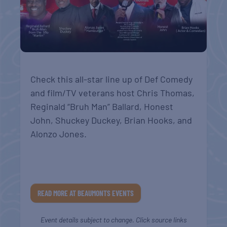
Check this all-star line up of Def Comedy
and film/TV veterans host Chris Thomas,
Reginald “Bruh Man” Ballard, Honest
John, Shuckey Duckey, Brian Hooks, and
Alonzo Jones.
READ MORE AT BEAUMONTS EVENTS
Event details subject to change. Click source links