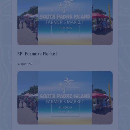
SPI Farmers Market
August 23