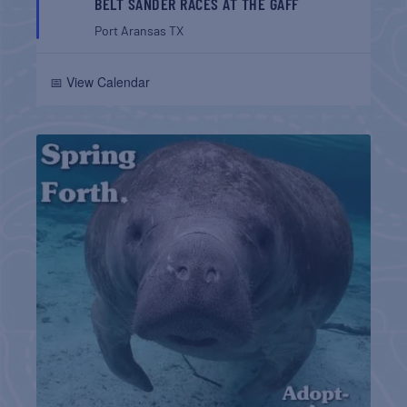
BELT SANDER RACES AT THE GAFF
Port Aransas
TX
📅 View Calendar