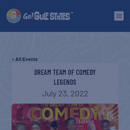
« All Events
DREAM TEAM OF COMEDY
LEGENDS
July 23, 2022