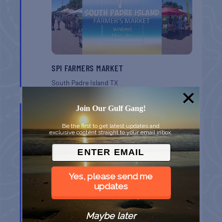
SPI FARMERS MARKET
South Padre Island
TX
AUG
Join Our Gulf Gang!
9
Be the first to get latest updates and
exclusive content straight to your email inbox.
Yes, please send me
updates
MONROE CO. SHERIFF: CHILDREN’S ANIMAL
FARM
Maybe later
Key West
FL