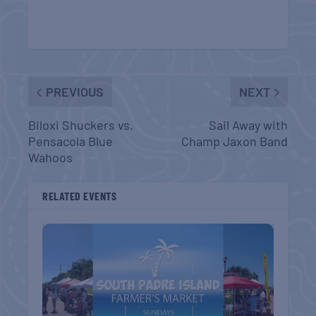
PREVIOUS
NEXT
Biloxi Shuckers vs.
Sail Away with
Pensacola Blue
Champ Jaxon Band
Wahoos
RELATED EVENTS