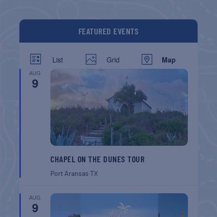
FEATURED EVENTS
List
Grid
Map
AUG
9
CHAPEL ON THE DUNES TOUR
Port Aransas
TX
AUG
9