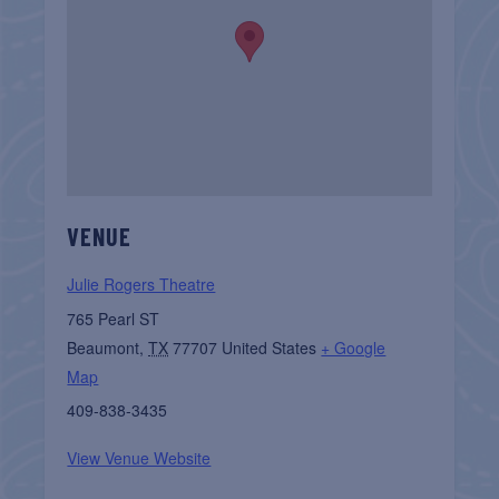
VENUE
Julie Rogers Theatre
765 Pearl ST
Beaumont
,
TX
77707
United States
+ Google
Map
409-838-3435
View Venue Website