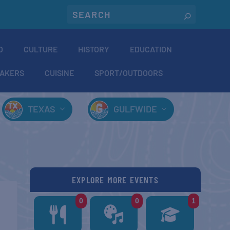
O
CULTURE
HISTORY
EDUCATION
AKERS
CUISINE
SPORT/OUTDOORS
TEXAS
GULFWIDE
EXPLORE MORE EVENTS
0
0
1