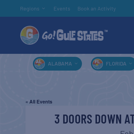
Regions
Events
Book an Activity
ALABAMA
FLORIDA
« All Events
3 DOORS DOWN AT
Feb