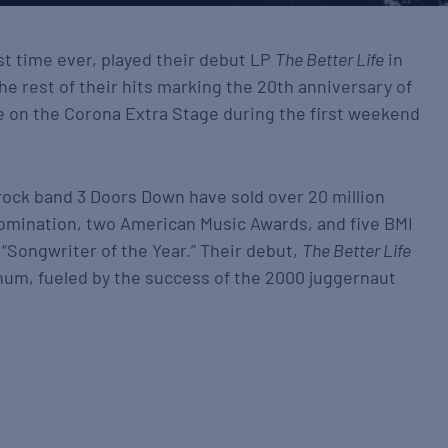
irst time ever, played their debut LP
The Better Life
in
 the rest of their hits marking the 20th anniversary of
ive on the Corona Extra Stage during the first weekend
 rock band 3 Doors Down have sold over 20 million
nomination, two American Music Awards, and five BMI
“Songwriter of the Year.” Their debut,
The Better Life
num, fueled by the success of the 2000 juggernaut