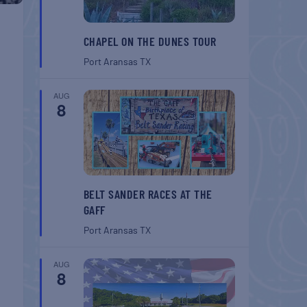
CHAPEL ON THE DUNES TOUR
Port Aransas
TX
AUG
8
BELT SANDER RACES AT THE
GAFF
Port Aransas
TX
AUG
8