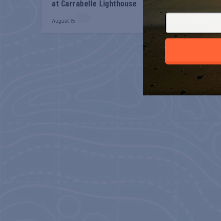
at Carrabelle Lighthouse
at Carrabelle Light
August 15
August 29