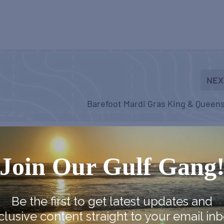
NEX
Barefoot Mardi Gras King & Queens
Join Our Gulf Gang
Be the first to get latest updates and
clusive content straight to your email inb
arket
Country Farmer’s Market
Country Farmer’s Market