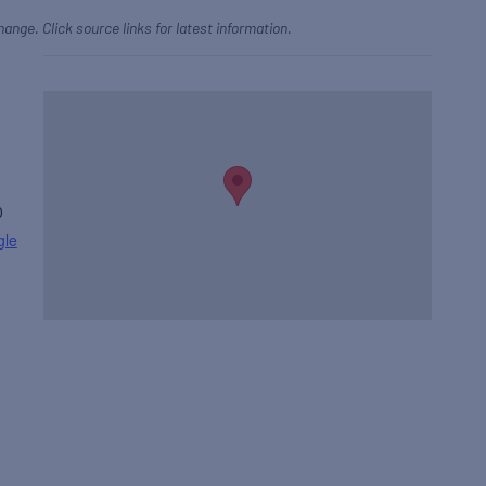
hange. Click source links for latest information.
0
gle