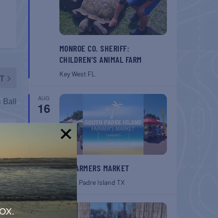
MONROE CO. SHERIFF:
CHILDREN’S ANIMAL FARM
Key West
FL
T
AUG
 Ball
16
!
SPI FARMERS MARKET
South Padre Island
TX
AUG
ox.
22