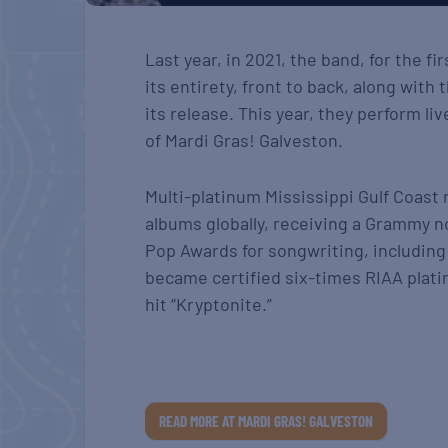
Last year, in 2021, the band, for the f
its entirety, front to back, along with
its release. This year, they perform l
of Mardi Gras! Galveston.
Multi-platinum Mississippi Gulf Coast
albums globally, receiving a Grammy 
Pop Awards for songwriting, including 
became certified six-times RIAA plati
hit “Kryptonite.”
READ MORE AT MARDI GRAS! GALVESTON