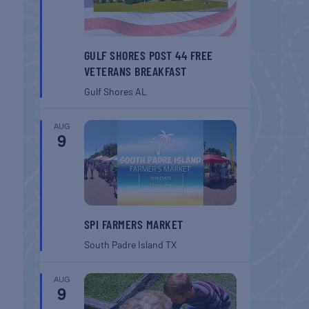
GULF SHORES POST 44 FREE
VETERANS BREAKFAST
Gulf Shores
AL
AUG
9
SPI FARMERS MARKET
South Padre Island
TX
AUG
9