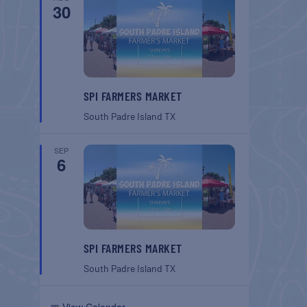
30
SPI FARMERS MARKET
South Padre Island
TX
SEP
6
SPI FARMERS MARKET
South Padre Island
TX