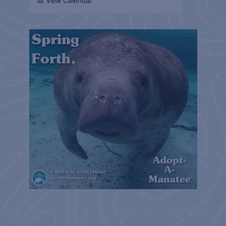
📅 View Calendar