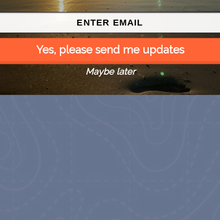
house
at Carrabelle Lighthouse
at Carrabelle Lighthouse
September 5
September 19
Yes, please send me updates
Maybe later