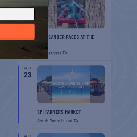
BELT SANDER RACES AT THE
GAFF
Port Aransas
TX
AUG
23
SPI FARMERS MARKET
South Padre Island
TX
AUG