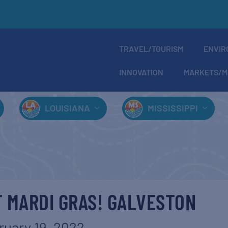
TRAVEL/TOURISM
ENVIR
INNOVATION
MARKETS/M
LOUISIANA
MISSISSIPPI
 MARDI GRAS! GALVESTON
ruary 19, 2022