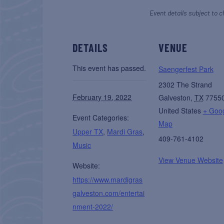
Event details subject to c
DETAILS
VENUE
This event has passed.
Saengerfest Park
2302 The Strand
February 19, 2022
Galveston
,
TX
7755
United States
+ Goo
Event Categories:
Map
Upper TX
,
Mardi Gras
,
409-761-4102
Music
View Venue Website
Website:
https://www.mardigras
galveston.com/entertai
nment-2022/