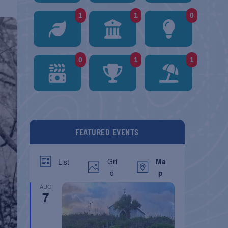
1
1
0
0
1
1
FEATURED EVENTS
Gri
Ma
List
d
p
AUG
7