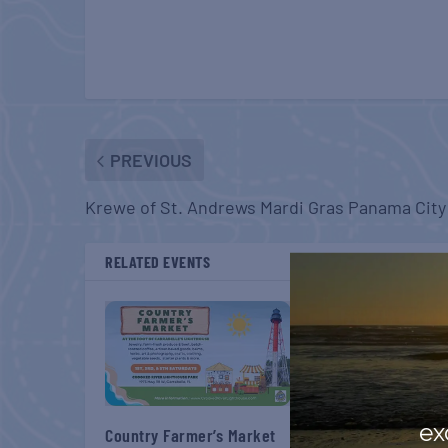
PREVIOUS
Krewe of St. Andrews Mardi Gras Panama City
RELATED EVENTS
ex
Country Farmer’s Market
Country Farmer’s M