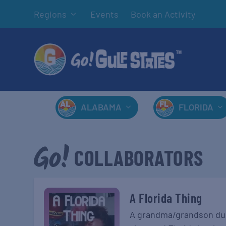
Regions
Events
Book an Activity
ALABAMA
FLORIDA
COLLABORATORS
A Florida Thing
A grandma/grandson duo 