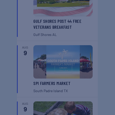
GULF SHORES POST 44 FREE
VETERANS BREAKFAST
Gulf Shores
AL
AUG
9
SPI FARMERS MARKET
South Padre Island
TX
AUG
9