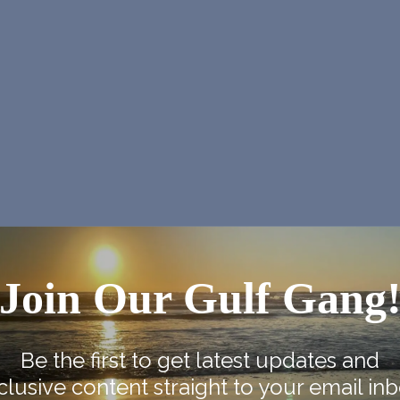
Join Our Gulf Gang
Be the first to get latest updates and
clusive content straight to your email inb