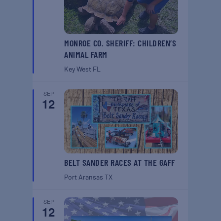
MONROE CO. SHERIFF: CHILDREN’S
ANIMAL FARM
Key West
FL
SEP
12
BELT SANDER RACES AT THE GAFF
Port Aransas
TX
SEP
12