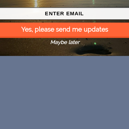
Yes, please send me updates
Maybe later