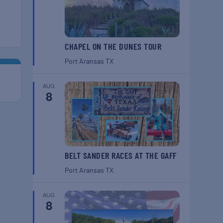
CHAPEL ON THE DUNES TOUR
Port Aransas
TX
AUG
8
BELT SANDER RACES AT THE GAFF
Port Aransas
TX
AUG
8