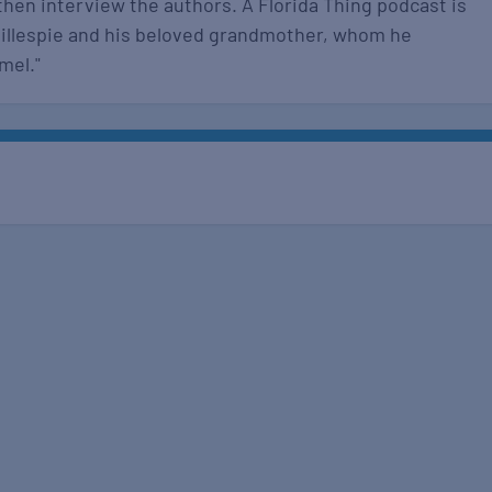
then interview the authors. A Florida Thing podcast is
Gillespie and his beloved grandmother, whom he
amel."