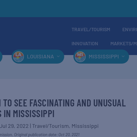
TRAVEL/TOURISM
ENVIR
INNOVATION
MARKETS/M
LOUISIANA
MISSISSIPPI
H TO SEE FASCINATING AND UNUSUAL
 IN MISSISSIPPI
Jul 29, 2022
|
Travel/Tourism
,
Mississippi
ission. Original publication date: Oct 20, 2021