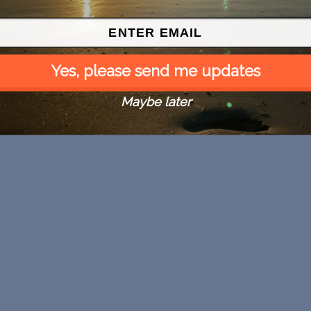
Yes, please send me updates
Maybe later