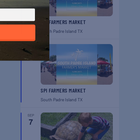
SPI FARMERS MARKET
South Padre Island
TX
SEP
6
SPI FARMERS MARKET
South Padre Island
TX
SEP
7