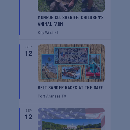
MONROE CO. SHERIFF: CHILDREN’S
ANIMAL FARM
Key West
FL
SEP
12
BELT SANDER RACES AT THE GAFF
Port Aransas
TX
SEP
12