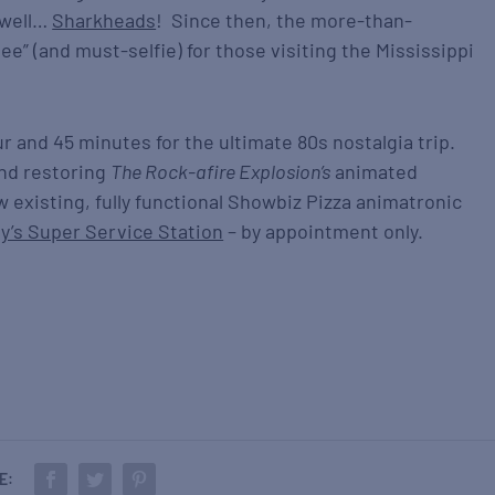
 well…
Sharkheads
! Since then, the more-than-
e” (and must-selfie) for those visiting the Mississippi
 and 45 minutes for the ultimate 80s nostalgia trip.
and restoring
The Rock-afire Explosion’s
animated
w existing, fully functional Showbiz Pizza animatronic
y’s Super Service Station
– by appointment only.
E: