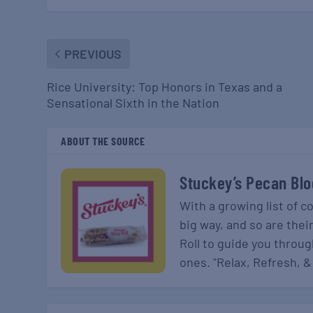
PREVIOUS
Rice University: Top Honors in Texas and a
Sensational Sixth in the Nation
ABOUT THE SOURCE
Stuckey’s Pecan Blo
With a growing list of c
big way, and so are thei
Roll to guide you throu
ones. "Relax, Refresh, &