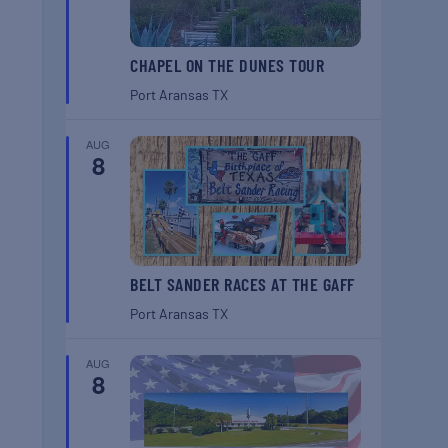
CHAPEL ON THE DUNES TOUR
Port Aransas
TX
AUG
8
BELT SANDER RACES AT THE GAFF
Port Aransas
TX
AUG
8