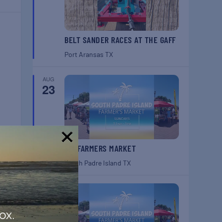
BELT SANDER RACES AT THE GAFF
Port Aransas
TX
AUG
23
SPI FARMERS MARKET
!
South Padre Island
TX
AUG
30
ox.