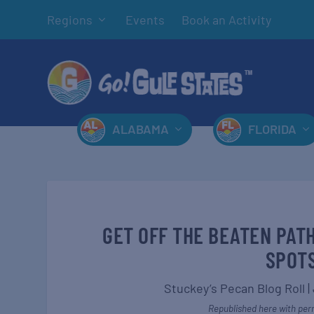
Regions
Events
Book an Activity
ALABAMA
FLORIDA
GET OFF THE BEATEN PAT
SPOTS
Stuckey’s Pecan Blog Roll
|
Republished here with perm