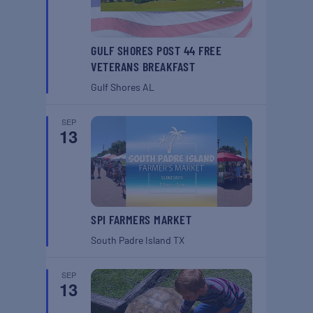
GULF SHORES POST 44 FREE
VETERANS BREAKFAST
Gulf Shores
AL
SEP
13
SPI FARMERS MARKET
South Padre Island
TX
SEP
13