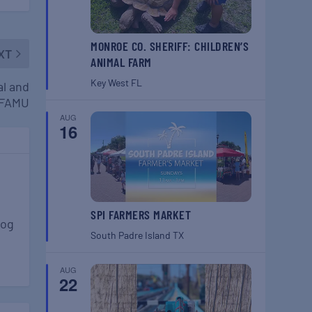
MONROE CO. SHERIFF: CHILDREN’S
XT
ANIMAL FARM
Key West
FL
al and
 FAMU
AUG
16
SPI FARMERS MARKET
log
South Padre Island
TX
AUG
22