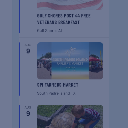
GULF SHORES POST 44 FREE
VETERANS BREAKFAST
Gulf Shores
AL
AUG
9
SPI FARMERS MARKET
South Padre Island
TX
AUG
9