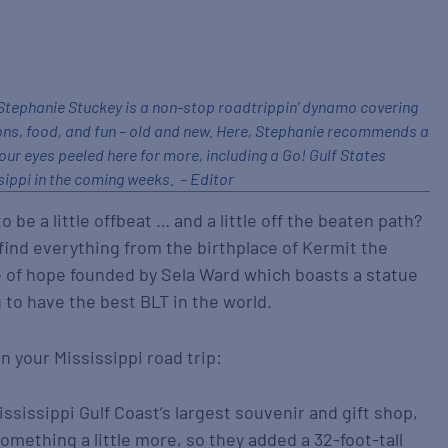
tephanie Stuckey is a non-stop roadtrippin’ dynamo covering
ons, food, and fun – old and new. Here, Stephanie recommends a
our eyes peeled here for more, including a Go! Gulf States
ippi in the coming weeks. – Editor
 be a little offbeat … and a little off the beaten path?
l find everything from the birthplace of Kermit the
age of hope founded by Sela Ward which boasts a statue
 to have the best BLT in the world.
n your Mississippi road trip:
ssissippi Gulf Coast’s largest souvenir and gift shop,
something a little more, so they added a 32-foot-tall