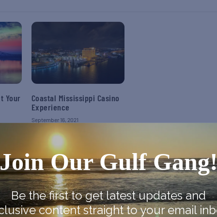
et Your
Coastal Mississippi Casino
Experience
September 16, 2021
Join Our Gulf Gang
Be the first to get latest updates and
clusive content straight to your email inb