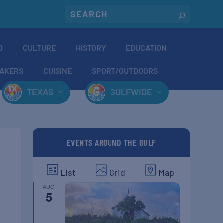
O
CULTURE
HISTORY
EDUCATION
AKERS
CUISINE
SPORT/OUTDOORS
TEXAS
GULFWIDE
EVENTS AROUND THE GULF
List
Grid
Map
AUG
5