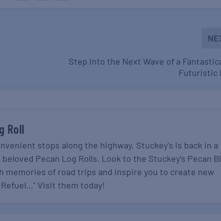
NE
Step Into the Next Wave of a Fantastic
Futuristic
g Roll
onvenient stops along the highway, Stuckey's is back in a
r beloved Pecan Log Rolls. Look to the Stuckey's Pecan B
gh memories of road trips and inspire you to create new
 Refuel…" Visit them today!