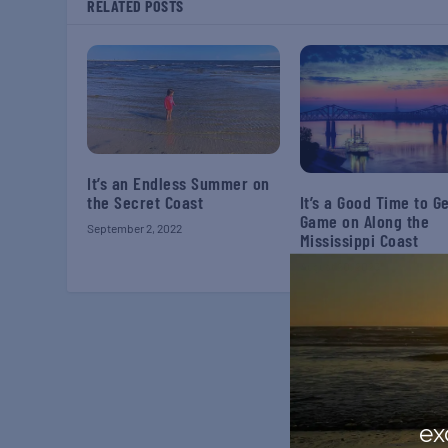
RELATED POSTS
It’s an Endless Summer on
the Secret Coast
It’s a Good Time to G
Game on Along the
September 2, 2022
Mississippi Coast
August 20, 2023
ex