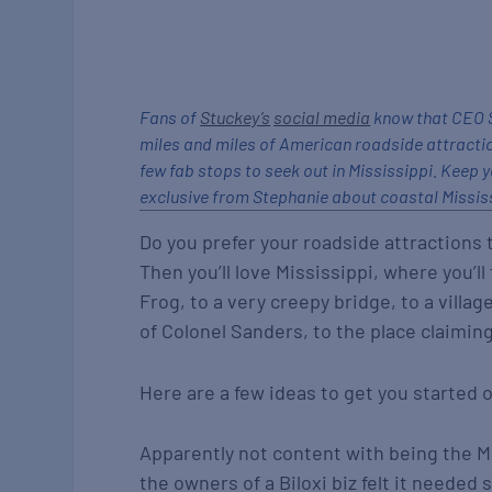
Fans of
Stuckey’s
social media
know that CEO S
miles and miles of American roadside attracti
few fab stops to seek out in Mississippi. Keep y
exclusive from Stephanie about coastal Mississ
Do you prefer your roadside attractions to
Then you’ll love Mississippi, where you’l
Frog, to a very creepy bridge, to a vill
of Colonel Sanders, to the place claiming
Here are a few ideas to get you started o
Apparently not content with being the Mi
the owners of a Biloxi biz felt it needed 