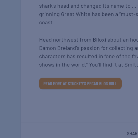
shark’s head and changed its name to …
grinning Great White has been a “must-se
coast.
Head northwest from Biloxi about an hour
Damon Breland’s passion for collecting 
characters has resulted in “one of the fe
shows in the world.” You’ll find it at
Smitt
READ MORE AT STUCKEY’S PECAN BLOG ROLL
SHAR