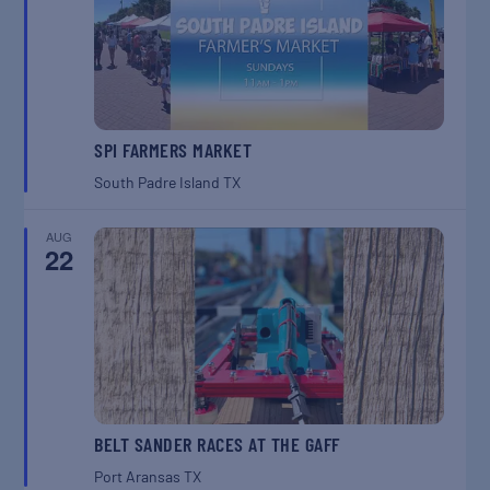
SPI FARMERS MARKET
South Padre Island
TX
AUG
22
BELT SANDER RACES AT THE GAFF
Port Aransas
TX