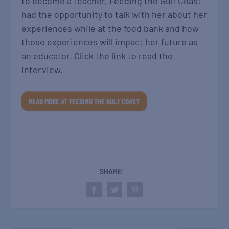
to become a teacher, Feeding the Gulf Coast
had the opportunity to talk with her about her
experiences while at the food bank and how
those experiences will impact her future as
an educator. Click the link to read the
interview.
READ MORE AT FEEDING THE GULF COAST
SHARE: