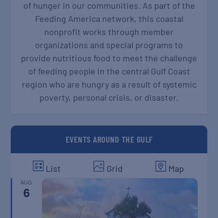
of hunger in our communities. As part of the
Feeding America network, this coastal
nonprofit works through member
organizations and special programs to
provide nutritious food to meet the challenge
of feeding people in the central Gulf Coast
region who are hungry as a result of systemic
poverty, personal crisis, or disaster.
EVENTS AROUND THE GULF
List
Grid
Map
AUG
6