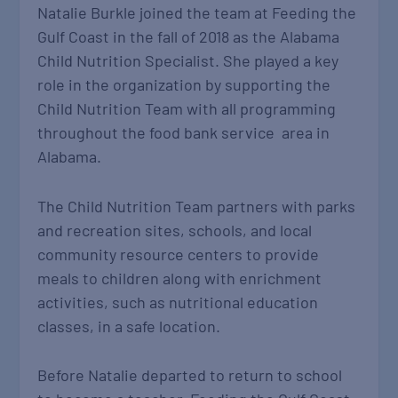
Natalie Burkle joined the team at Feeding the
Gulf Coast in the fall of 2018 as the Alabama
Child Nutrition Specialist. She played a key
role in the organization by supporting the
Child Nutrition Team with all programming
throughout the food bank service area in
Alabama.
The Child Nutrition Team partners with parks
and recreation sites, schools, and local
community resource centers to provide
meals to children along with enrichment
activities, such as nutritional education
classes, in a safe location.
Before Natalie departed to return to school