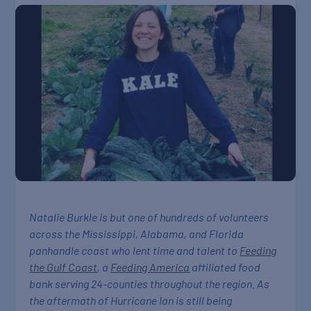
Natalie Burkle is but one of hundreds of volunteers
across the Mississippi, Alabama, and Florida
panhandle coast who lent time and talent to
Feeding
the Gulf Coast
, a
Feeding America
affiliated food
bank serving 24-counties throughout the region. As
the aftermath of Hurricane Ian is still being