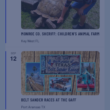
MONROE CO. SHERIFF: CHILDREN’S ANIMAL FARM
Key West
FL
SEP
12
BELT SANDER RACES AT THE GAFF
Port Aransas
TX