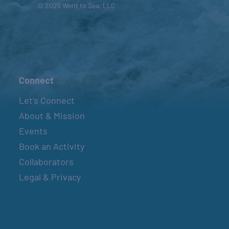
© 2026 Went to Sea, LLC
Connect
Let’s Connect
About & Mission
Events
Book an Activity
Collaborators
Legal & Privacy