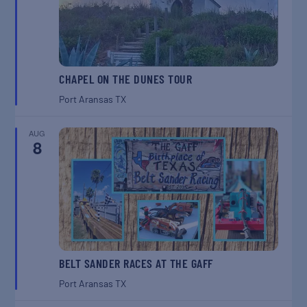
CHAPEL ON THE DUNES TOUR
Port Aransas
TX
AUG
8
BELT SANDER RACES AT THE GAFF
Port Aransas
TX