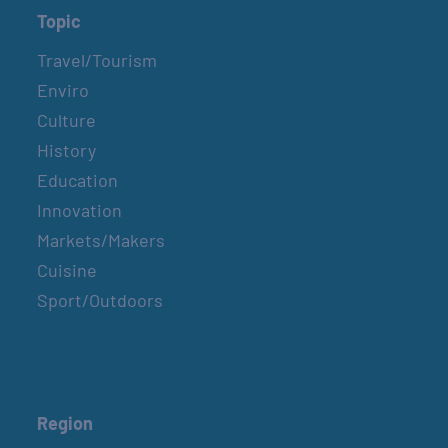
Topic
Travel/Tourism
Enviro
Culture
History
Education
Innovation
Markets/Makers
Cuisine
Sport/Outdoors
Region