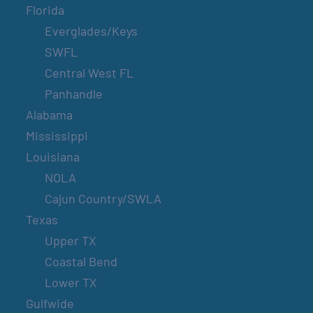
Florida
Everglades/Keys
SWFL
Central West FL
Panhandle
Alabama
Mississippi
Louisiana
NOLA
Cajun Country/SWLA
Texas
Upper TX
Coastal Bend
Lower TX
Gulfwide