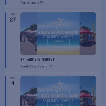
Port Aransas
TX
SEP
27
SPI FARMERS MARKET
South Padre Island
TX
OCT
4