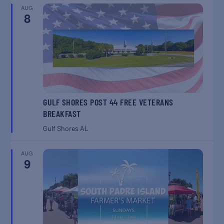
AUG
8
GULF SHORES POST 44 FREE VETERANS
BREAKFAST
Gulf Shores
AL
AUG
9