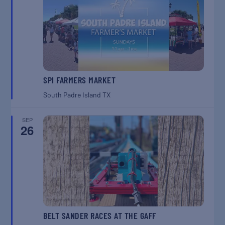
SPI FARMERS MARKET
South Padre Island
TX
SEP
26
BELT SANDER RACES AT THE GAFF