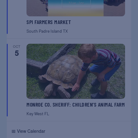
SPI FARMERS MARKET
South Padre Island
TX
OCT
5
MONROE CO. SHERIFF: CHILDREN’S ANIMAL FARM
Key West
FL
📅 View Calendar