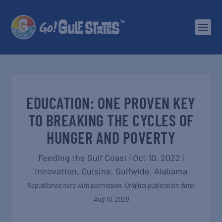
EDUCATION: ONE PROVEN KEY
TO BREAKING THE CYCLES OF
HUNGER AND POVERTY
Feeding the Gulf Coast
|
Oct 10, 2022
|
Innovation
,
Cuisine
,
Gulfwide
,
Alabama
Republished here with permission. Original publication date:
Aug 10, 2020