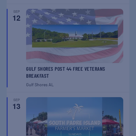
SEP
12
GULF SHORES POST 44 FREE VETERANS
BREAKFAST
Gulf Shores
AL
SEP
13