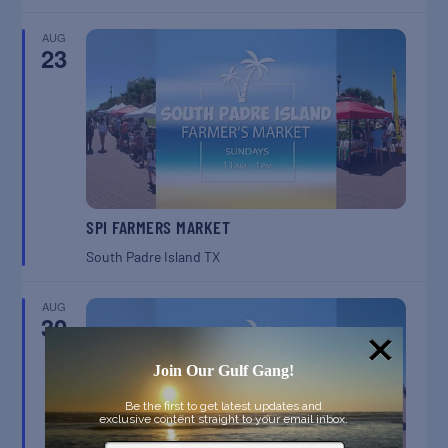
AUG
23
SPI FARMERS MARKET
South Padre Island
TX
AUG
30
Join Our Gulf Gang!
Be the first to get latest updates and
exclusive content straight to your email inbox.