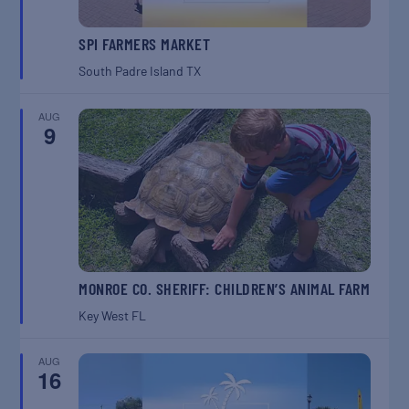
SPI FARMERS MARKET
South Padre Island
TX
AUG
9
MONROE CO. SHERIFF: CHILDREN’S ANIMAL FARM
Key West
FL
AUG
16