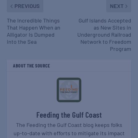
PREVIOUS
NEXT
The Incredible Things
Gulf Islands Accepted
That Happen When an
as New Sites in
Alligator Is Dumped
Underground Railroad
into the Sea
Network to Freedom
Program
ABOUT THE SOURCE
Feeding the Gulf Coast
The Feeding the Gulf Coast blog keeps folks
up-to-date with efforts to mitigate its impact