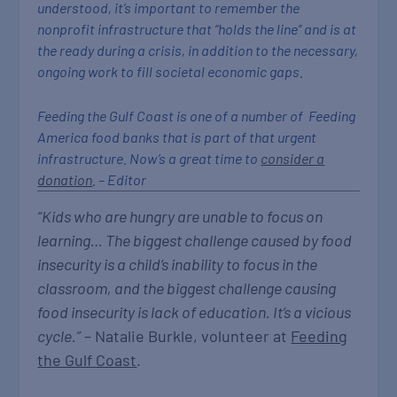
understood, it’s important to remember the
nonprofit infrastructure that “holds the line” and is at
the ready during a crisis, in addition to the necessary,
ongoing work to fill societal economic gaps.
Feeding the Gulf Coast is one of a number of Feeding
America food banks that is part of that urgent
infrastructure. Now’s a great time to
consider a
donation
. – Editor
“Kids who are hungry are unable to focus on
learning… The biggest challenge caused by food
insecurity is a child’s inability to focus in the
classroom, and the biggest challenge causing
food insecurity is lack of education. It’s a vicious
cycle.”
– Natalie Burkle, volunteer at
Feeding
the Gulf Coast
.