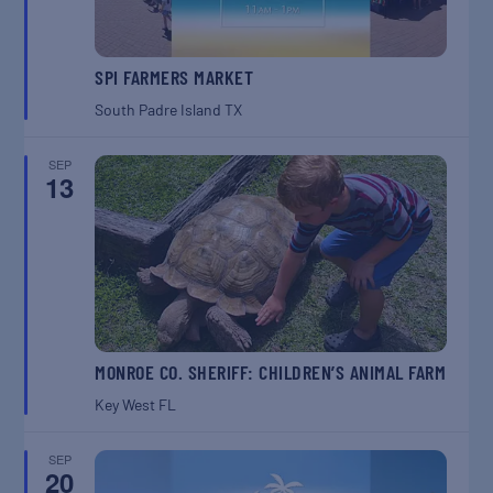
SPI FARMERS MARKET
South Padre Island
TX
SEP
13
MONROE CO. SHERIFF: CHILDREN’S ANIMAL FARM
Key West
FL
SEP
20