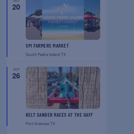
SEP
20
SPI FARMERS MARKET
South Padre Island
TX
SEP
26
BELT SANDER RACES AT THE GAFF
Port Aransas
TX