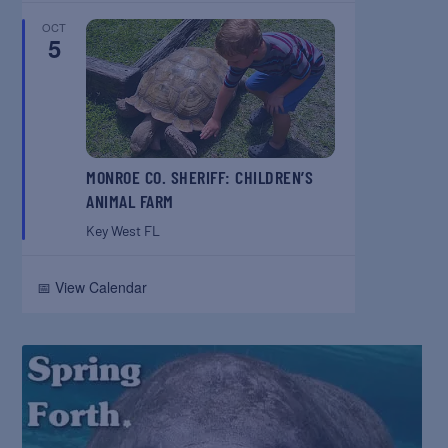
OCT
5
MONROE CO. SHERIFF: CHILDREN’S
ANIMAL FARM
Key West
FL
📅 View Calendar