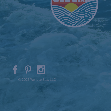
© 2026 Went to Sea, LLC