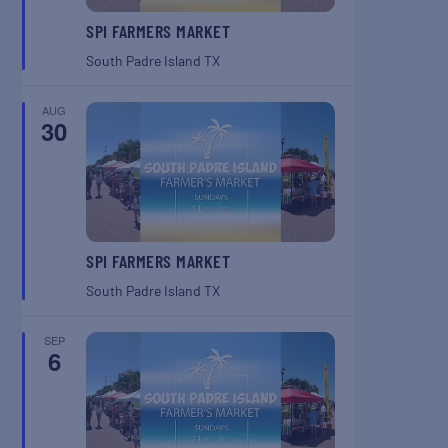
SPI FARMERS MARKET
South Padre Island
TX
AUG
30
SPI FARMERS MARKET
South Padre Island
TX
SEP
6