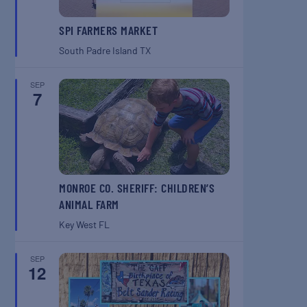
SPI FARMERS MARKET
South Padre Island
TX
SEP
7
MONROE CO. SHERIFF: CHILDREN’S
ANIMAL FARM
Key West
FL
SEP
12