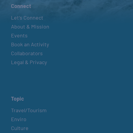
Connect
Let’s Connect
About & Mission
Events
Book an Activity
Collaborators
Legal & Privacy
Topic
Travel/Tourism
Enviro
Culture