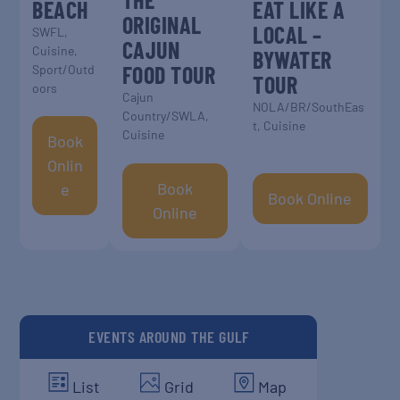
BEACH
EAT LIKE A
ORIGINAL
LOCAL –
SWFL
,
CAJUN
Cuisine
,
BYWATER
FOOD TOUR
Sport/Outd
TOUR
oors
Cajun
NOLA/BR/SouthEas
Country/SWLA
,
t
,
Cuisine
Cuisine
Book
Onlin
Book
E
Book Online
Online
EVENTS AROUND THE GULF
List
Grid
Map