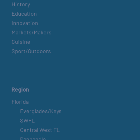
History
Education
Innovation
Markets/Makers
Cuisine
Sport/Outdoors
Region
Florida
Everglades/Keys
SWFL
Central West FL
Panhandle