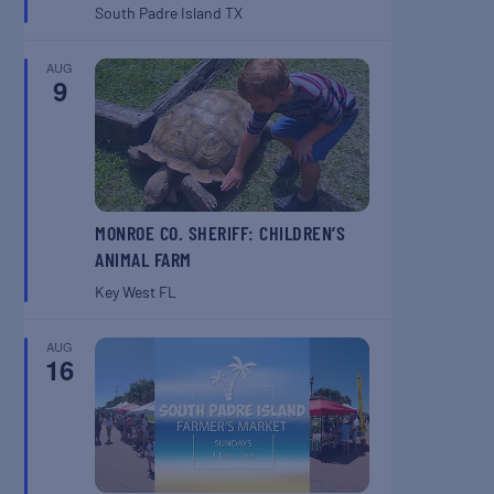
South Padre Island
TX
AUG
9
MONROE CO. SHERIFF: CHILDREN’S
ANIMAL FARM
Key West
FL
AUG
16