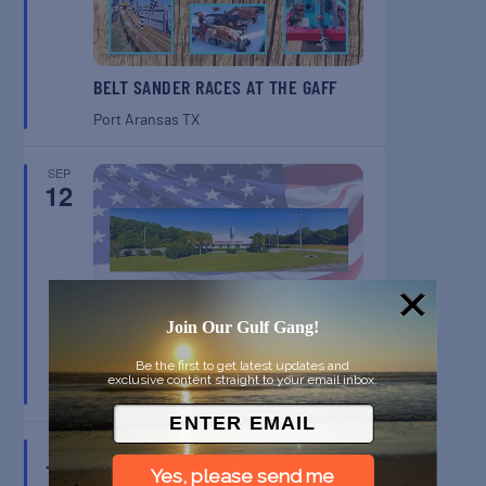
BELT SANDER RACES AT THE GAFF
Port Aransas
TX
SEP
12
Join Our Gulf Gang!
GULF SHORES POST 44 FREE
VETERANS BREAKFAST
Be the first to get latest updates and
exclusive content straight to your email inbox.
Gulf Shores
AL
SEP
13
Yes, please send me