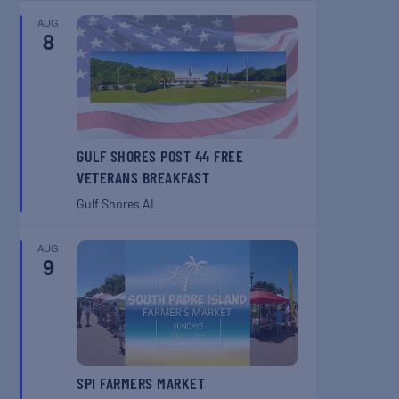
AUG
8
GULF SHORES POST 44 FREE
VETERANS BREAKFAST
Gulf Shores
AL
AUG
9
SPI FARMERS MARKET