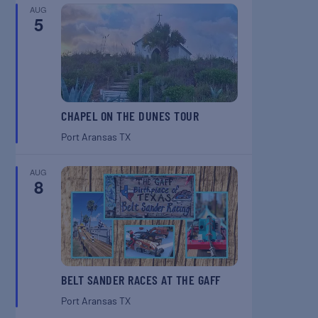
AUG
5
CHAPEL ON THE DUNES TOUR
Port Aransas
TX
AUG
8
BELT SANDER RACES AT THE GAFF
Port Aransas
TX