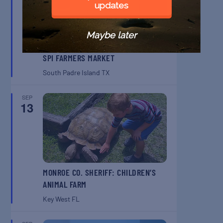
updates
Maybe later
SPI FARMERS MARKET
South Padre Island
TX
SEP
13
MONROE CO. SHERIFF: CHILDREN’S
ANIMAL FARM
Key West
FL