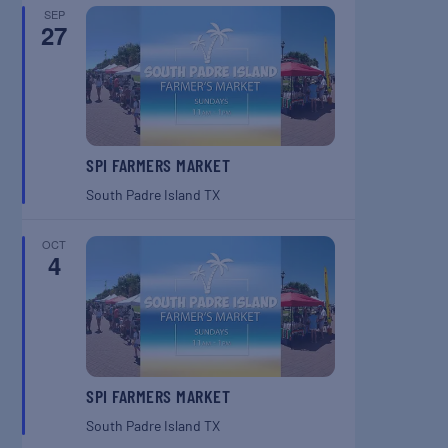
SEP
27
SPI FARMERS MARKET
South Padre Island
TX
OCT
4
SPI FARMERS MARKET
South Padre Island
TX