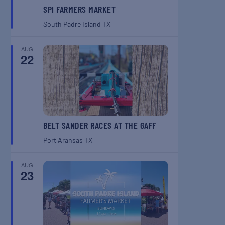
SPI FARMERS MARKET
South Padre Island
TX
AUG
22
BELT SANDER RACES AT THE GAFF
Port Aransas
TX
AUG
23