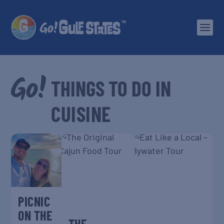
CUISINE
PICNIC
ON THE
THE