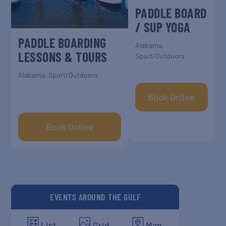
PADDLE BOARD
/ SUP YOGA
PADDLE BOARDING
Alabama
,
LESSONS & TOURS
Sport/Outdoors
Alabama
,
Sport/Outdoors
Book Online
Book Online
EVENTS AROUND THE GULF
List
Grid
Map