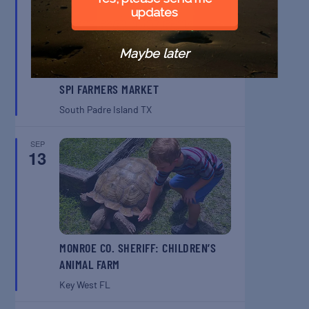
updates
Maybe later
SPI FARMERS MARKET
South Padre Island
TX
SEP
13
MONROE CO. SHERIFF: CHILDREN’S
ANIMAL FARM
Key West
FL