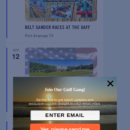
BELT SANDER RACES AT THE GAFF
Port Aransas
TX
SEP
12
Join Our Gulf Gang!
GULF SHORES POST 44 FREE
VETERANS BREAKFAST
Be the first to get latest updates and
exclusive content straight to your email inbox.
Gulf Shores
AL
SEP
13
Yes, please send me