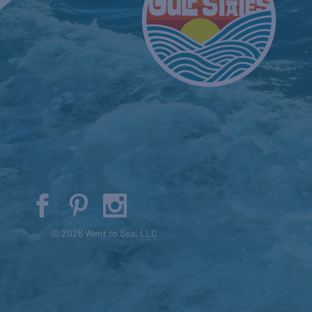
© 2026 Went to Sea, LLC