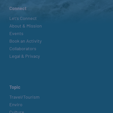
Connect
Let’s Connect
About & Mission
Events
Book an Activity
Collaborators
Legal & Privacy
Topic
Travel/Tourism
Enviro
Culture