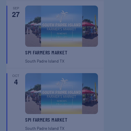
SEP
27
SPI FARMERS MARKET
South Padre Island
TX
OCT
4
SPI FARMERS MARKET
South Padre Island
TX