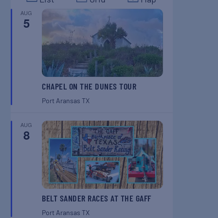
AUG
5
CHAPEL ON THE DUNES TOUR
Port Aransas
TX
AUG
8
BELT SANDER RACES AT THE GAFF
Port Aransas
TX