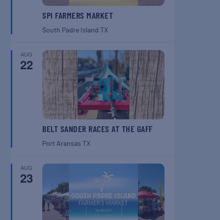
SPI FARMERS MARKET
South Padre Island
TX
AUG
22
BELT SANDER RACES AT THE GAFF
Port Aransas
TX
AUG
23