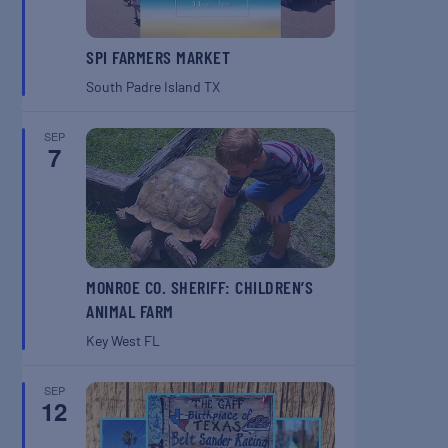
SPI FARMERS MARKET
South Padre Island
TX
SEP
7
MONROE CO. SHERIFF: CHILDREN’S
ANIMAL FARM
Key West
FL
SEP
12