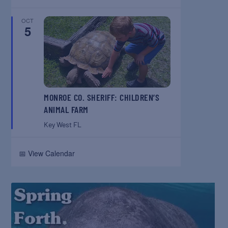
OCT
5
MONROE CO. SHERIFF: CHILDREN’S
ANIMAL FARM
Key West
FL
📅 View Calendar