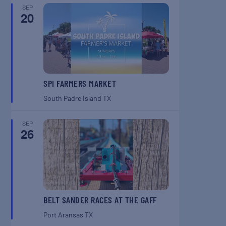
SEP
20
SPI FARMERS MARKET
South Padre Island
TX
SEP
26
BELT SANDER RACES AT THE GAFF
Port Aransas
TX