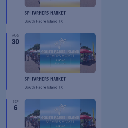
SPI FARMERS MARKET
South Padre Island
TX
AUG
30
SPI FARMERS MARKET
South Padre Island
TX
SEP
6