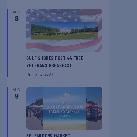
AUG
8
GULF SHORES POST 44 FREE
VETERANS BREAKFAST
Gulf Shores
AL
AUG
9
SPI FARMERS MARKET