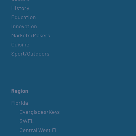
History
Education
Innovation
Markets/Makers
Cuisine
Sport/Outdoors
Region
Florida
Everglades/Keys
SWFL
Central West FL