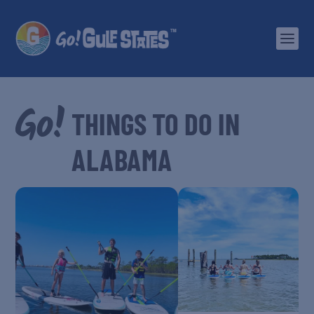
ALABAMA