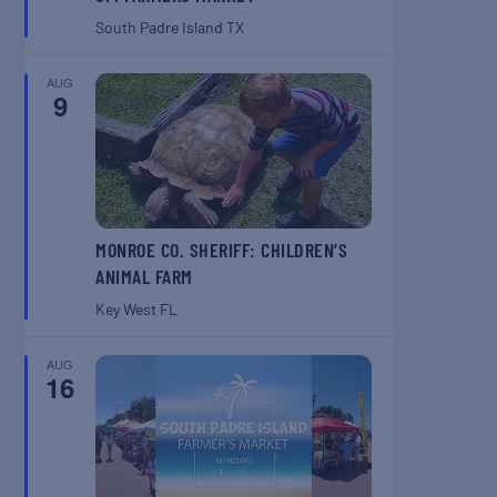
South Padre Island
TX
AUG
9
MONROE CO. SHERIFF: CHILDREN’S
ANIMAL FARM
Key West
FL
AUG
16