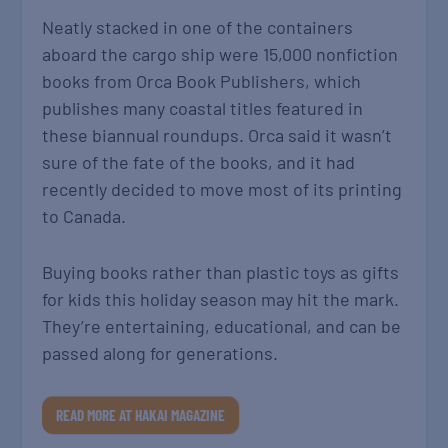
Neatly stacked in one of the containers
aboard the cargo ship were 15,000 nonfiction
books from Orca Book Publishers, which
publishes many coastal titles featured in
these biannual roundups. Orca said it wasn’t
sure of the fate of the books, and it had
recently decided to move most of its printing
to Canada.
Buying books rather than plastic toys as gifts
for kids this holiday season may hit the mark.
They’re entertaining, educational, and can be
passed along for generations.
READ MORE AT HAKAI MAGAZINE