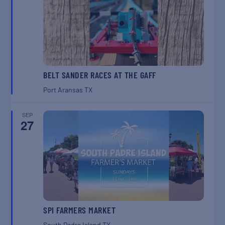
BELT SANDER RACES AT THE GAFF
Port Aransas
TX
SEP
27
SPI FARMERS MARKET
South Padre Island
TX