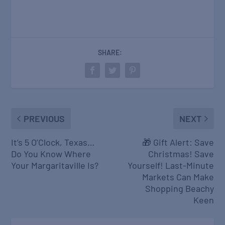
SHARE:
PREVIOUS
NEXT
It’s 5 O’Clock, Texas…
🎁 Gift Alert: Save
Do You Know Where
Christmas! Save
Your Margaritaville Is?
Yourself! Last-Minute
Markets Can Make
Shopping Beachy
Keen