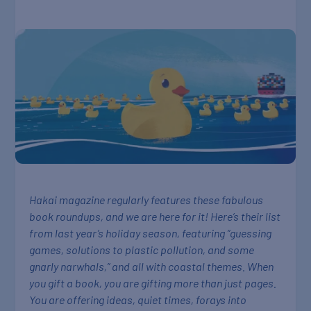
Hakai magazine regularly features these fabulous
book roundups, and we are here for it! Here’s their list
from last year’s holiday season, featuring ”guessing
games, solutions to plastic pollution, and some
gnarly narwhals,” and all with coastal themes. When
you gift a book, you are gifting more than just pages.
You are offering ideas, quiet times, forays into