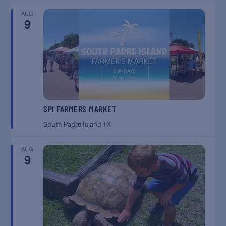
AUG
9
SPI FARMERS MARKET
South Padre Island
TX
AUG
9