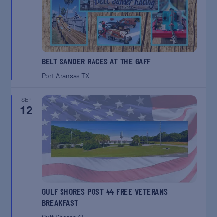
BELT SANDER RACES AT THE GAFF
Port Aransas
TX
SEP
12
GULF SHORES POST 44 FREE VETERANS
BREAKFAST
Gulf Shores
AL