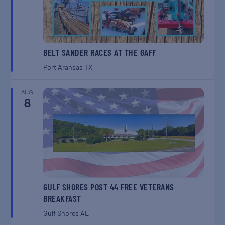
BELT SANDER RACES AT THE GAFF
Port Aransas
TX
AUG
8
GULF SHORES POST 44 FREE VETERANS
BREAKFAST
Gulf Shores
AL