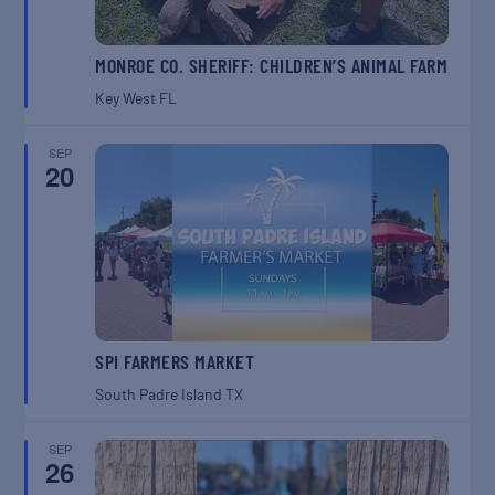
MONROE CO. SHERIFF: CHILDREN’S ANIMAL FARM
Key West
FL
SEP
20
SPI FARMERS MARKET
South Padre Island
TX
SEP
26