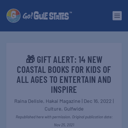
🎁 GIFT ALERT: 14 NEW
COASTAL BOOKS FOR KIDS OF
ALL AGES TO ENTERTAIN AND
INSPIRE
Raina Delisle,
Hakai Magazine
|
Dec 16, 2022
|
Culture
,
Gulfwide
Republished here with permission. Original publication date:
Nov 25, 2021