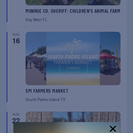
MONROE CO. SHERIFF: CHILDREN’S ANIMAL FARM
Key West
FL
AUG
16
SPI FARMERS MARKET
South Padre Island
TX
AUG
22