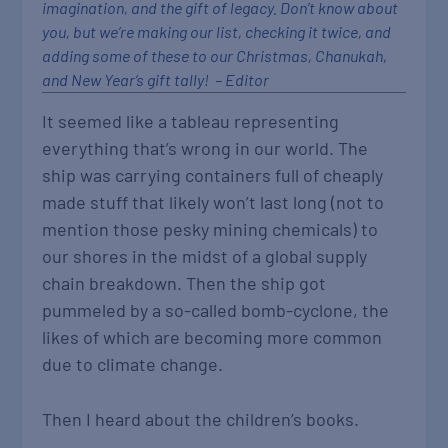
imagination, and the gift of legacy. Don’t know about
you, but we‘re making our list, checking it twice, and
adding some of these to our Christmas, Chanukah,
and New Year‘s gift tally! – Editor
It seemed like a tableau representing
everything that’s wrong in our world. The
ship was carrying containers full of cheaply
made stuff that likely won’t last long (not to
mention those pesky mining chemicals) to
our shores in the midst of a global supply
chain breakdown. Then the ship got
pummeled by a so-called bomb-cyclone, the
likes of which are becoming more common
due to climate change.
Then I heard about the children’s books.