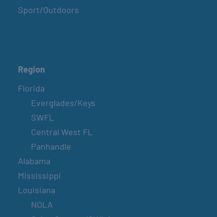
Sport/Outdoors
Region
Florida
Everglades/Keys
SWFL
Central West FL
Panhandle
Alabama
Mississippi
Louisiana
NOLA