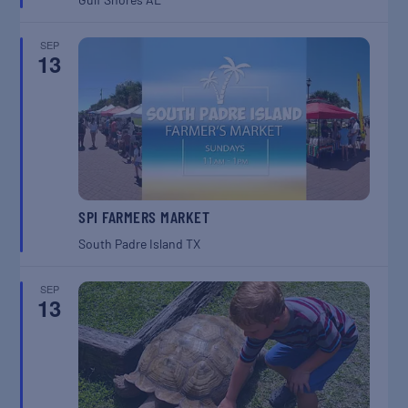
SEP
13
SPI FARMERS MARKET
South Padre Island
TX
SEP
13