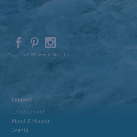
© 2026 Went to Sea, LLC
Connect
Let’s Connect
About & Mission
Events