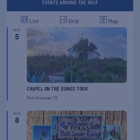
EVENTS AROUND THE GULF
List
Grid
Map
AUG
5
CHAPEL ON THE DUNES TOUR
Port Aransas
TX
AUG
8