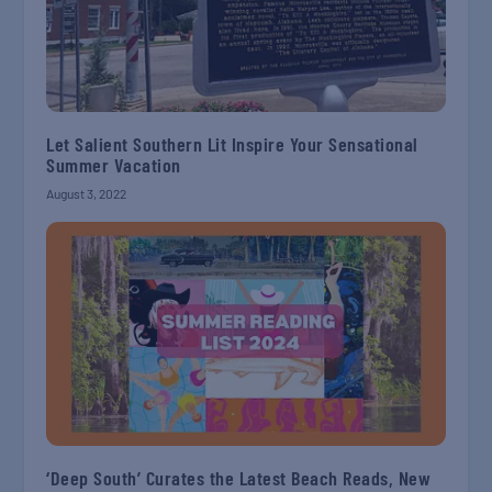
Let Salient Southern Lit Inspire Your Sensational
Summer Vacation
August 3, 2022
‘Deep South’ Curates the Latest Beach Reads, New