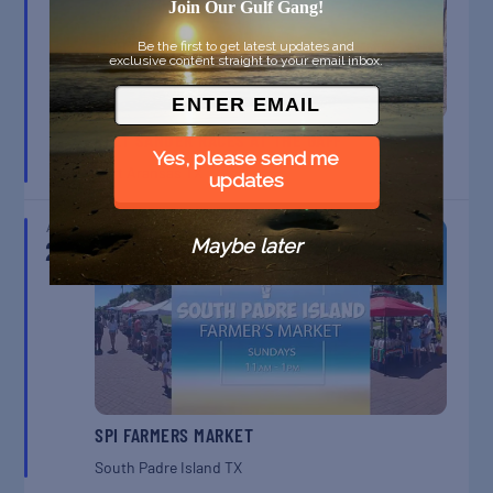
Join Our Gulf Gang!
Be the first to get latest updates and
exclusive content straight to your email inbox.
BELT SANDER RACES AT THE GAFF
Yes, please send me
Port Aransas
TX
updates
AUG
23
Maybe later
SPI FARMERS MARKET
South Padre Island
TX