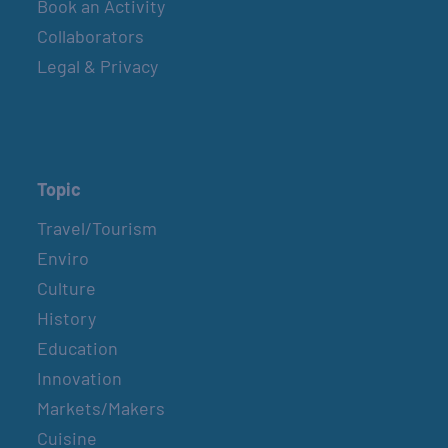
Book an Activity
Collaborators
Legal & Privacy
Topic
Travel/Tourism
Enviro
Culture
History
Education
Innovation
Markets/Makers
Cuisine