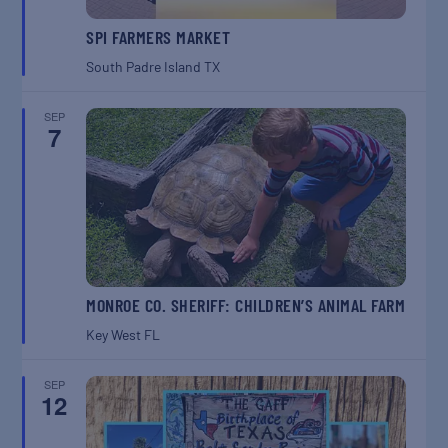
SPI FARMERS MARKET
South Padre Island
TX
SEP
7
MONROE CO. SHERIFF: CHILDREN’S ANIMAL FARM
Key West
FL
SEP
12