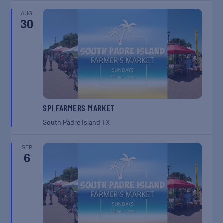
AUG
30
SPI FARMERS MARKET
South Padre Island
TX
SEP
6