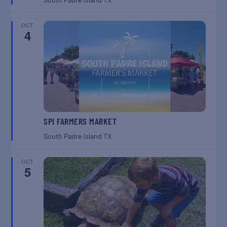
OCT
4
SPI FARMERS MARKET
South Padre Island
TX
OCT
5