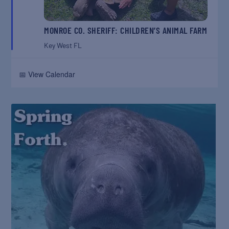
MONROE CO. SHERIFF: CHILDREN’S ANIMAL FARM
Key West
FL
📅 View Calendar