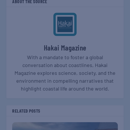
ABOUT THE SOURCE
Hakai Magazine
With a mandate to foster a global
conversation about coastlines, Hakai
Magazine explores science, society, and the
environment in compelling narratives that
highlight coastal life around the world.
RELATED POSTS