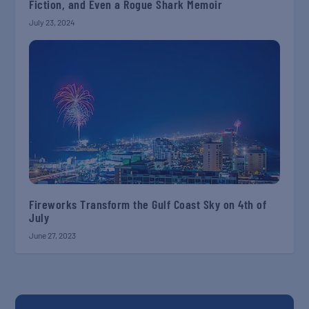
Fiction, and Even a Rogue Shark Memoir
July 23, 2024
Fireworks Transform the Gulf Coast Sky on 4th of
July
June 27, 2023