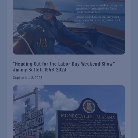
“Heading Out for the Labor Day Weekend Show”
Jimmy Buffett 1946-2023
September 2, 2023