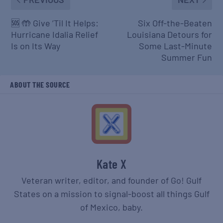
🆘 🤲 Give ’Til It Helps:
Six Off-the-Beaten
Hurricane Idalia Relief
Louisiana Detours for
Is on Its Way
Some Last-Minute
Summer Fun
ABOUT THE SOURCE
Kate X
Veteran writer, editor, and founder of Go! Gulf
States on a mission to signal-boost all things Gulf
of Mexico, baby.