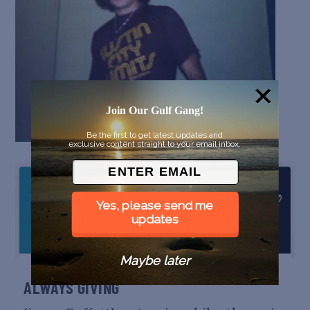
Join Our Gulf Gang!
Be the first to get latest updates and
exclusive content straight to your email inbox.
Yes, please send me
updates
Maybe later
ALWAYS GIVING