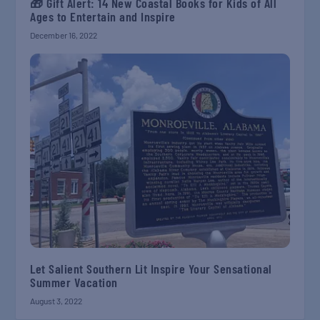
🎁 Gift Alert: 14 New Coastal Books for Kids of All
Ages to Entertain and Inspire
December 16, 2022
Let Salient Southern Lit Inspire Your Sensational
Summer Vacation
August 3, 2022