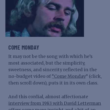
COME MONDAY
It may not be the song with which he’s
most associated, but the simplicity,
sweetness, and sincerity reflected in the
no-budget video of
“Come Monday
” (click,
then scroll down), puts it in its own class.
And this cordial, almost affectionate
interview from 1983 with David Letterman
offers some more insight and a bit of an