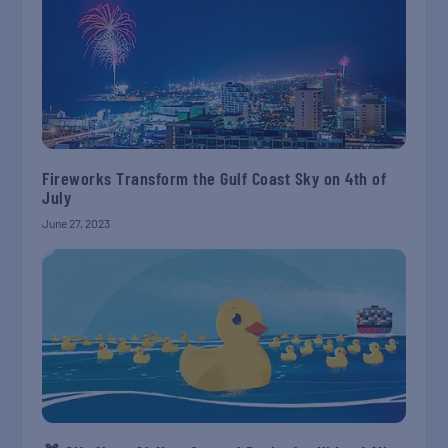
Fireworks Transform the Gulf Coast Sky on 4th of
July
June 27, 2023