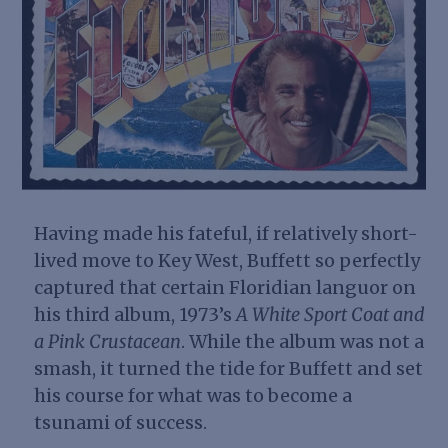
Having made his fateful, if relatively short-
lived move to Key West, Buffett so perfectly
captured that certain Floridian
languor
on
his third album, 1973’s
A White Sport Coat and
a Pink Crustacean
. While the album was not a
smash, it turned the tide for Buffett and set
his course for what was to become a
tsunami of success.