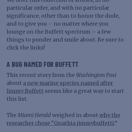
particular order, and with no particular
significance, other than to honor the dude,
and to give you – no matter where you
lounge on the Buffett spectrum – a few
things to ponder and smile about. Be sure to
click the links!
A BUG NAMED FOR BUFFETT
This recent story from the
Washington Post
about
a new marine species named after
Jimmy Buffett
seems like a great way to start
this list.
The
Miami Herald
weighed in about
why the
researcher chose “Gnathia jimmybuffetti
.”