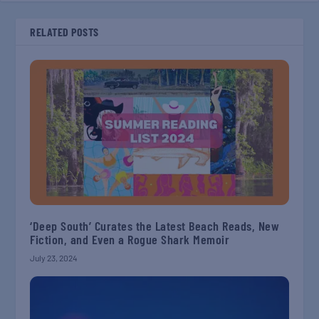
RELATED POSTS
‘Deep South’ Curates the Latest Beach Reads, New
Fiction, and Even a Rogue Shark Memoir
July 23, 2024