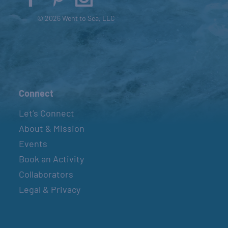
© 2026 Went to Sea, LLC
Connect
Let’s Connect
About & Mission
Events
Book an Activity
Collaborators
Legal & Privacy