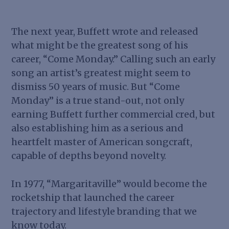
The next year, Buffett wrote and released
what might be the greatest song of his
career, “Come Monday.” Calling such an early
song an artist’s greatest might seem to
dismiss 50 years of music. But “Come
Monday” is a true stand-out, not only
earning Buffett further commercial cred, but
also establishing him as a serious and
heartfelt master of American songcraft,
capable of depths beyond novelty.
In 1977, “Margaritaville” would become the
rocketship that launched the career
trajectory and lifestyle branding that we
know today.