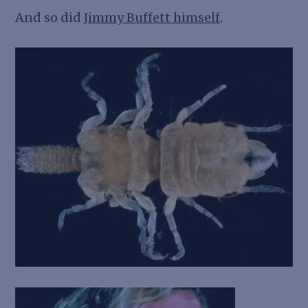
And so did
Jimmy Buffett himself
.