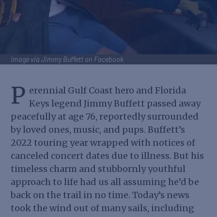
Image via Jimmy Buffett on Facebook
P
erennial Gulf Coast hero and Florida
Keys legend Jimmy Buffett passed away
peacefully at age 76, reportedly surrounded
by loved ones, music, and pups. Buffett’s
2022 touring year wrapped with notices of
canceled concert dates due to illness. But his
timeless charm and stubbornly youthful
approach to life had us all assuming he’d be
back on the trail in no time. Today’s news
took the wind out of many sails, including