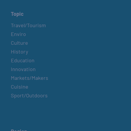
Topic
Travel/Tourism
Enviro
Culture
History
Education
Innovation
Markets/Makers
Cuisine
Sport/Outdoors