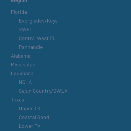
Region
Florida
Everglades/Keys
SWFL
Central West FL
Panhandle
Alabama
Mississippi
Louisiana
NOLA
Cajun Country/SWLA
Texas
Upper TX
Coastal Bend
Lower TX