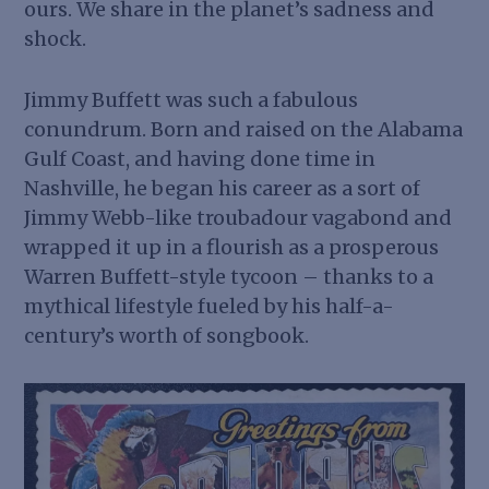
ours. We share in the planet’s sadness and
shock.
Jimmy Buffett was such a fabulous
conundrum. Born and raised on the Alabama
Gulf Coast, and having done time in
Nashville, he began his career as a sort of
Jimmy Webb-like troubadour vagabond and
wrapped it up in a flourish as a prosperous
Warren Buffett-style tycoon – thanks to a
mythical lifestyle fueled by his half-a-
century’s worth of songbook.