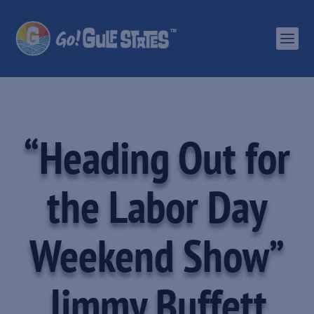
“Heading Out for
the Labor Day
Weekend Show”
Jimmy Buffett