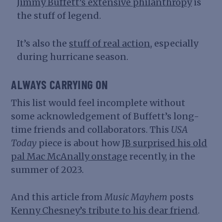
Jimmy Buffett’s extensive philanthropy
is
the stuff of legend.
It’s also the
stuff of real action
, especially
during hurricane season.
ALWAYS CARRYING ON
This list would feel incomplete without
some acknowledgement of Buffett’s long-
time friends and collaborators. This
USA
Today
piece is about how
JB surprised his old
pal Mac
McAnally onstage
recently, in the
summer of 2023.
And this article from
Music Mayhem
posts
Kenny Chesney’s tribute to his dear friend
.