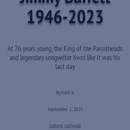
1946-2023
At 76 years young, the King of the Parrotheads
and legendary songwriter lived like it was his
last day
By Kate X
September 2, 2023
Culture
,
Gulfwide