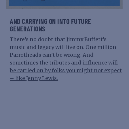
AND CARRYING ON INTO FUTURE
GENERATIONS
There’s no doubt that Jimmy Buffett’s
music and legacy will live on. One million
Parrotheads can’t be wrong. And
sometimes the
tributes and influence will
be carried on by folks you might not expect
– like Jenny Lewis.