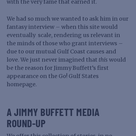
with the very fame that earned it.
We had so much we wanted to ask him in our
fantasy interview – when this site would
eventually scale, rendering us relevant in
the minds of those who grant interviews –
due to our mutual Gulf Coast causes and
love. We just never imagined that
this
would
be the reason for Jimmy Buffett’s first
appearance on the Go! Gulf States
homepage.
A JIMMY BUFFETT MEDIA
ROUND-UP
We offer this collection of stories, in no