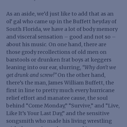
As an aside, we’d just like to add that as an
ol’ gal who came up in the Buffett heyday of
South Florida, we have a lot of body memory
and visceral sensation – good and not so –
about his music. On one hand, there are
those grody recollections of old men on
barstools or drunken frat boys at keggers
leaning into our ear, slurring,
“Why don’t we
get drunk and screw!”
On the other hand,
there’s the man, James William Buffett, the
first in line to pretty much every hurricane
relief effort and manatee cause, the soul
behind “Come Monday,” “Survive,” and “Live,
Like It’s Your Last Day,” and the sensitive
songsmith who made his living wrestling