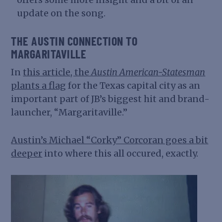
update on the song.
THE AUSTIN CONNECTION TO
MARGARITAVILLE
In
this article, the
Austin American-Statesman
plants a flag
for the Texas capital city as an
important part of JB’s biggest hit and brand-
launcher, “Margaritaville.”
Austin’s Michael “Corky” Corcoran goes a bit
deeper
into where this all occured, exactly.