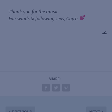
Thank you for the music.
Fair winds & following seas, Cap’n
🌊
SHARE:
PREVIOUS
NEXT