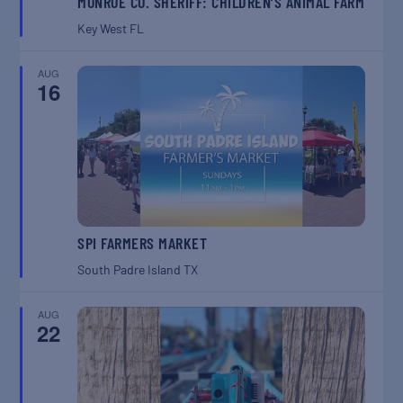
MONROE CO. SHERIFF: CHILDREN’S ANIMAL FARM
Key West
FL
AUG
16
SPI FARMERS MARKET
South Padre Island
TX
AUG
22