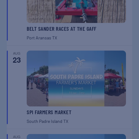
BELT SANDER RACES AT THE GAFF
Port Aransas
TX
AUG
23
SPI FARMERS MARKET
South Padre Island
TX
AUG