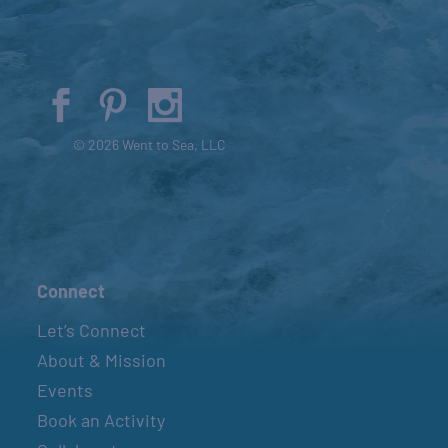
© 2026 Went to Sea, LLC
Connect
Let’s Connect
About & Mission
Events
Book an Activity