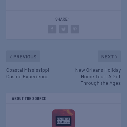
SHARE:
PREVIOUS
NEXT
Coastal Mississippi
New Orleans Holiday
Casino Experience
Home Tour: A Gift
Through the Ages
ABOUT THE SOURCE