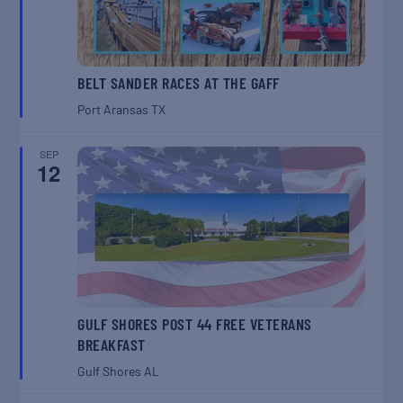
BELT SANDER RACES AT THE GAFF
Port Aransas
TX
SEP
12
GULF SHORES POST 44 FREE VETERANS
BREAKFAST
Gulf Shores
AL