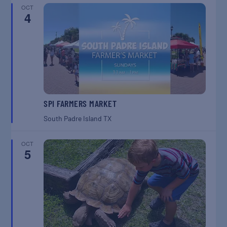
OCT
4
SPI FARMERS MARKET
South Padre Island
TX
OCT
5