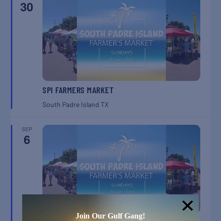
30
SPI FARMERS MARKET
South Padre Island
TX
SEP
6
Join Our Gulf Gang!