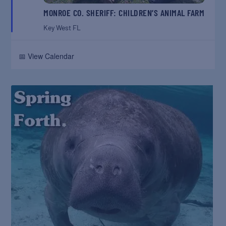
MONROE CO. SHERIFF: CHILDREN’S ANIMAL FARM
Key West
FL
📅 View Calendar