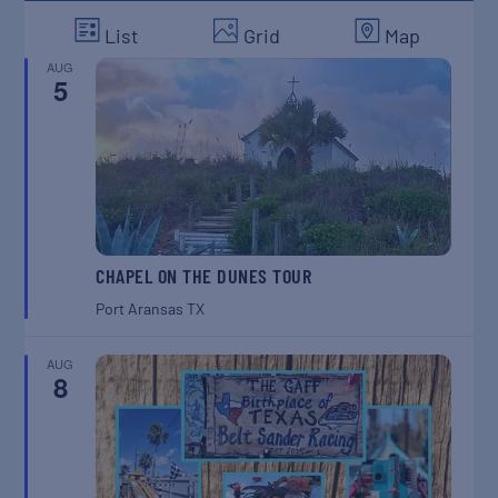
List
Grid
Map
AUG
5
CHAPEL ON THE DUNES TOUR
Port Aransas
TX
AUG
8