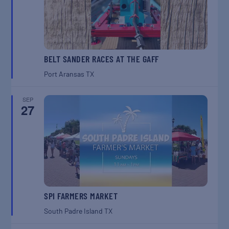
BELT SANDER RACES AT THE GAFF
Port Aransas
TX
SEP
27
SPI FARMERS MARKET
South Padre Island
TX