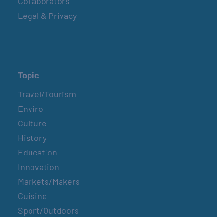
Collaborators
Legal & Privacy
Topic
Travel/Tourism
Enviro
Culture
History
Education
Innovation
Markets/Makers
Cuisine
Sport/Outdoors