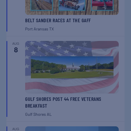
BELT SANDER RACES AT THE GAFF
Port Aransas
TX
AUG
8
GULF SHORES POST 44 FREE VETERANS
BREAKFAST
Gulf Shores
AL
AUG