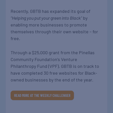
Recently, GBTB has expanded its goal of
“Helping you put your green into Black”
by
enabling more businesses to promote
themselves through their own website – for
free.
Through a $25,000 grant from the Pinellas
Community Foundation’s Venture
Philanthropy Fund (VPF), GBTB is on track to
have completed 30 free websites for Black-
owned businesses by the end of the year.
READ MORE AT THE WEEKLY CHALLENGER