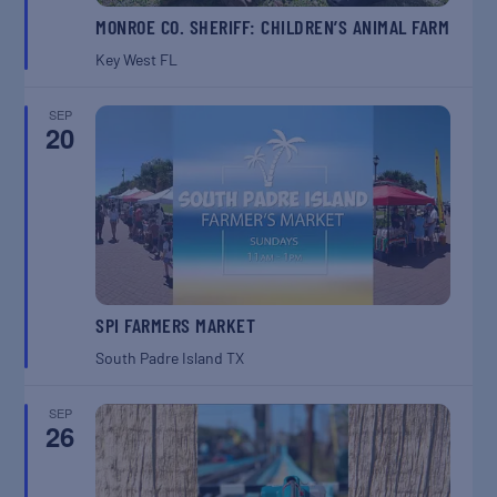
MONROE CO. SHERIFF: CHILDREN’S ANIMAL FARM
Key West
FL
SEP
20
SPI FARMERS MARKET
South Padre Island
TX
SEP
26