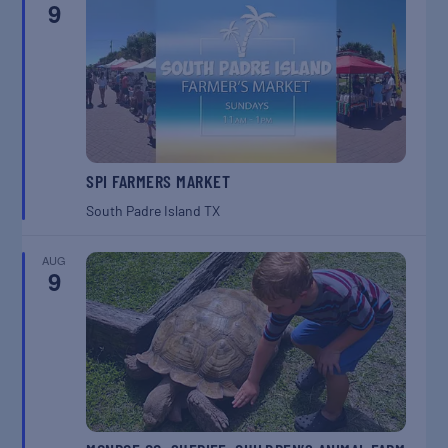
9
SPI FARMERS MARKET
South Padre Island
TX
AUG
9