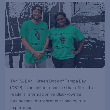
TAMPA BAY –
Green Book of Tampa Bay
(GBTB) is an online resource that offers its
readers information on Black-owned
businesses, entrepreneurs and cultural
experiences.