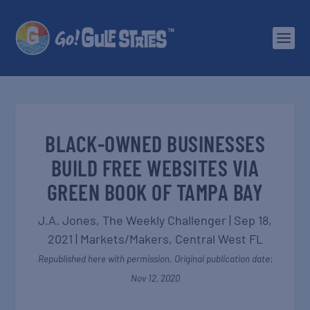
BLACK-OWNED BUSINESSES
BUILD FREE WEBSITES VIA
GREEN BOOK OF TAMPA BAY
J.A. Jones,
The Weekly Challenger
|
Sep 18,
2021
|
Markets/Makers
,
Central West FL
Republished here with permission. Original publication date:
Nov 12, 2020