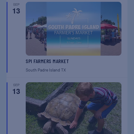
SEP
13
SPI FARMERS MARKET
South Padre Island
TX
SEP
13