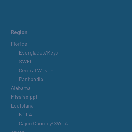
Region
Florida
Everglades/Keys
SWFL
Central West FL
Panhandle
Alabama
Mississippi
Louisiana
NOLA
Cajun Country/SWLA
Texas