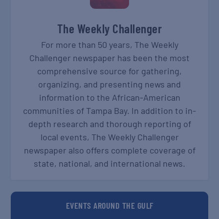
The Weekly Challenger
For more than 50 years, The Weekly
Challenger newspaper has been the most
comprehensive source for gathering,
organizing, and presenting news and
information to the African-American
communities of Tampa Bay. In addition to in-
depth research and thorough reporting of
local events, The Weekly Challenger
newspaper also offers complete coverage of
state, national, and international news.
EVENTS AROUND THE GULF