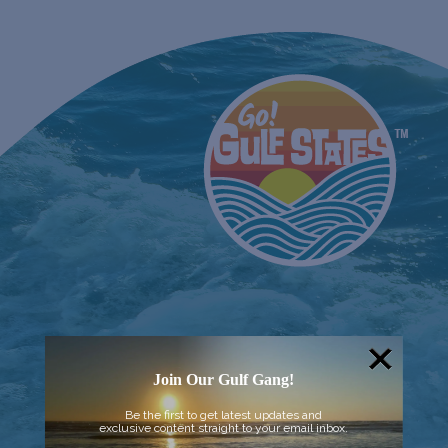
Join Our Gulf Gang!
Be the first to get latest updates and
exclusive content straight to your email inbox.