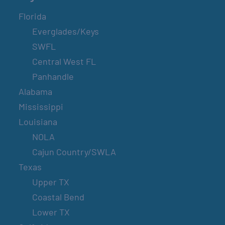
Florida
Everglades/Keys
SWFL
Central West FL
Panhandle
Alabama
Mississippi
Louisiana
NOLA
Cajun Country/SWLA
Texas
Upper TX
Coastal Bend
Lower TX