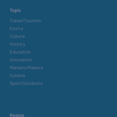
Topic
Travel/Tourism
Enviro
Culture
History
Education
Innovation
Markets/Makers
Cuisine
Sport/Outdoors
Region