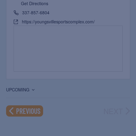
Get Directions
337-857-6804
https://youngsvillesportscomplex.com/
UPCOMING
Select
date.
NEXT
EVENTS
PREVIOUS
EVEN