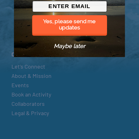
© 2026 Went to Sea, LLC
Yes, please send me
updates
Maybe later
Connect
Let’s Connect
About & Mission
Events
Book an Activity
Collaborators
Legal & Privacy