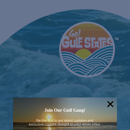
Join Our Gulf Gang!
Be the first to get latest updates and
exclusive content straight to your email inbox.