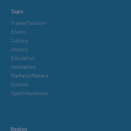
Topic
Travel/Tourism
Enviro
Culture
History
Education
Innovation
Markets/Makers
Cuisine
Sport/Outdoors
Region