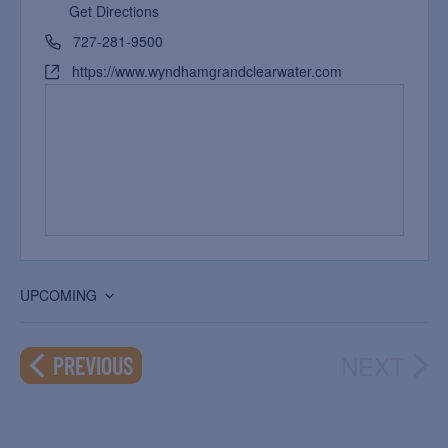
Get Directions
727-281-9500
https://www.wyndhamgrandclearwater.com
UPCOMING
Select
date.
NEXT
EVENTS
PREVIOUS
EVEN