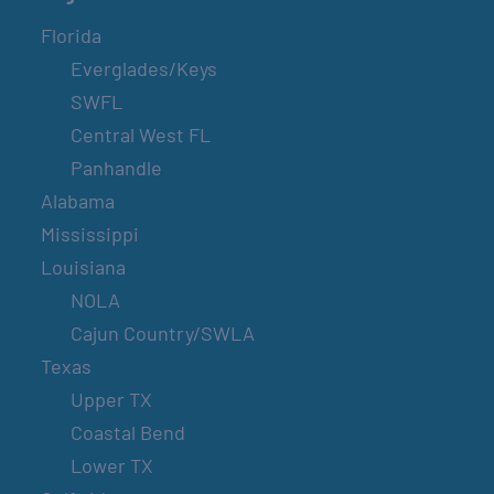
Florida
Everglades/Keys
SWFL
Central West FL
Panhandle
Alabama
Mississippi
Louisiana
NOLA
Cajun Country/SWLA
Texas
Upper TX
Coastal Bend
Lower TX