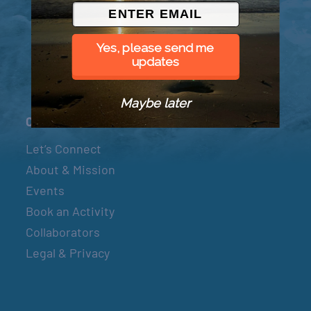
© 2026 Went to Sea, LLC
Yes, please send me
updates
Maybe later
Connect
Let’s Connect
About & Mission
Events
Book an Activity
Collaborators
Legal & Privacy