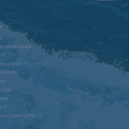
n
a
erglades/Keys
WFL
ntral West FL
nhandle
ma
sippi
iana
OLA
jun Country/SWLA