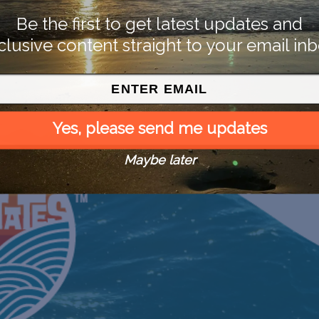
Be the first to get latest updates and
clusive content straight to your email inb
Yes, please send me updates
Maybe later