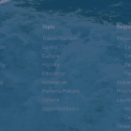
Topic
Regio
Travel/Tourism
Florid
ion
Enviro
Ev
Culture
S
ity
History
Ce
Education
Pa
cy
Innovation
Alaba
Markets/Makers
Missis
Cuisine
Louis
Sport/Outdoors
N
Ca
Texas