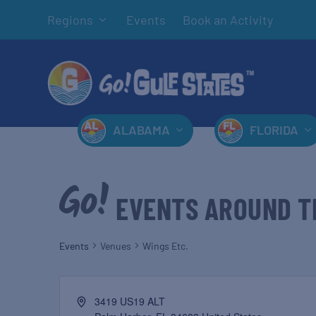
Regions
Events
Book an Activity
ALABAMA
FLORIDA
EVENTS AROUND T
Events
Venues
Wings Etc.
3419 US19 ALT