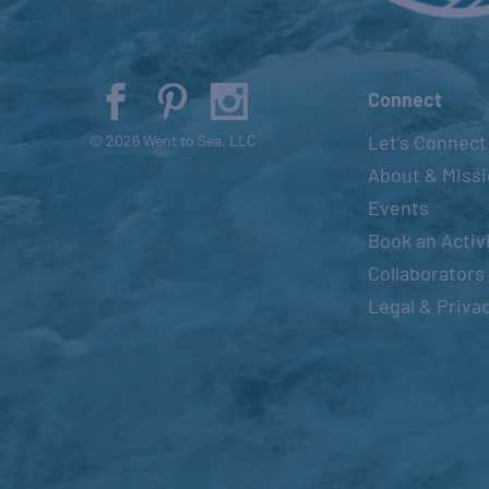
Connect
Let’s Connect
© 2026 Went to Sea, LLC
About & Miss
Events
Book an Activ
Collaborators
Legal & Priva