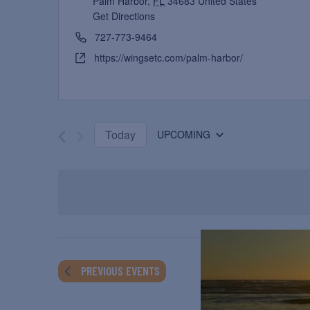
Palm Harbor
,
FL
34683
United States
Get Directions
727-773-9464
https://wingsetc.com/palm-harbor/
Today
UPCOMING
Select
date.
PREVIOUS
EVENTS