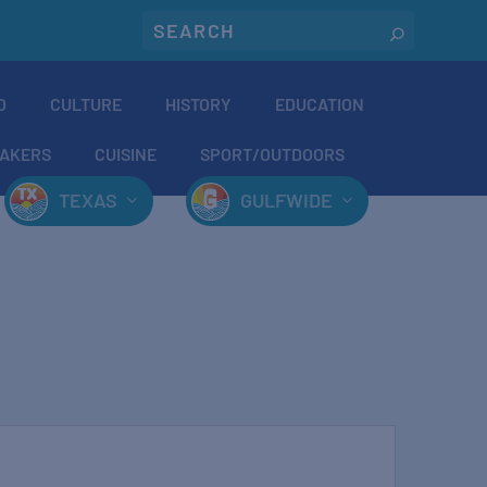
O
CULTURE
HISTORY
EDUCATION
AKERS
CUISINE
SPORT/OUTDOORS
TEXAS
GULFWIDE