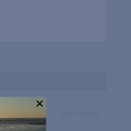
NEXT
EVENTS
!