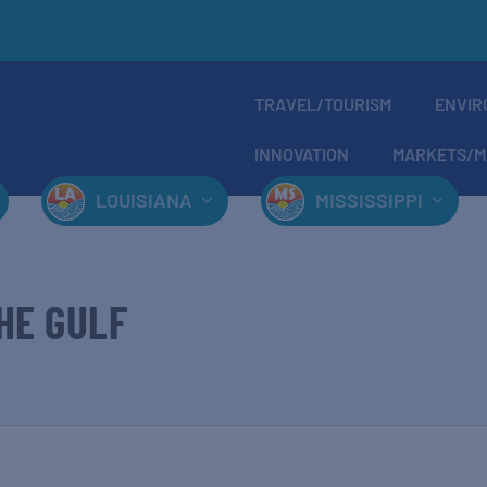
TRAVEL/TOURISM
ENVIR
INNOVATION
MARKETS/M
LOUISIANA
MISSISSIPPI
HE GULF