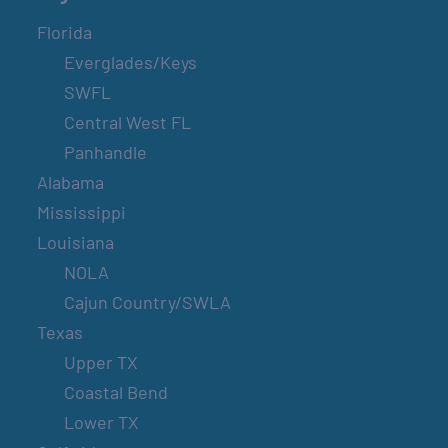
Florida
Everglades/Keys
SWFL
Central West FL
Panhandle
Alabama
Mississippi
Louisiana
NOLA
Cajun Country/SWLA
Texas
Upper TX
Coastal Bend
Lower TX