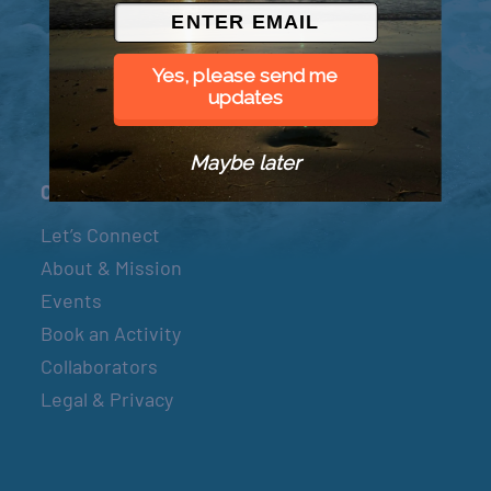
© 2026 Went to Sea, LLC
Yes, please send me
updates
Maybe later
Connect
Let’s Connect
About & Mission
Events
Book an Activity
Collaborators
Legal & Privacy