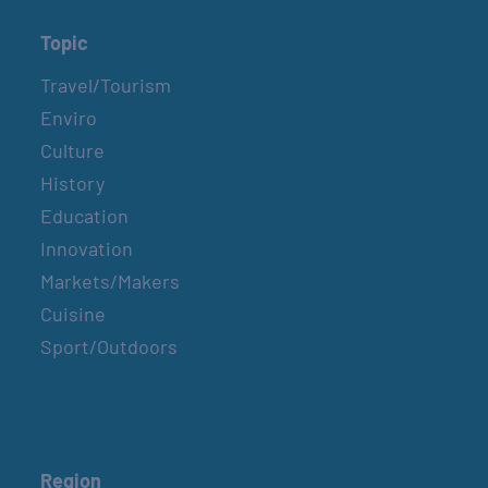
Topic
Travel/Tourism
Enviro
Culture
History
Education
Innovation
Markets/Makers
Cuisine
Sport/Outdoors
Region