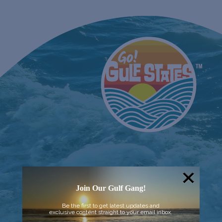
Join Our Gulf Gang!
Be the first to get latest updates and
exclusive content straight to your email inbox.