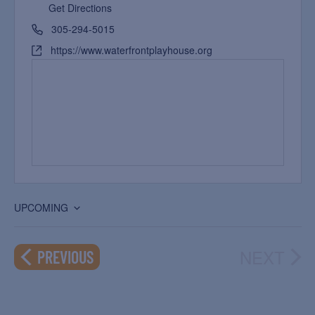
Get Directions
305-294-5015
https://www.waterfrontplayhouse.org
UPCOMING
Select
date.
NEXT
EVENTS
PREVIOUS
EVEN