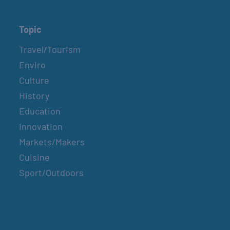
Topic
Travel/Tourism
Enviro
Culture
History
Education
Innovation
Markets/Makers
Cuisine
Sport/Outdoors