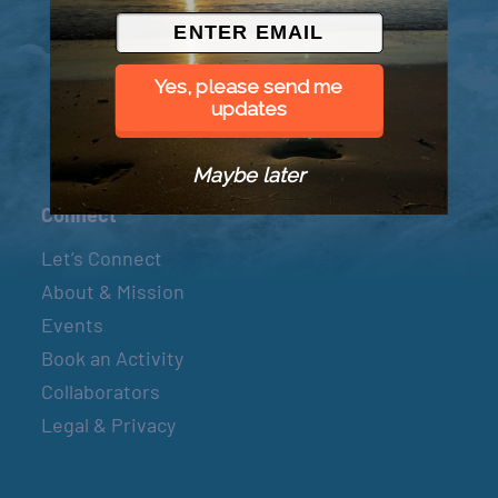
© 2026 Went to Sea, LLC
Yes, please send me
updates
Maybe later
Connect
Let’s Connect
About & Mission
Events
Book an Activity
Collaborators
Legal & Privacy