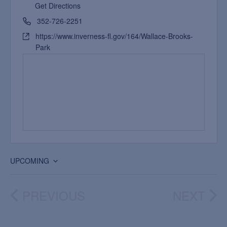
Get Directions
352-726-2251
https://www.inverness-fl.gov/164/Wallace-Brooks-
Park
UPCOMING
Select
date.
PREVIOUS
NEXT
EVENTS
EVEN