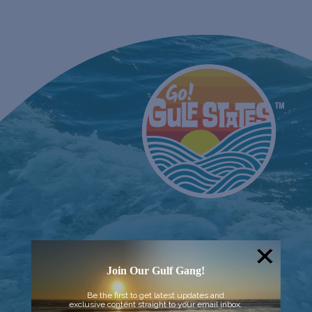
Join Our Gulf Gang!
Be the first to get latest updates and
exclusive content straight to your email inbox.