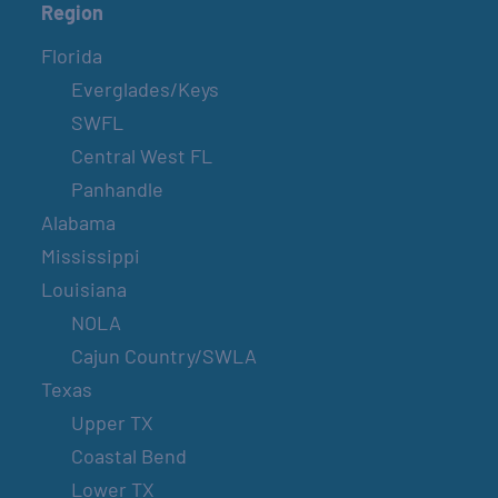
Region
Florida
Everglades/Keys
SWFL
Central West FL
Panhandle
Alabama
Mississippi
Louisiana
NOLA
Cajun Country/SWLA
Texas
Upper TX
Coastal Bend
Lower TX