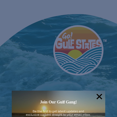
Join Our Gulf Gang!
Be the first to get latest updates and
exclusive content straight to your email inbox.