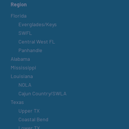
Region
Florida
Everglades/Keys
SWFL
Central West FL
Panhandle
Alabama
Mississippi
Louisiana
NOLA
Cajun Country/SWLA
Texas
Upper TX
Coastal Bend
Lower TX