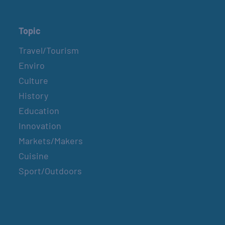
Topic
Travel/Tourism
Enviro
Culture
History
Education
Innovation
Markets/Makers
Cuisine
Sport/Outdoors