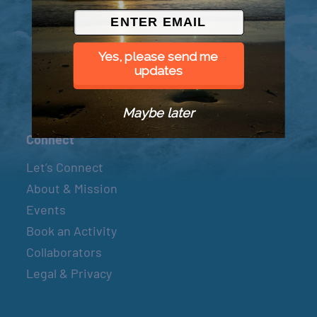
© 2026 Went to Sea, LLC
Yes, please send me
updates
Maybe later
Connect
Let’s Connect
About & Mission
Events
Book an Activity
Collaborators
Legal & Privacy