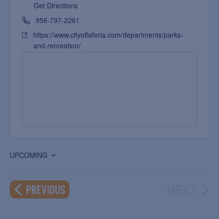
Get Directions
956-797-2261
https://www.cityoflaferia.com/departments/parks-
and-recreation/
UPCOMING
Select
date.
NEXT
EVENTS
PREVIOUS
EVEN