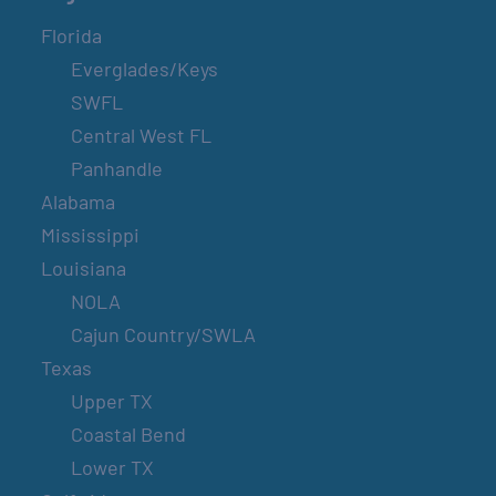
Florida
Everglades/Keys
SWFL
Central West FL
Panhandle
Alabama
Mississippi
Louisiana
NOLA
Cajun Country/SWLA
Texas
Upper TX
Coastal Bend
Lower TX