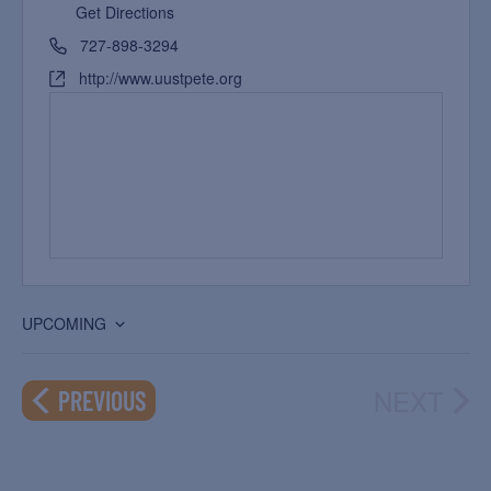
Get Directions
727-898-3294
http://www.uustpete.org
UPCOMING
Select
date.
NEXT
EVENTS
PREVIOUS
EVEN