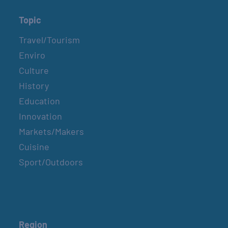
Topic
Travel/Tourism
Enviro
Culture
History
Education
Innovation
Markets/Makers
Cuisine
Sport/Outdoors
Region