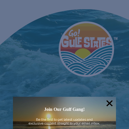
Join Our Gulf Gang!
Be the first to get latest updates and
exclusive content straight to your email inbox.