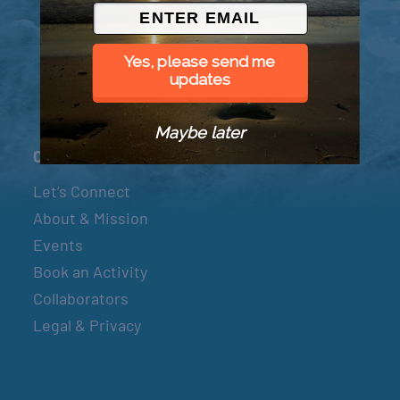
© 2026 Went to Sea, LLC
Yes, please send me
updates
Maybe later
Connect
Let’s Connect
About & Mission
Events
Book an Activity
Collaborators
Legal & Privacy