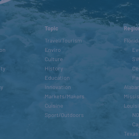
Topic
Regio
Travel/Tourism
Florid
ion
Enviro
Ev
Culture
S
ity
History
Ce
Education
Pa
cy
Innovation
Alaba
Markets/Makers
Missis
Cuisine
Louis
Sport/Outdoors
N
Ca
Texas