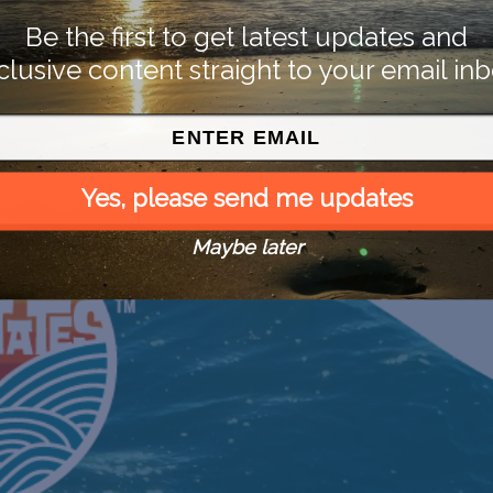
Be the first to get latest updates and
clusive content straight to your email inb
Yes, please send me updates
Maybe later