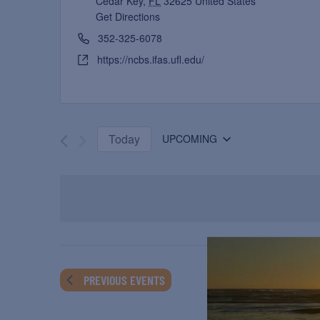
Cedar Key
,
FL
32625
United States
Get Directions
352-325-6078
https://ncbs.ifas.ufl.edu/
Today
UPCOMING
Select
date.
PREVIOUS
EVENTS