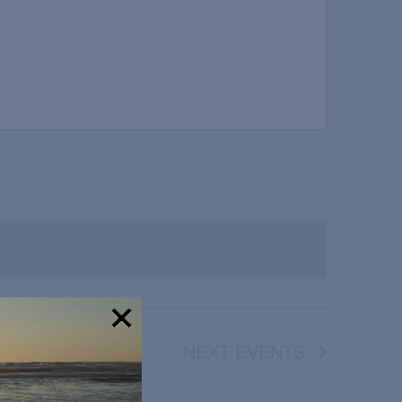
NEXT
EVENTS
!