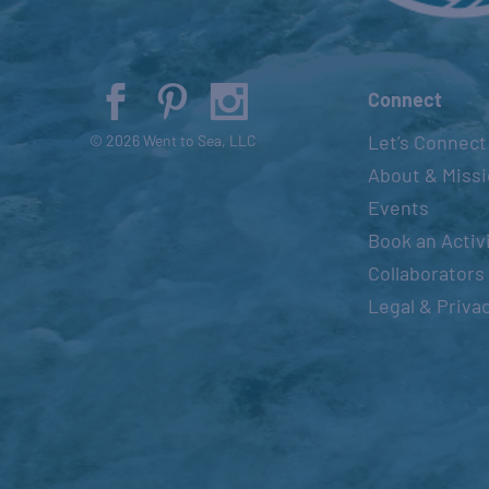
Connect
Let’s Connect
© 2026 Went to Sea, LLC
About & Miss
Events
Book an Activ
Collaborators
Legal & Priva