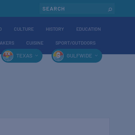
O
CULTURE
HISTORY
EDUCATION
AKERS
CUISINE
SPORT/OUTDOORS
TEXAS
GULFWIDE