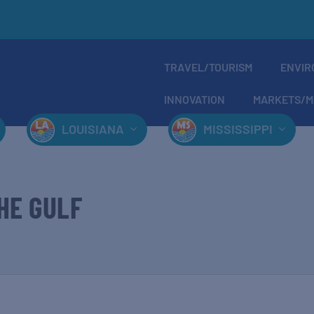
TRAVEL/TOURISM
ENVIR
INNOVATION
MARKETS/M
LOUISIANA
MISSISSIPPI
HE GULF