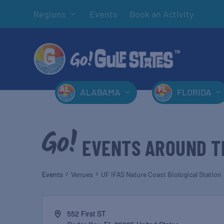
Regions
Events
Book an Activity
ALABAMA
FLORIDA
EVENTS AROUND T
Events
Venues
UF IFAS Nature Coast Biological Station
552 First ST