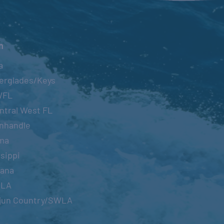
n
a
erglades/Keys
WFL
ntral West FL
nhandle
ma
sippi
iana
OLA
jun Country/SWLA