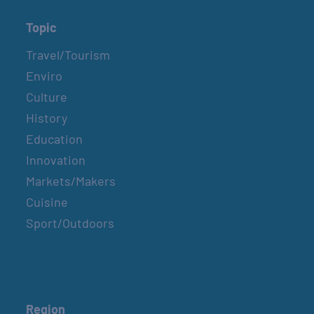
Topic
Travel/Tourism
Enviro
Culture
History
Education
Innovation
Markets/Makers
Cuisine
Sport/Outdoors
Region