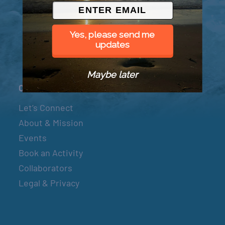
© 2026 Went to Sea, LLC
Yes, please send me
updates
Maybe later
Connect
Let’s Connect
About & Mission
Events
Book an Activity
Collaborators
Legal & Privacy