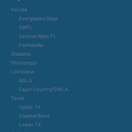
Florida
Everglades/Keys
SWFL
Central West FL
Panhandle
Alabama
Mississippi
Louisiana
NOLA
Cajun Country/SWLA
Texas
Upper TX
Coastal Bend
Lower TX