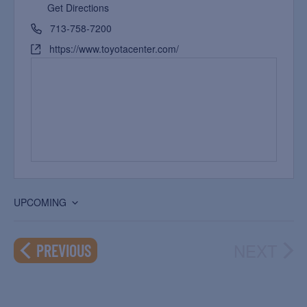
Get Directions
713-758-7200
https://www.toyotacenter.com/
UPCOMING
Select
date.
NEXT
EVENTS
PREVIOUS
EVEN