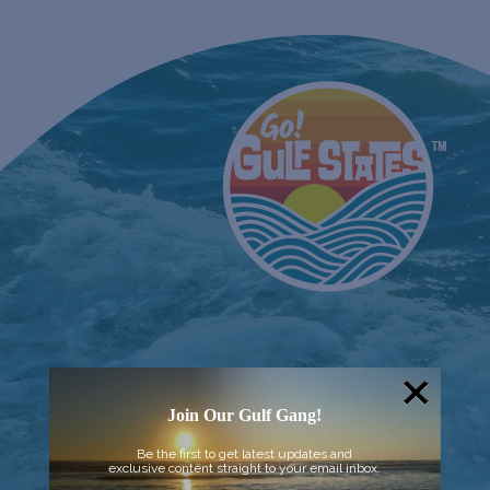
Join Our Gulf Gang!
Be the first to get latest updates and
exclusive content straight to your email inbox.