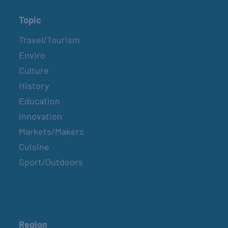
Topic
Travel/Tourism
Enviro
Culture
History
Education
Innovation
Markets/Makers
Cuisine
Sport/Outdoors
Region