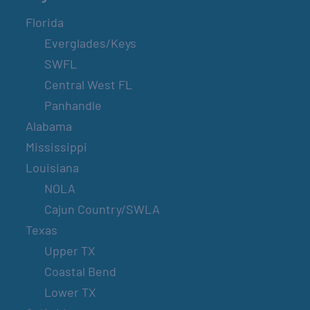
Florida
Everglades/Keys
SWFL
Central West FL
Panhandle
Alabama
Mississippi
Louisiana
NOLA
Cajun Country/SWLA
Texas
Upper TX
Coastal Bend
Lower TX