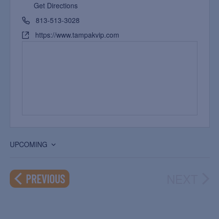
Get Directions
813-513-3028
https://www.tampakvip.com
UPCOMING
Select
date.
NEXT
EVENTS
PREVIOUS
EVEN