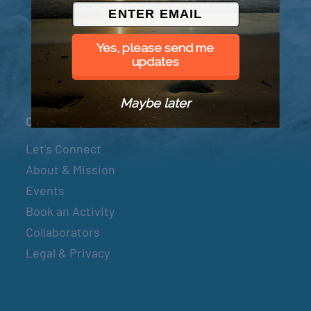
© 2026 Went to Sea, LLC
Yes, please send me
updates
Maybe later
Connect
Let’s Connect
About & Mission
Events
Book an Activity
Collaborators
Legal & Privacy