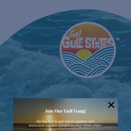
Join Our Gulf Gang!
Be the first to get latest updates and
exclusive content straight to your email inbox.