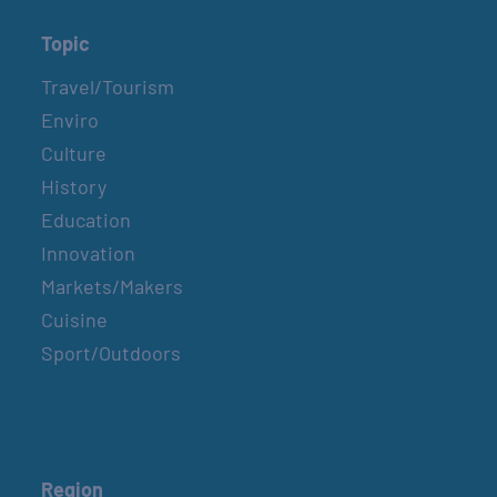
Topic
Travel/Tourism
Enviro
Culture
History
Education
Innovation
Markets/Makers
Cuisine
Sport/Outdoors
Region