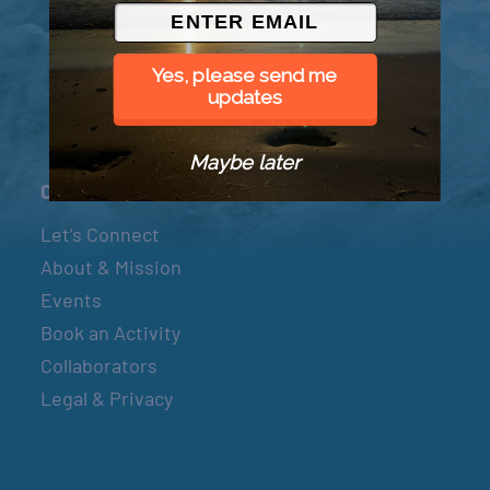
© 2026 Went to Sea, LLC
Yes, please send me
updates
Maybe later
Connect
Let’s Connect
About & Mission
Events
Book an Activity
Collaborators
Legal & Privacy