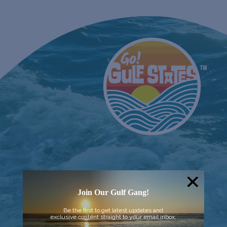
Join Our Gulf Gang!
Be the first to get latest updates and
exclusive content straight to your email inbox.