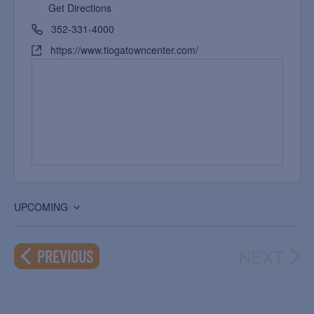
Get Directions
352-331-4000
https://www.tiogatowncenter.com/
UPCOMING
Select
date.
NEXT
EVENTS
PREVIOUS
EVEN