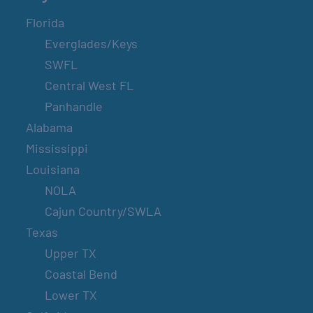
Florida
Everglades/Keys
SWFL
Central West FL
Panhandle
Alabama
Mississippi
Louisiana
NOLA
Cajun Country/SWLA
Texas
Upper TX
Coastal Bend
Lower TX