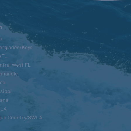
n
a
erglades/Keys
WFL
ntral West FL
nhandle
ma
sippi
iana
OLA
jun Country/SWLA