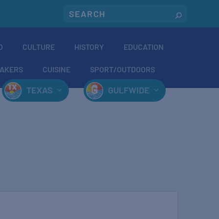
O
CULTURE
HISTORY
EDUCATION
AKERS
CUISINE
SPORT/OUTDOORS
TEXAS
GULFWIDE