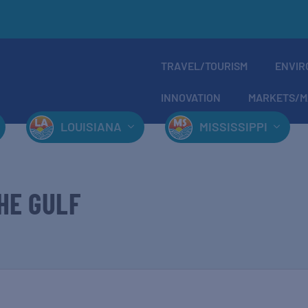
TRAVEL/TOURISM
ENVIR
INNOVATION
MARKETS/M
LOUISIANA
MISSISSIPPI
HE GULF