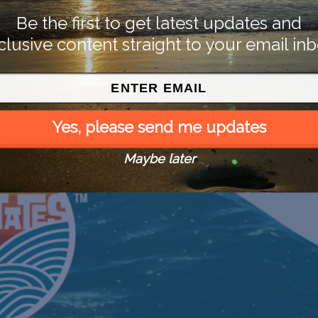
Be the first to get latest updates and
clusive content straight to your email inb
Yes, please send me updates
Maybe later