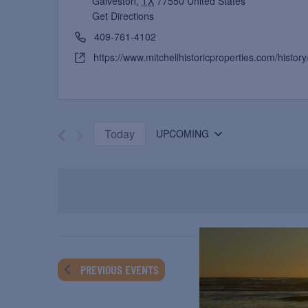
Galveston
,
TX
77550
United States
Get Directions
409-761-4102
https://www.mitchellhistoricproperties.com/history/
Today
UPCOMING
Select
date.
PREVIOUS
EVENTS