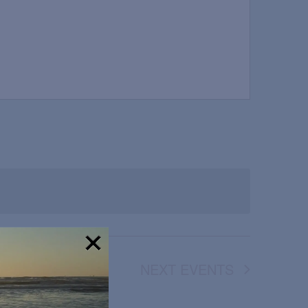
NEXT
EVENTS
!