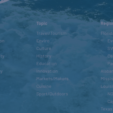
Topic
Regio
Travel/Tourism
Florid
ion
Enviro
Ev
Culture
S
ity
History
Ce
Education
Pa
cy
Innovation
Alaba
Markets/Makers
Missis
Cuisine
Louis
Sport/Outdoors
N
Ca
Texas