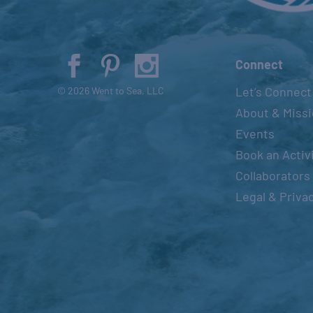
Connect
Let’s Connect
© 2026 Went to Sea, LLC
About & Miss
Events
Book an Activ
Collaborators
Legal & Priva