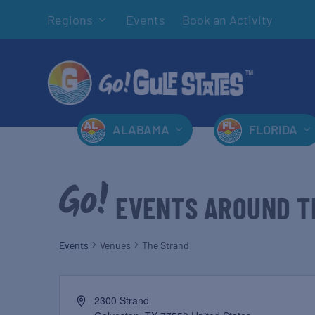
Regions
Events
Book an Activity
ALABAMA
FLORIDA
EVENTS AROUND T
Events
Venues
The Strand
2300 Strand